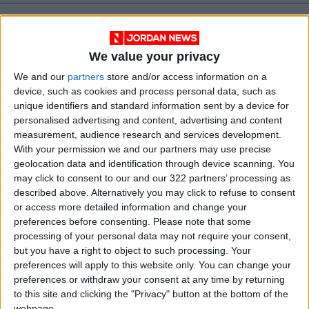
We value your privacy
We and our
partners
store and/or access information on a
device, such as cookies and process personal data, such as
unique identifiers and standard information sent by a device for
personalised advertising and content, advertising and content
measurement, audience research and services development.
With your permission we and our partners may use precise
geolocation data and identification through device scanning. You
may click to consent to our and our 322 partners’ processing as
Jordan
Prime Minister
described above. Alternatively you may click to refuse to consent
or access more detailed information and change your
Jordan News
preferences before consenting.
Please note that some
processing of your personal data may not require your consent,
but you have a right to object to such processing. Your
NEWS RELATED TO
preferences will apply to this website only. You can change your
preferences or withdraw your consent at any time by returning
to this site and clicking the "Privacy" button at the bottom of the
Hassan Receives Qatari
webpage.