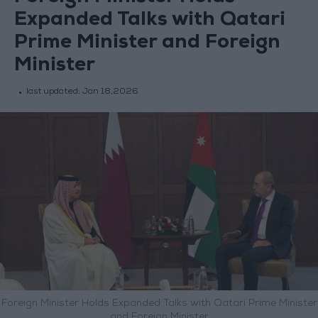
Expanded Talks with Qatari
Prime Minister and Foreign
Minister
last updated:
Jan 18,2026
Foreign Minister Holds Expanded Talks with Qatari Prime Minister
and Foreign Minister