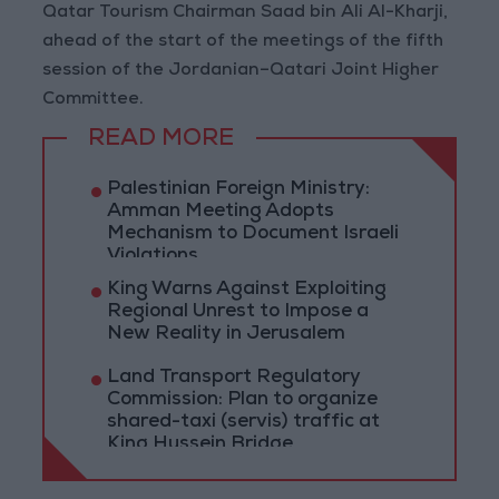
Qatar Tourism Chairman Saad bin Ali Al-Kharji,
ahead of the start of the meetings of the fifth
session of the Jordanian–Qatari Joint Higher
Committee.
READ MORE
Palestinian Foreign Ministry:
Amman Meeting Adopts
Mechanism to Document Israeli
Violations
King Warns Against Exploiting
Regional Unrest to Impose a
New Reality in Jerusalem
Land Transport Regulatory
Commission: Plan to organize
shared-taxi (servis) traffic at
King Hussein Bridge