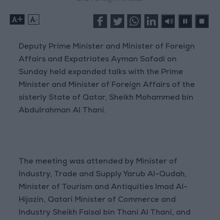
+
-
Deputy Prime Minister and Minister of Foreign
Affairs and Expatriates Ayman Safadi on
Sunday held expanded talks with the Prime
Minister and Minister of Foreign Affairs of the
sisterly State of Qatar, Sheikh Mohammed bin
Abdulrahman Al Thani.
The meeting was attended by Minister of
Industry, Trade and Supply Yarub Al-Qudah,
Minister of Tourism and Antiquities Imad Al-
Hijazin, Qatari Minister of Commerce and
Industry Sheikh Faisal bin Thani Al Thani, and