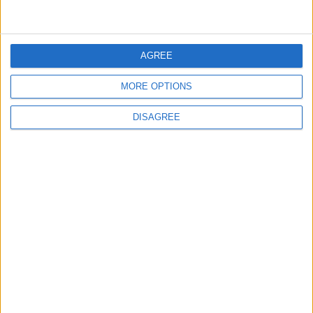
5
AGREE
Crisis Management Center Completes
Testing of National Early Warning System
MORE OPTIONS
DISAGREE
6
Jordan Army Intercepts, Downs Five
Missiles from Iran Targeting Kingdom
7
Army: Border Security Is a Red Line, We
Stand Ready to Deal Immediately with
Any Suspicious Movements