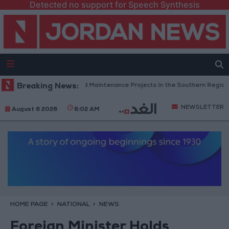
Detected no support for Speech Synthesis
ordan Completes Road Maintenance Projects in the Southern Region
Breaking News:
NEWSLETTER
August 6 2026
6:02 AM
HOME PAGE
NATIONAL
NEWS
Foreign Minister Holds