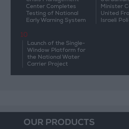
Crisis Management
Jordanian
Center Completes
Minister Ca
Testing of National
United Fr
Early Warning System
Israeli Poli
Jerusale
10
Launch of the Single-
Window Platform for
the National Water
Carrier Project
OUR PRODUCTS