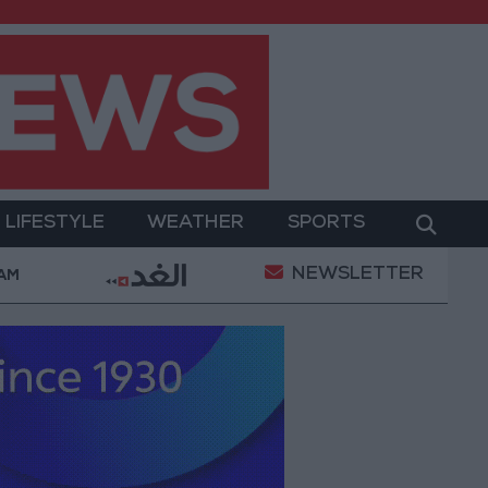
LIFESTYLE
WEATHER
SPORTS
NEWSLETTER
ent
Gold Prices in Jordan Rise by JOD 1.10 per Gra
 AM