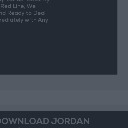
y: Border Security
a Red Line, We
nd Ready to Deal
ediately with Any
picious
vements
DOWNLOAD JORDAN