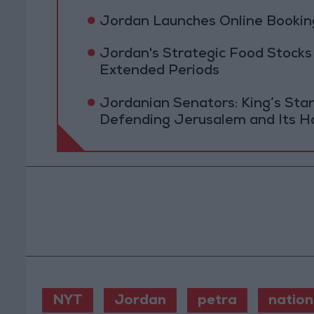
Jordan Launches Online Booking
Jordan's Strategic Food Stocks
Extended Periods
Jordanian Senators: King’s St
Defending Jerusalem and Its Ho
NYT
Jordan
petra
nation