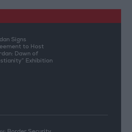
dan Signs
eement to Host
rdan: Dawn of
stianity” Exhibition
Washington