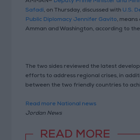
AMMAN—
Deputy Prime Minister and Mini
Safadi
, on Thursday, discussed with
U.S. D
Public Diplomacy Jennifer Gavito
, means 
Amman and Washington, according to the
The two sides reviewed the latest develo
efforts to address regional crises, in add
between the two friendly countries to achie
Read more National news
Jordan News
READ MORE