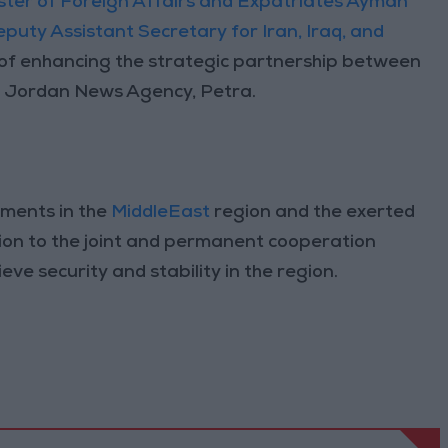
ster of Foreign Affairs and Expatriates Ayman
eputy Assistant Secretary for Iran, Iraq, and
of enhancing the strategic partnership between
 Jordan News Agency, Petra.
pments in the
MiddleEast
region and the exerted
ition to the joint and permanent cooperation
ve security and stability in the region.