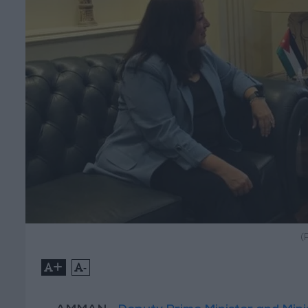
(
+
-