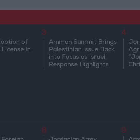
3
4
doption of
Amman Summit Brings
Jor
 License in
Palestinian Issue Back
Agr
into Focus as Israeli
“Jo
Response Highlights
Chri
Diplomatic Tensions
in 
8
9