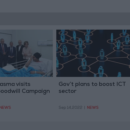
asma visits
Gov’t plans to boost ICT
Goodwill Campaign
sector
NEWS
Sep 14,2022
|
NEWS