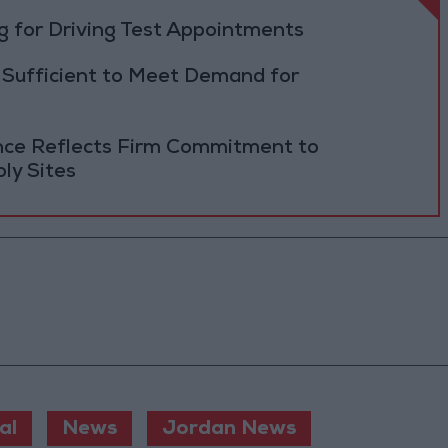
 for Driving Test Appointments
 Sufficient to Meet Demand for
ance Reflects Firm Commitment to
ly Sites
al
News
Jordan News