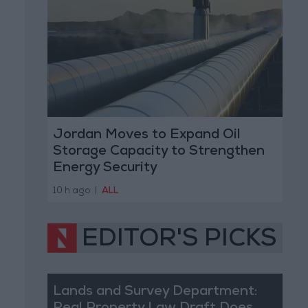
Jordan Moves to Expand Oil
Storage Capacity to Strengthen
Energy Security
10 h ago
|
ALL
EDITOR'S PICKS
Lands and Survey Department: