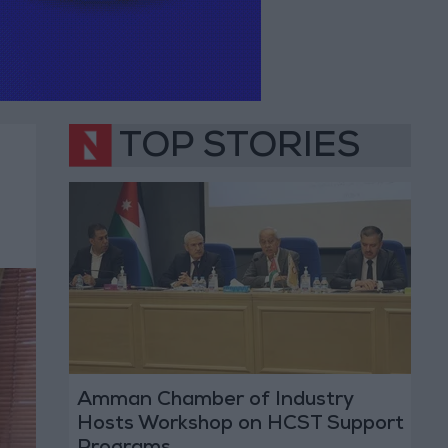
TOP STORIES
Amman Chamber of Industry
Hosts Workshop on HCST Support