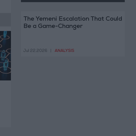
The Yemeni Escalation That Could
Be a Game-Changer
Jul 22,2026
|
ANALYSIS