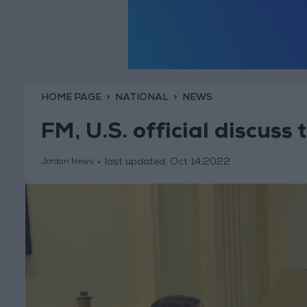
HOME PAGE
NATIONAL
NEWS
FM, U.S. official discuss t
last updated:
Oct 14,2022
Jordan News