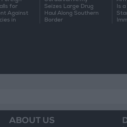
 Foreign
Jordanian Army
Arm
lls for
Seizes Large Drug
Is 
ont Against
Haul Along Southern
Sta
cies in
Border
Imm
m
Sus
Mo
ABOUT US