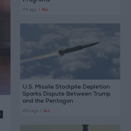
Programs
4 h ago
|
ALL
U.S. Missile Stockpile Depletion
Sparks Dispute Between Trump
and the Pentagon
10 h ago
|
ALL