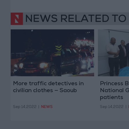
NEWS RELATED TO
More traffic detectives in
Princess B
civilian clothes — Saoub
National 
patients
Sep 14,2022
|
NEWS
Sep 14,2022
|