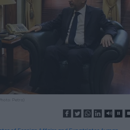
Photo: Petra)