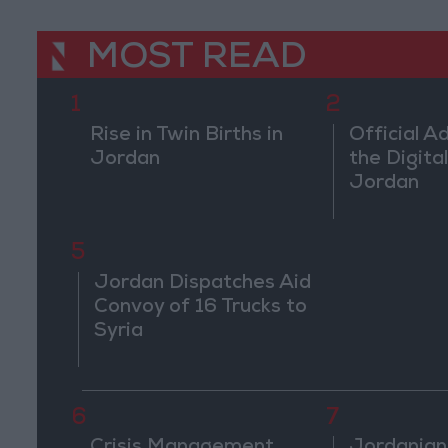
MOST READ
1
2
Rise in Twin Births in
Official A
Jordan
the Digital
Jordan
5
Jordan Dispatches Aid
Convoy of 16 Trucks to
Syria
6
7