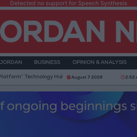
Detected no support for Speech Synthesis
 JORDAN
BUSINESS
OPINION & ANALYSIS
 Technology Hub to Advance Youth Digital Empowerm
August 7 2026
2:52