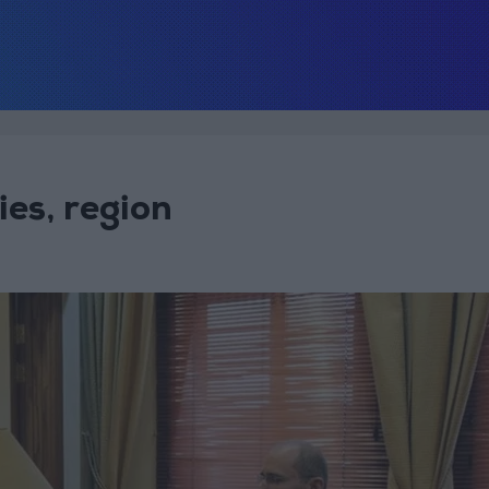
ies, region