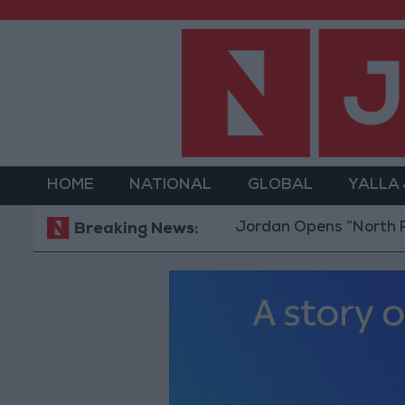
HOME
NATIONAL
GLOBAL
YALLA
Jordan Opens “North Platform”
Breaking News: