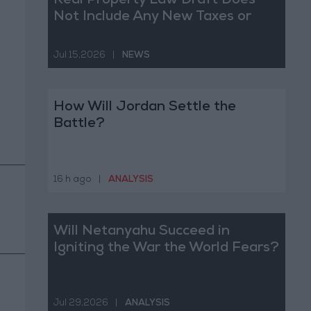
Real Property Law Draft Does
Not Include Any New Taxes or
Fees
Jul 15,2026
|
NEWS
How Will Jordan Settle the
Battle?
16 h ago
|
ANALYSIS
Will Netanyahu Succeed in
Igniting the War the World Fears?
Jul 29,2026
|
ANALYSIS