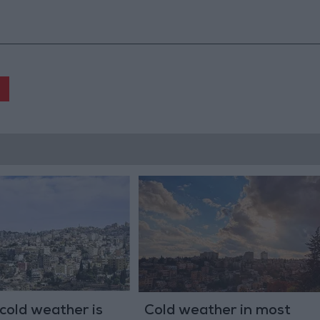
 cold weather is
Cold weather in most