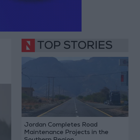
TOP STORIES
Jordan Completes Road
Maintenance Projects in the