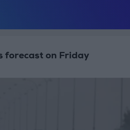
s forecast on Friday