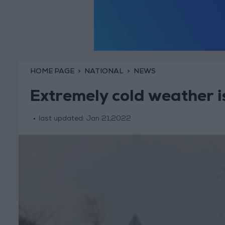
HOME PAGE
NATIONAL
NEWS
Extremely cold weather i
last updated:
Jan 21,2022