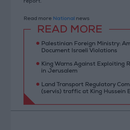
report.
Read more
National
news
READ MORE
Palestinian Foreign Ministry:
Document Israeli Violations
King Warns Against Exploiting 
in Jerusalem
Land Transport Regulatory Comm
(servis) traffic at King Hussein 