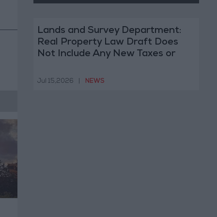
Lands and Survey Department:
Real Property Law Draft Does
Not Include Any New Taxes or
Fees
Jul 15,2026
|
NEWS