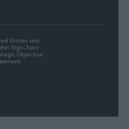
ted States and
dan Sign Joint
ategic Objective
eement