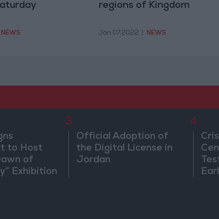
Saturday
regions of Kingdom
NEWS
Jan 07,2022
|
NEWS
3
4
gns
Official Adoption of
Cri
 to Host
the Digital License in
Cen
Dawn of
Jordan
Tes
ty” Exhibition
Ear
gton