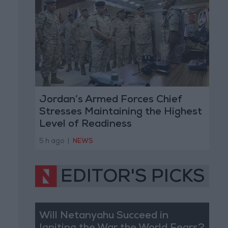
Jordan’s Armed Forces Chief
Stresses Maintaining the Highest
Level of Readiness
5 h ago
|
NEWS
EDITOR'S PICKS
Will Netanyahu Succeed in