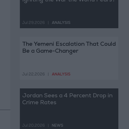
Igniting the War the World Fears?
Jul 29,2026
|
ANALYSIS
The Yemeni Escalation That Could
Be a Game-Changer
Jul 22,2026
|
ANALYSIS
Jordan Sees a 4 Percent Drop in
Crime Rates
Jul 20,2026
|
NEWS