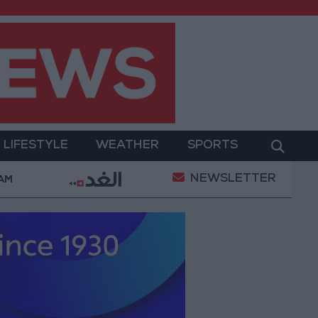
LIFESTYLE
WEATHER
SPORTS
NEWSLETTER
hamed Salah Wearing No. 61 at Trabzonspor?
Jor
 AM