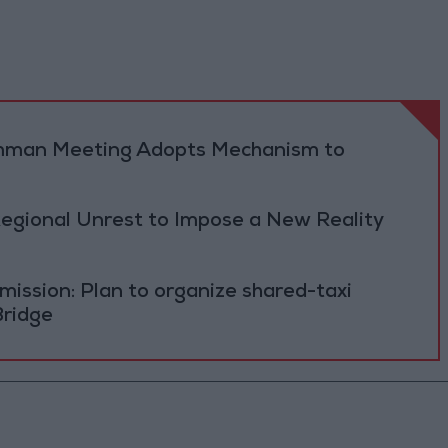
 Amman Meeting Adopts Mechanism to
Regional Unrest to Impose a New Reality
ission: Plan to organize shared-taxi
Bridge