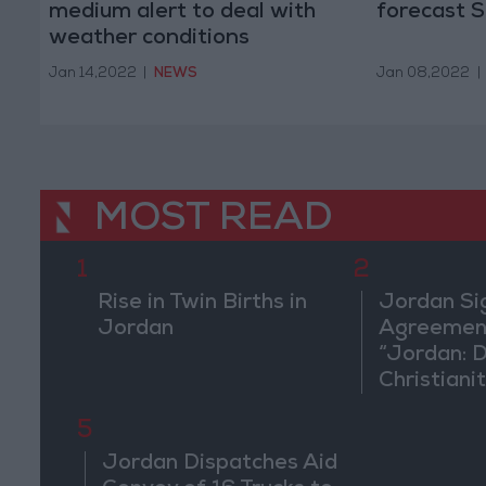
medium alert to deal with
forecast 
weather conditions
Jan 14,2022
|
NEWS
Jan 08,2022
|
MOST READ
1
2
Rise in Twin Births in
Jordan Si
Jordan
Agreement
“Jordan: 
Christiani
in Washin
5
Jordan Dispatches Aid