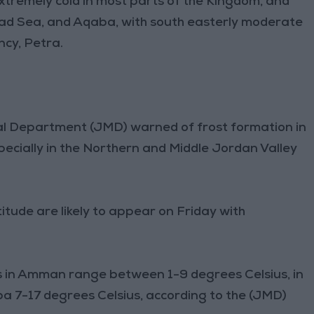
tremely cold in most parts of the Kingdom, and
 Dead Sea, and Aqaba, with south easterly moderate
cy, Petra.
cal Department (JMD) warned of frost formation in
specially in the Northern and Middle Jordan Valley
itude are likely to appear on Friday with
n Amman range between 1-9 degrees Celsius, in
ba 7-17 degrees Celsius, according to the (JMD)