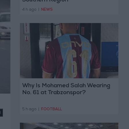
Southern Region
4 h ago
|
NEWS
Why Is Mohamed Salah Wearing
No. 61 at Trabzonspor?
5 h ago
|
FOOTBALL