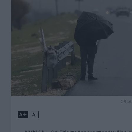
(Phot
+
-