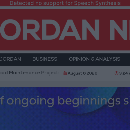
Detected no support for Speech Synthesis
 JORDAN
BUSINESS
OPINION & ANALYSIS
nance Projects in the Southern Region
Why Is Mo
August 6 2026
3:24