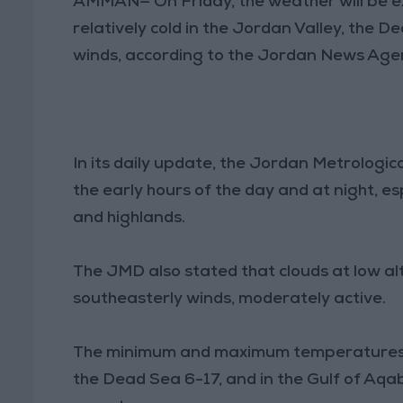
AMMAN— On Friday, the weather will be ex
relatively cold in the Jordan Valley, the
winds, according to the Jordan News Agen
In its daily update, the Jordan Metrologi
the early hours of the day and at night, e
and highlands.
The JMD also stated that clouds at low alt
southeasterly winds, moderately active.
The minimum and maximum temperatures i
the Dead Sea 6-17, and in the Gulf of Aqa