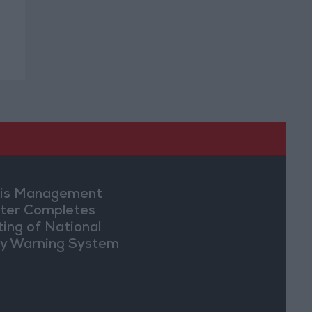
sis Management
ter Completes
ting of National
ly Warning System