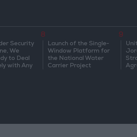
8
9
der Security
Launch of the Single-
Uni
ine, We
Window Platform for
Jor
dy to Deal
the National Water
Str
ly with Any
Carrier Project
Agr
s
ts