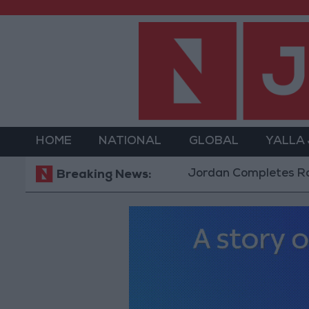
HOME
NATIONAL
GLOBAL
YALLA
Jordan Completes Road Mainte
Breaking News: