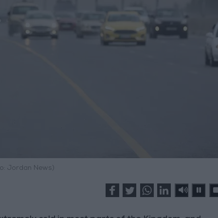
o: Jordan News)