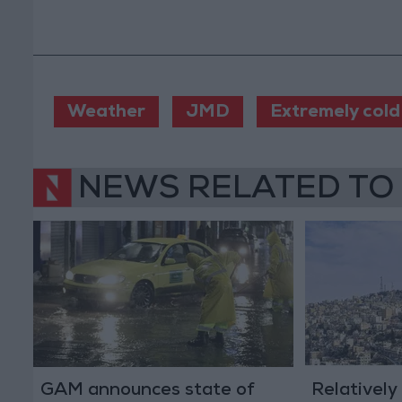
Weather
JMD
Extremely cold
NEWS RELATED TO
GAM announces state of
Relatively