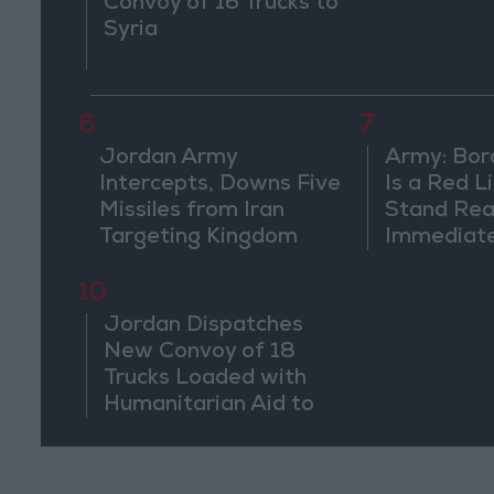
Convoy of 16 Trucks to
Syria
6
7
Jordan Army
Army: Bor
Intercepts, Downs Five
Is a Red L
Missiles from Iran
Stand Rea
Targeting Kingdom
Immediate
Suspiciou
Movemen
10
Jordan Dispatches
New Convoy of 18
Trucks Loaded with
Humanitarian Aid to
Lebanon