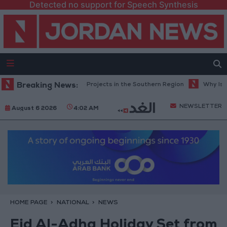
Detected no support for Speech Synthesis
es Road Maintenance Projects in the Southern Region
Breaking News:
Why Is Moha
NEWSLETTER
August 6 2026
4:02 AM
HOME PAGE
NATIONAL
NEWS
Eid Al-Adha Holiday Set from