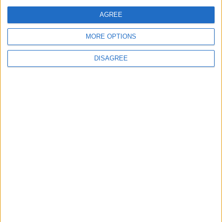
Jordan Dispatches Aid Convoy of 16
Trucks to Syria
AGREE
MORE OPTIONS
DISAGREE
6
Jordan Army Intercepts, Downs Five
Missiles from Iran Targeting Kingdom
7
Army: Border Security Is a Red Line, We
Stand Ready to Deal Immediately with
Any Suspicious Movements
8
Launch of the Single-Window Platform