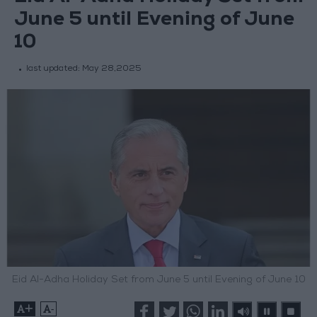
June 5 until Evening of June
10
last updated:
May 28,2025
Eid Al-Adha Holiday Set from June 5 until Evening of June 10
+
-