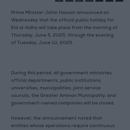
Prime Minister Jafar Hassan announced on
Wednesday that the official public holiday for
Eid al-Adha will take place from the morning of
Thursday, June 5, 2025, through the evening
of Tuesday, June 10, 2025.
During this period, all government ministries,
official departments, public institutions,
universities, municipalities, joint service
councils, the Greater Amman Municipality, and
government-owned companies will be closed.
However, the announcement noted that
entities whose operations require continuous