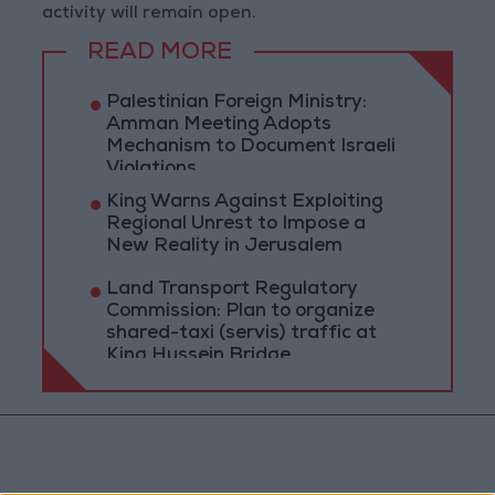
activity will remain open.
READ MORE
Palestinian Foreign Ministry:
Amman Meeting Adopts
Mechanism to Document Israeli
Violations
King Warns Against Exploiting
Regional Unrest to Impose a
New Reality in Jerusalem
Land Transport Regulatory
Commission: Plan to organize
shared-taxi (servis) traffic at
King Hussein Bridge