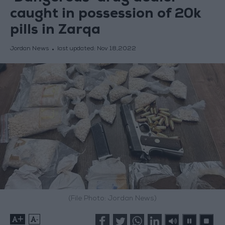
caught in possession of 20k
pills in Zarqa
Jordan News
last updated:
Nov 18,2022
(File Photo: Jordan News)
+
-