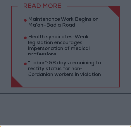
READ MORE
Maintenance Work Begins on
Ma'an–Badia Road
Health syndicates: Weak
legislation encourages
impersonation of medical
professions
"Labor": 58 days remaining to
rectify status for non-
Jordanian workers in violation