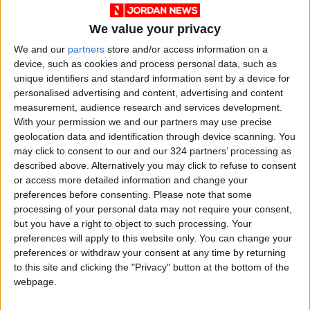
We value your privacy
We and our
partners
store and/or access information on a
device, such as cookies and process personal data, such as
unique identifiers and standard information sent by a device for
NYT
Jordan
drugs
petra
personalised advertising and content, advertising and content
measurement, audience research and services development.
national
News
With your permission we and our partners may use precise
geolocation data and identification through device scanning. You
may click to consent to our and our 324 partners’ processing as
described above. Alternatively you may click to refuse to consent
NEWS RELATED TO
or access more detailed information and change your
preferences before consenting.
Please note that some
Anti-drug awareness march
processing of your personal data may not require your consent,
launched in Irbid today
but you have a right to object to such processing. Your
preferences will apply to this website only. You can change your
preferences or withdraw your consent at any time by returning
NEWS
Nov 04,2022
|
to this site and clicking the "Privacy" button at the bottom of the
webpage.
18th Pediatrics medicine
conference gets underway in