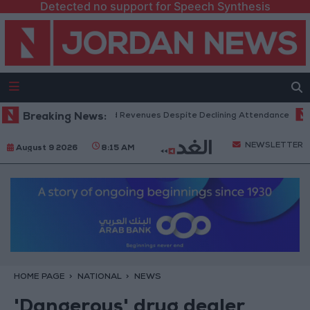
Detected no support for Speech Synthesis
Box Office Hits Record Revenues Despite Declining Attendance
Breaking News:
Gov
NEWSLETTER
August 9 2026
8:15 AM
HOME PAGE
NATIONAL
NEWS
'Dangerous' drug dealer