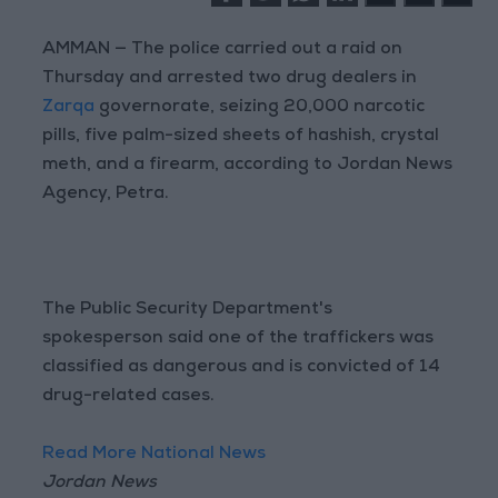
AMMAN — The police carried out a raid on
Thursday and arrested two drug dealers in
Zarqa
governorate, seizing 20,000 narcotic
pills, five palm-sized sheets of hashish, crystal
meth, and a firearm, according to Jordan News
Agency, Petra.
The Public Security Department's
spokesperson said one of the traffickers was
classified as dangerous and is convicted of 14
drug-related cases.
Read More National News
Jordan News