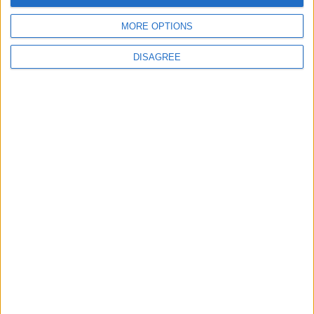
MORE OPTIONS
6
DISAGREE
Jordanian Foreign Minister Calls for United
Front Against Israeli Policies in Jerusalem
7
Crisis Management Center Completes
Testing of National Early Warning System
8
Palestinian Foreign Ministry: Amman
Meeting Adopts Mechanism to Document
Israeli Violations