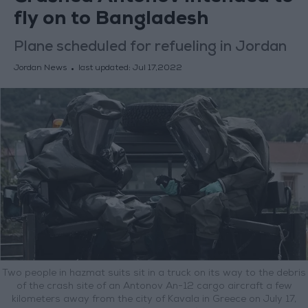
fly on to Bangladesh
Plane scheduled for refueling in Jordan
Jordan News
last updated:
Jul 17,2022
Two people in hazmat suits sit in a truck on its way to the debris
of the crash site of an Antonov An-12 cargo aircraft a few
kilometers away from the city of Kavala in Greece on July 17,