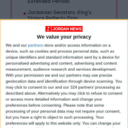
Extended Periods
Jordanian Senators: King’s
Stance Reflects Firm
Commitment to Defending
Jerusalem and Its Holy Sites
We value your privacy
We and our
partners
store and/or access information on a
device, such as cookies and process personal data, such as
unique identifiers and standard information sent by a device for
personalised advertising and content, advertising and content
measurement, audience research and services development.
With your permission we and our partners may use precise
geolocation data and identification through device scanning. You
may click to consent to our and our 324 partners’ processing as
described above. Alternatively you may click to refuse to consent
or access more detailed information and change your
preferences before consenting.
Please note that some
processing of your personal data may not require your consent,
but you have a right to object to such processing. Your
NYT
Jordan
petra
News
preferences will apply to this website only. You can change your