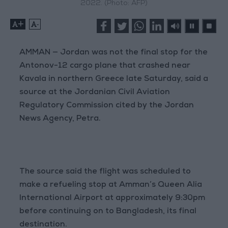
2022. (Photo: AFP)
+
-
AMMAN — Jordan was not the final stop for the
Antonov-12 cargo plane that crashed near
Kavala in northern Greece late Saturday, said a
source at the Jordanian Civil Aviation
Regulatory Commission cited by the Jordan
News Agency, Petra.
The source said the flight was scheduled to
make a refueling stop at Amman’s Queen Alia
International Airport at approximately 9:30pm
before continuing on to Bangladesh, its final
destination.