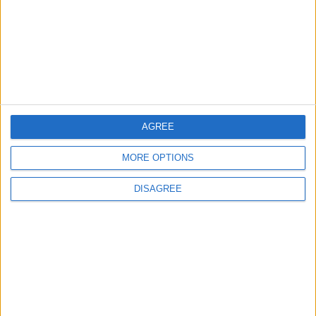
Highlights Diplomatic Tensions
4
Jordan Signs Agreement to Host “Jordan:
Dawn of Christianity” Exhibition in
Washington
AGREE
5
MORE OPTIONS
Jordan Dispatches Aid Convoy of 16
Trucks to Syria
DISAGREE
6
Crisis Management Center Completes
Testing of National Early Warning System