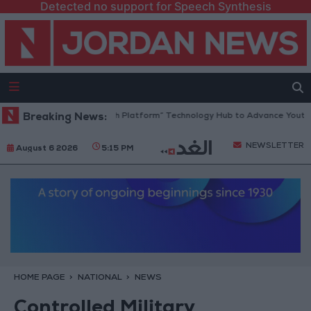
Detected no support for Speech Synthesis
Jordan Opens “North Platform” Technology Hub to Advance Youth Dig
Breaking News:
NEWSLETTER
August 6 2026
5:15 PM
HOME PAGE
NATIONAL
NEWS
Controlled Military