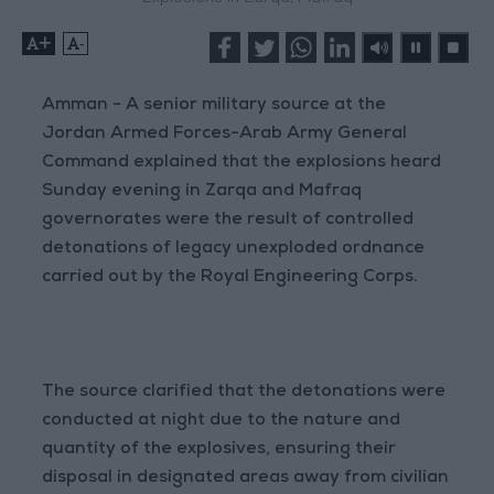
+
-
Amman - A senior military source at the
Jordan Armed Forces-Arab Army General
Command explained that the explosions heard
Sunday evening in Zarqa and Mafraq
governorates were the result of controlled
detonations of legacy unexploded ordnance
carried out by the Royal Engineering Corps.
The source clarified that the detonations were
conducted at night due to the nature and
quantity of the explosives, ensuring their
disposal in designated areas away from civilian