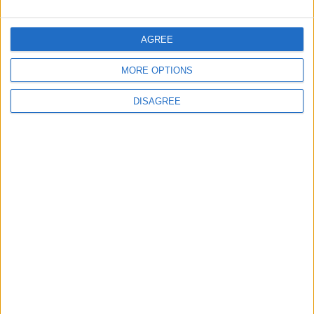
5
Crisis Management Center Completes
AGREE
Testing of National Early Warning System
MORE OPTIONS
DISAGREE
6
Jordanian Foreign Minister Calls for United
Front Against Israeli Policies in Jerusalem
7
Amman Summit Brings Palestinian Issue
Back into Focus as Israeli Response
Highlights Diplomatic Tensions
8