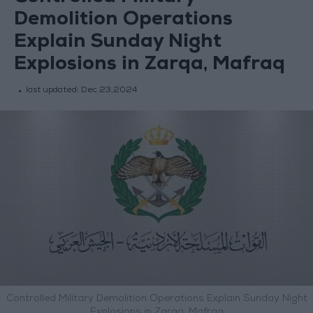
Demolition Operations
Explain Sunday Night
Explosions in Zarqa, Mafraq
last updated:
Dec 23,2024
Controlled Military Demolition Operations Explain Sunday Night
Explosions in Zarqa, Mafraq