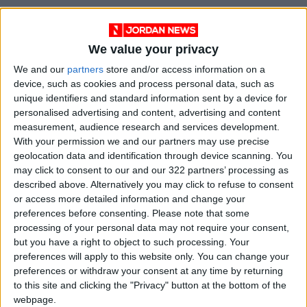
We value your privacy
We and our
partners
store and/or access information on a
device, such as cookies and process personal data, such as
unique identifiers and standard information sent by a device for
personalised advertising and content, advertising and content
measurement, audience research and services development.
With your permission we and our partners may use precise
Jordan
Mafraq
Zarqa
geolocation data and identification through device scanning. You
may click to consent to our and our 322 partners’ processing as
JordanNews
described above. Alternatively you may click to refuse to consent
or access more detailed information and change your
preferences before consenting.
Please note that some
processing of your personal data may not require your consent,
NEWS RELATED TO
but you have a right to object to such processing. Your
preferences will apply to this website only. You can change your
preferences or withdraw your consent at any time by returning
Government Unveils Multi-
Sector Development Package
to this site and clicking the "Privacy" button at the bottom of the
for Zarqa
webpage.