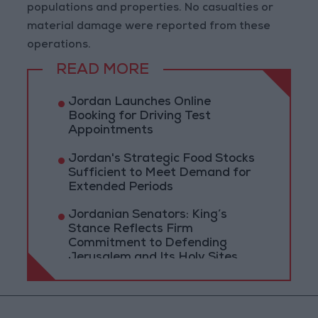
populations and properties. No casualties or
material damage were reported from these
operations.
READ MORE
Jordan Launches Online
Booking for Driving Test
Appointments
Jordan's Strategic Food Stocks
Sufficient to Meet Demand for
Extended Periods
Jordanian Senators: King’s
Stance Reflects Firm
Commitment to Defending
Jerusalem and Its Holy Sites