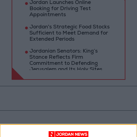
Jordan Launches Online
Booking for Driving Test
Appointments
Jordan's Strategic Food Stocks
Sufficient to Meet Demand for
Extended Periods
Jordanian Senators: King’s
Stance Reflects Firm
Commitment to Defending
Jerusalem and Its Holy Sites