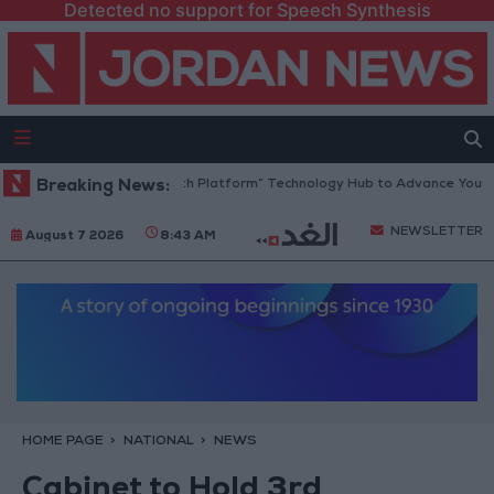
Detected no support for Speech Synthesis
Jordan Opens “North Platform” Technology Hub to Advance Youth Dig
Breaking News:
NEWSLETTER
August 7 2026
8:43 AM
HOME PAGE
NATIONAL
NEWS
Cabinet to Hold 3rd