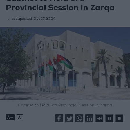
Provincial Session in Zarqa
last updated:
Dec 17,2024
Cabinet to Hold 3rd Provincial Session in Zarqa
+
-