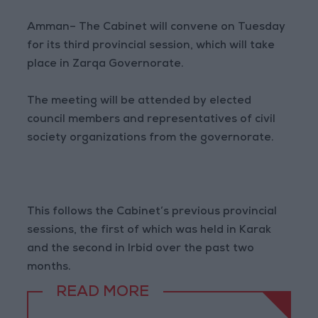
Amman– The Cabinet will convene on Tuesday
for its third provincial session, which will take
place in Zarqa Governorate.
The meeting will be attended by elected
council members and representatives of civil
society organizations from the governorate.
This follows the Cabinet’s previous provincial
sessions, the first of which was held in Karak
and the second in Irbid over the past two
months.
READ MORE