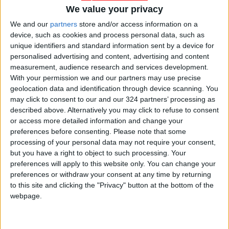
We value your privacy
We and our
partners
store and/or access information on a
device, such as cookies and process personal data, such as
Jordan
Zarqa
JordanNews
unique identifiers and standard information sent by a device for
personalised advertising and content, advertising and content
measurement, audience research and services development.
With your permission we and our partners may use precise
NEWS RELATED TO
geolocation data and identification through device scanning. You
may click to consent to our and our 324 partners’ processing as
described above. Alternatively you may click to refuse to consent
Unidentified Object Falls in
or access more detailed information and change your
Aqaba Border Region
preferences before consenting.
Please note that some
processing of your personal data may not require your consent,
NEWS
Nov 18,2024
|
but you have a right to object to such processing. Your
preferences will apply to this website only. You can change your
KHCC Hosts Conference on
preferences or withdraw your consent at any time by returning
AI, Surgery, Robotics in
to this site and clicking the "Privacy" button at the bottom of the
Cancer Treatment
webpage.
NEWS
Nov 17,2024
|