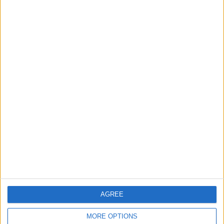
3
Amman Summit Brings Palestinian Issue
Back into Focus as Israeli Response
Highlights Diplomatic Tensions
4
Jordan Signs Agreement to Host “Jordan:
Dawn of Christianity” Exhibition in
Washington
5
Jordan Dispatches Aid Convoy of 16
Trucks to Syria
AGREE
MORE OPTIONS
6