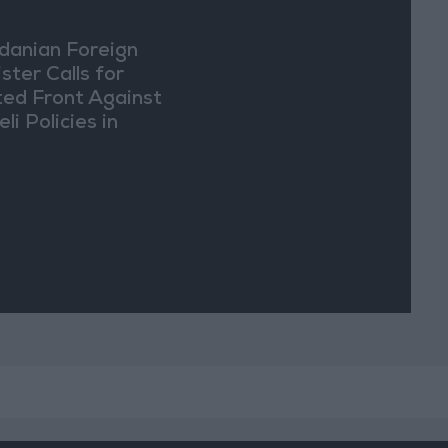
danian Foreign
ster Calls for
ted Front Against
eli Policies in
usalem