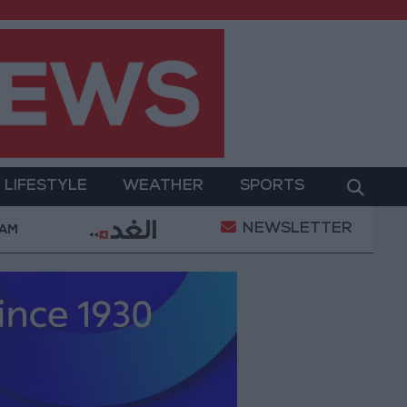
LIFESTYLE
WEATHER
SPORTS
NEWSLETTER
itary Operation
Gold Heads for Best Weekly Gain 
 AM