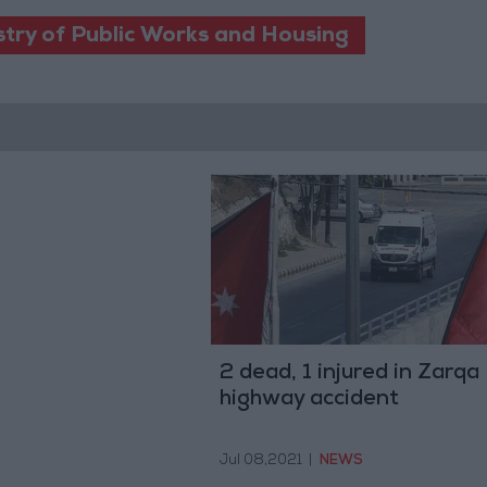
stry of Public Works and Housing
2 dead, 1 injured in Zarqa
highway accident
Jul 08,2021
|
NEWS