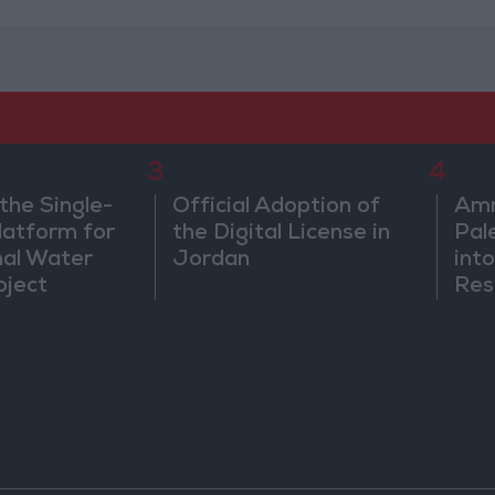
3
4
the Single-
Official Adoption of
Amm
atform for
the Digital License in
Pal
nal Water
Jordan
into
oject
Res
Dip