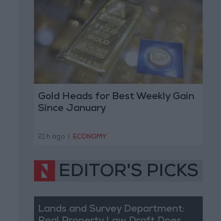
Gold Heads for Best Weekly Gain
Since January
21 h ago
|
ECONOMY
EDITOR'S PICKS
Lands and Survey Department: