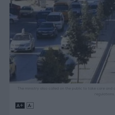
The ministry also called on the public to take care and 
regulations
+
-