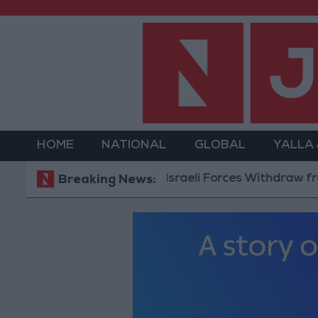
HOME
NATIONAL
GLOBAL
YALLA
Israeli Forces Withdraw from Qa
Breaking News: