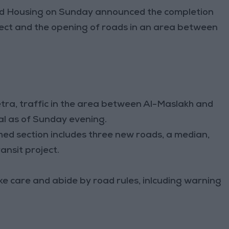
nd Housing on Sunday announced the completion
ect and the opening of roads in an area between
ra, traffic in the area between Al-Maslakh and
mal as of Sunday evening.
hed section includes three new roads, a median,
ansit project.
ake care and abide by road rules, inlcuding warning