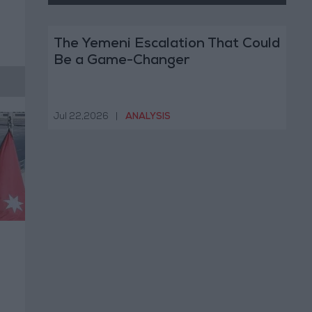
The Yemeni Escalation That Could
Be a Game-Changer
Jul 22,2026
|
ANALYSIS