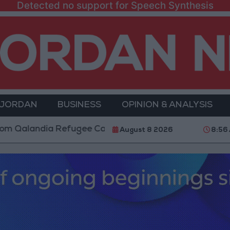
Detected no support for Speech Synthesis
 JORDAN
BUSINESS
OPINION & ANALYSIS
landia Refugee Camp and Kafr Aqab After Two-Day Mil
August 8 2026
8:56