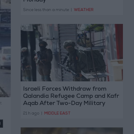
Monday
Since less than a minute
|
WEATHER
Israeli Forces Withdraw from
Qalandia Refugee Camp and Kafr
Aqab After Two-Day Military
t
Operation
21 h ago
|
MIDDLE EAST