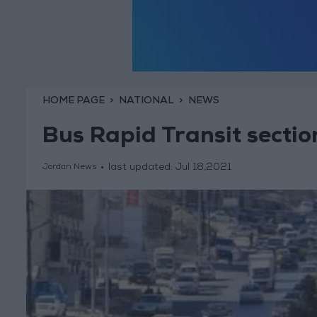
HOME PAGE
NATIONAL
NEWS
Bus Rapid Transit secti
last updated:
Jul 18,2021
Jordan News