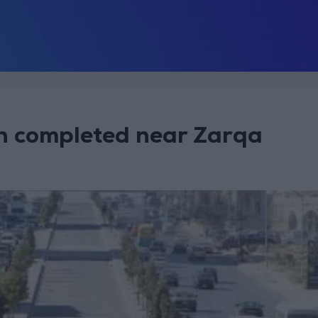
on completed near Zarqa