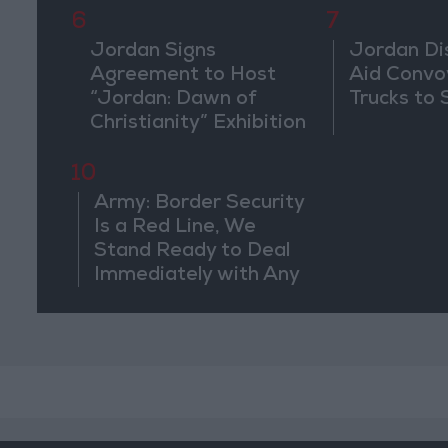
6
7
Jordan Signs
Jordan Di
Agreement to Host
Aid Convo
“Jordan: Dawn of
Trucks to 
Christianity” Exhibition
in Washington
10
Army: Border Security
Is a Red Line, We
Stand Ready to Deal
Immediately with Any
Suspicious
Movements