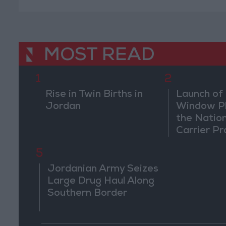
MOST READ
1
2
Rise in Twin Births in
Launch of 
Jordan
Window Pl
the Natio
Carrier Pr
5
Jordanian Army Seizes
Large Drug Haul Along
Southern Border