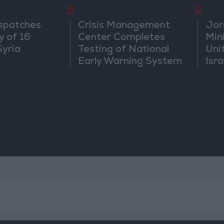
8
9
spatches
Crisis Management
Jor
y of 16
Center Completes
Mini
Syria
Testing of National
Uni
Early Warning System
Isra
Jer