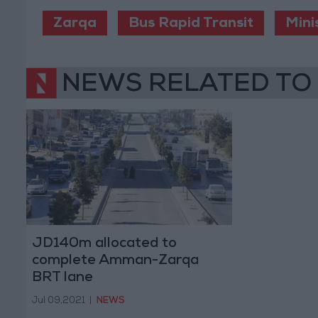
Zarqa
Bus Rapid Transit
Mini
NEWS RELATED TO
JD140m allocated to
complete Amman-Zarqa
BRT lane
Jul 09,2021
|
NEWS