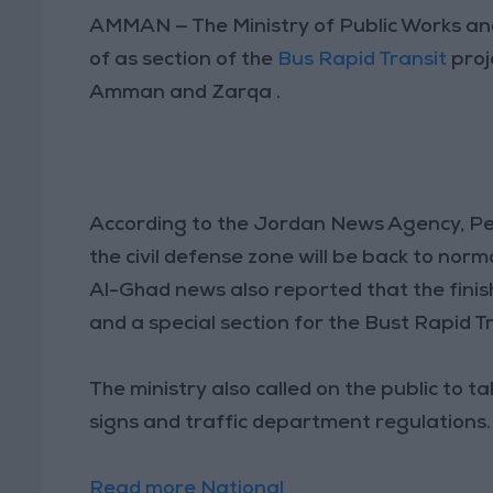
AMMAN — The Ministry of Public Works a
of as section of the
Bus Rapid Transit
proj
Amman and Zarqa .
According to the Jordan News Agency, Pet
the civil defense zone will be back to nor
Al-Ghad news also reported that the finis
and a special section for the Bust Rapid Tr
The ministry also called on the public to t
signs and traffic department regulations.
Read more National