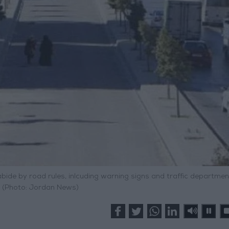
abide by road rules, inlcuding warning signs and traffic departmen
. (Photo: Jordan News)