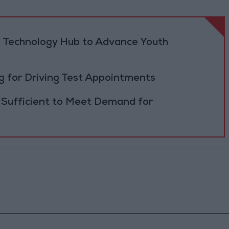
 Technology Hub to Advance Youth
 for Driving Test Appointments
 Sufficient to Meet Demand for