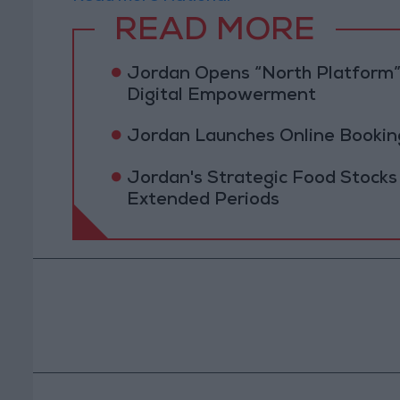
READ MORE
Jordan Opens “North Platform”
Digital Empowerment
Jordan Launches Online Booking
Jordan's Strategic Food Stocks
Extended Periods