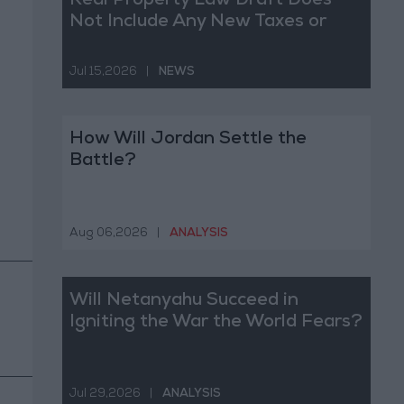
Real Property Law Draft Does
Not Include Any New Taxes or
Fees
Jul 15,2026
|
NEWS
How Will Jordan Settle the
Battle?
Aug 06,2026
|
ANALYSIS
Will Netanyahu Succeed in
Igniting the War the World Fears?
Jul 29,2026
|
ANALYSIS