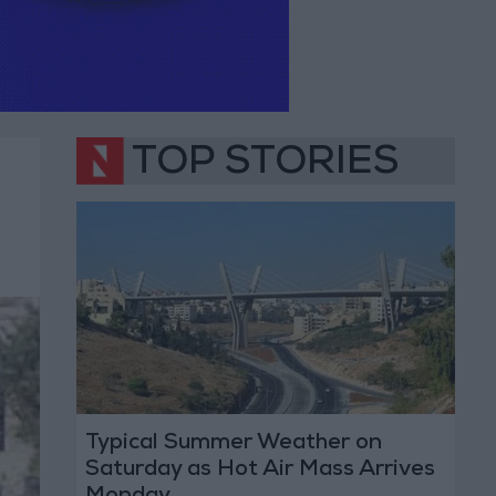
TOP STORIES
Typical Summer Weather on
Saturday as Hot Air Mass Arrives