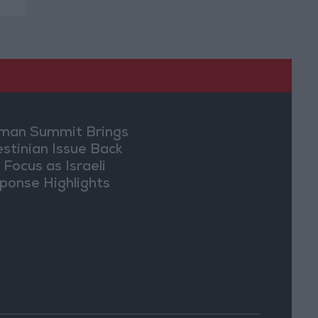
an Summit Brings
estinian Issue Back
 Focus as Israeli
ponse Highlights
lomatic Tensions