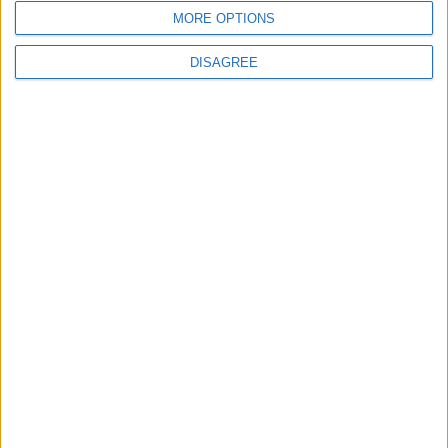
4
MORE OPTIONS
How to Avoid the Health Risks of Sleeping
with a Fan On
DISAGREE
5
Google Expands Age Verification Tools for
Users Globally
6
Music Evening at Shoman Celebrates
"Classics of the East and West"
7
Scientists Discover a Simple Method to