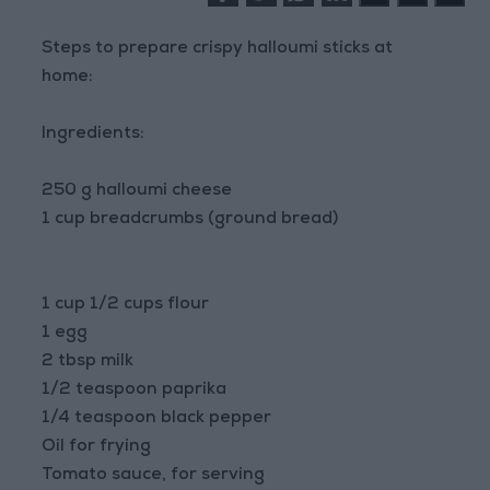
Steps to prepare crispy halloumi sticks at
home:
Ingredients:
250 g halloumi cheese
1 cup breadcrumbs (ground bread)
1 cup 1/2 cups flour
1 egg
2 tbsp milk
1/2 teaspoon paprika
1/4 teaspoon black pepper
Oil for frying
Tomato sauce, for serving