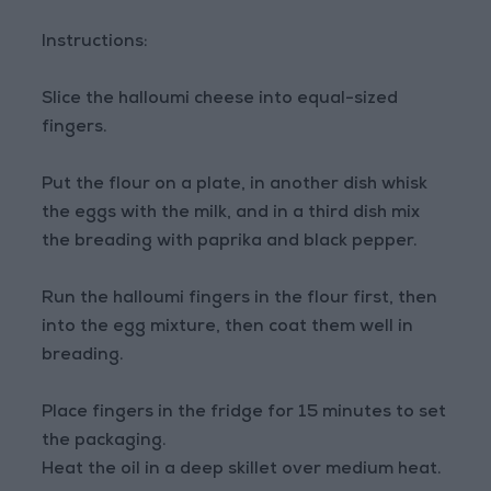
Instructions:
Slice the halloumi cheese into equal-sized
fingers.
Put the flour on a plate, in another dish whisk
the eggs with the milk, and in a third dish mix
the breading with paprika and black pepper.
Run the halloumi fingers in the flour first, then
into the egg mixture, then coat them well in
breading.
Place fingers in the fridge for 15 minutes to set
the packaging.
Heat the oil in a deep skillet over medium heat.