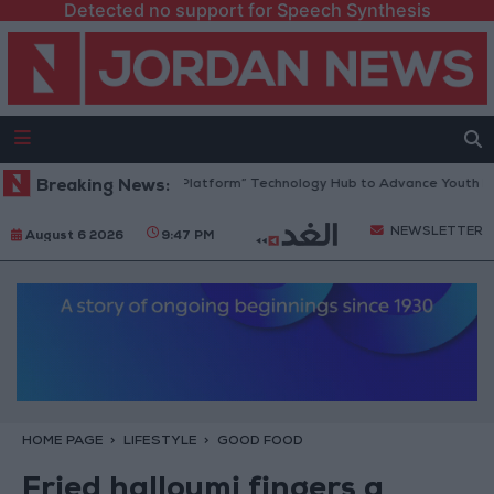
Detected no support for Speech Synthesis
Jordan Opens “North Platform” Technology Hub to Advance Youth Digi
Breaking News:
NEWSLETTER
August 6 2026
9:47 PM
HOME PAGE
LIFESTYLE
GOOD FOOD
Fried halloumi fingers a