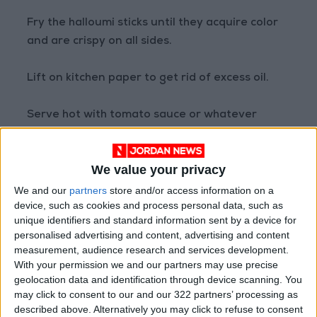
Fry the halloumi sticks until they acquire color
and are crispy on all sides.
Lift on kitchen paper to get rid of excess oil.
Serve hot with tomato sauce or whatever
sauce you prefer.
READ MORE
We value your privacy
Low-Sugar Chocolate Cake: A
We and our
partners
store and/or access information on a
Delicious Treat Without the
device, such as cookies and process personal data, such as
Guilt
unique identifiers and standard information sent by a device for
personalised advertising and content, advertising and content
Creamy Chicken Pasta with
measurement, audience research and services development.
Sun-Dried Tomatoes and
With your permission we and our partners may use precise
Parmesan
geolocation data and identification through device scanning. You
may click to consent to our and our 322 partners’ processing as
Caramel Green Apple Smoothie:
described above. Alternatively you may click to refuse to consent