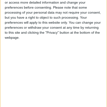
A Refreshing and Easy Summer
or access more detailed information and change your
Drink
preferences before consenting.
Please note that some
processing of your personal data may not require your consent,
but you have a right to object to such processing. Your
preferences will apply to this website only. You can change your
preferences or withdraw your consent at any time by returning
to this site and clicking the "Privacy" button at the bottom of the
webpage.
Jordan
Jordan News
Fried halloumi fingers