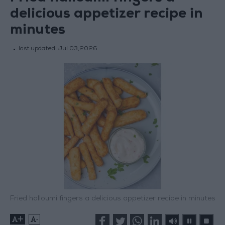
delicious appetizer recipe in
minutes
last updated:
Jul 03,2026
Fried halloumi fingers a delicious appetizer recipe in minutes
+
-