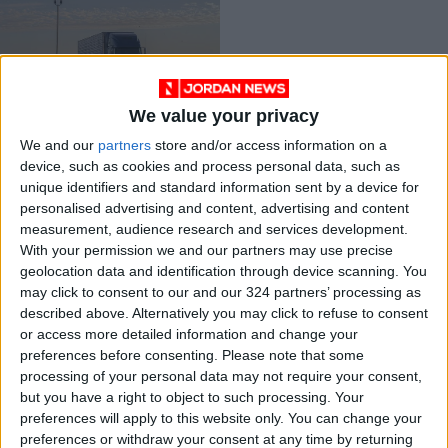
We value your privacy
UK lorry driver
shortage not
We and our
partners
store and/or access information on a
improving —industry
device, such as cookies and process personal data, such as
TRADE &
Oct 20,2021
|
unique identifiers and standard information sent by a device for
INDUSTRY
personalised advertising and content, advertising and content
measurement, audience research and services development.
OUR PRODUCTS
With your permission we and our partners may use precise
geolocation data and identification through device scanning. You
may click to consent to our and our 324 partners’ processing as
TODAY’S PAPER
described above. Alternatively you may click to refuse to consent
or access more detailed information and change your
TERMS OF USE
preferences before consenting.
Please note that some
processing of your personal data may not require your consent,
PRIVACY POLICY
but you have a right to object to such processing. Your
TERMS OF USE
preferences will apply to this website only. You can change your
CODE OF CONDUCT
preferences or withdraw your consent at any time by returning