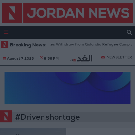
Breaking News:
Israeli Forces Withdraw from Qalandia Refugee Camp and
NEWSLETTER
August 7 2026
8:56 PM
#Driver shortage