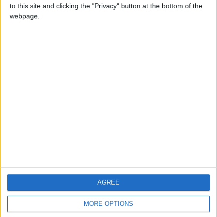
to this site and clicking the "Privacy" button at the bottom of the
webpage.
CONTACT US
CONTACT INFO
ABOUT US
ABOUT JORDAN NEWS
ADVERTISE WITH US
FOLLOW US ON
DOWNLOAD JORDAN
AGREE
NEWS APP
MORE OPTIONS