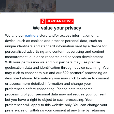
We value your privacy
Using art to raise
We and our
partners
store and/or access information on a
cultural awareness
device, such as cookies and process personal data, such as
CULTURE & ARTS
Oct 10,2021
|
unique identifiers and standard information sent by a device for
personalised advertising and content, advertising and content
measurement, audience research and services development.
OUR PRODUCTS
With your permission we and our partners may use precise
geolocation data and identification through device scanning. You
TODAY’S PAPER
may click to consent to our and our 322 partners’ processing as
described above. Alternatively you may click to refuse to consent
TERMS OF USE
or access more detailed information and change your
preferences before consenting.
Please note that some
processing of your personal data may not require your consent,
PRIVACY POLICY
but you have a right to object to such processing. Your
TERMS OF USE
preferences will apply to this website only. You can change your
CODE OF CONDUCT
preferences or withdraw your consent at any time by returning