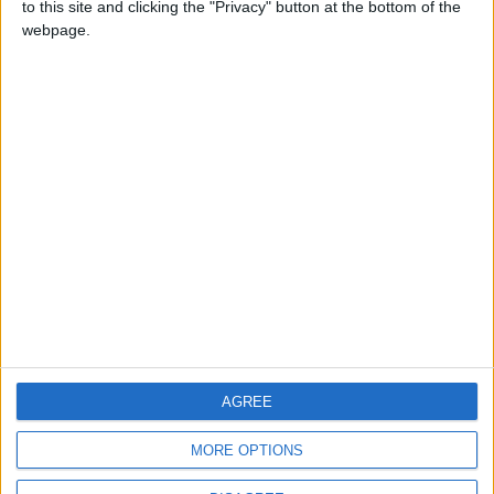
to this site and clicking the "Privacy" button at the bottom of the
CONTACT US
webpage.
CONTACT INFO
ABOUT US
ABOUT JORDAN NEWS
ADVERTISE WITH US
FOLLOW US ON
DOWNLOAD JORDAN
AGREE
NEWS APP
MORE OPTIONS