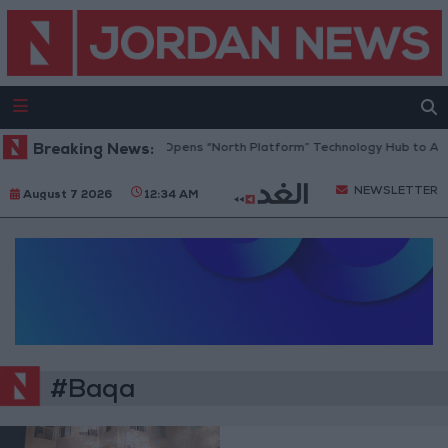
Breaking News:
Jordan Opens “North Platform” Technology Hub to Adv
NEWSLETTER
August 7 2026
12:34 AM
#Baqa