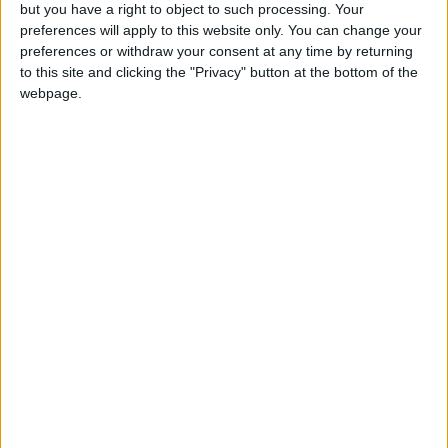
OUR PRODUCTS
but you have a right to object to such processing. Your
preferences will apply to this website only. You can change your
TODAY’S PAPER
preferences or withdraw your consent at any time by returning
to this site and clicking the "Privacy" button at the bottom of the
webpage.
TERMS OF USE
PRIVACY POLICY
TERMS OF USE
CODE OF CONDUCT
CONTACT US
CONTACT INFO
ABOUT US
ABOUT JORDAN NEWS
ADVERTISE WITH US