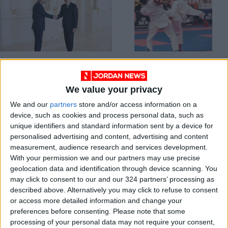
Jordan Invites
Jordan to
Azerbaijani
participate in Karate
President for an
1 Premier League in
We value your privacy
NEWS
SPORTS
Jul 08,2026
|
May 10,2022
|
Official Visit
Rabat
We and our
partners
store and/or access information on a
device, such as cookies and process personal data, such as
unique identifiers and standard information sent by a device for
personalised advertising and content, advertising and content
measurement, audience research and services development.
With your permission we and our partners may use precise
geolocation data and identification through device scanning. You
Jordanian-
Azerbaijani envoy
may click to consent to our and our 324 partners’ processing as
Azerbaijani Economic
affirms his country's
described above. Alternatively you may click to refuse to consent
Forum to be held on
keenness to develop
or access more detailed information and change your
ECONOMY
NEWS
Apr 03,2022
|
Sep 30,2021
|
April 17
cultural ties with
preferences before consenting.
Please note that some
Jordan
processing of your personal data may not require your consent,