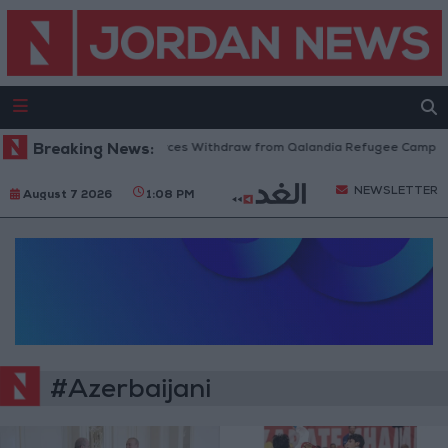
Breaking News:
Israeli Forces Withdraw from Qalandia Refugee Camp and
NEWSLETTER
August 7 2026
1:08 PM
#Azerbaijani