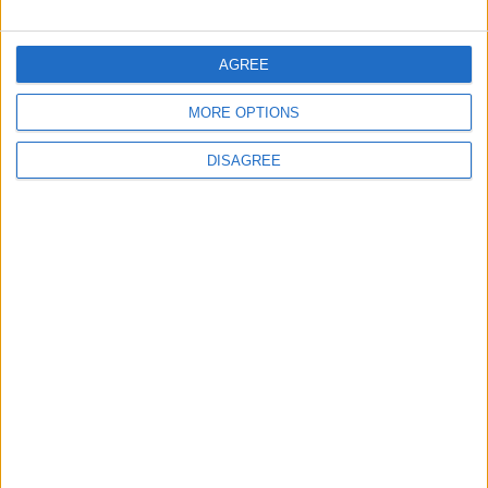
FOLLOW US ON
AGREE
MORE OPTIONS
DOWNLOAD JORDAN
NEWS APP
DISAGREE