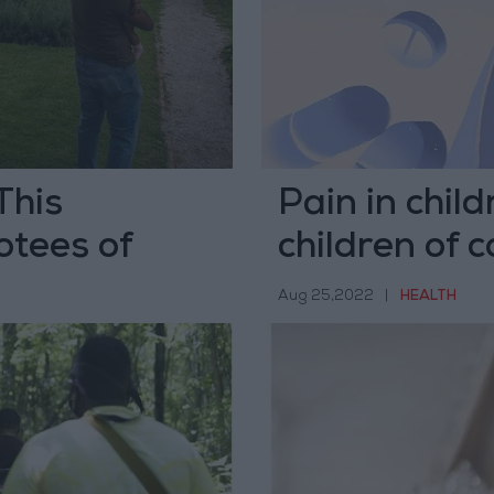
This
Pain in child
otees of
children of c
Aug 25,2022
|
HEALTH