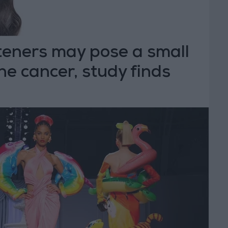
teners may pose a small
ine cancer, study finds