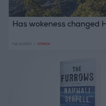
Has wokeness changed 
Feb 12,2023
|
OPINION