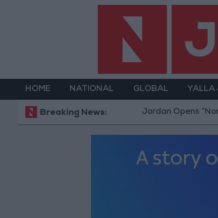
HOME
NATIONAL
GLOBAL
YALLA
Jordan Opens “North Platfo
Breaking News: