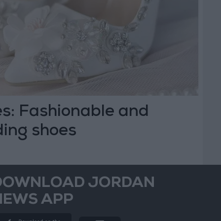
s: Fashionable and
ing shoes
DOWNLOAD JORDAN
NEWS APP