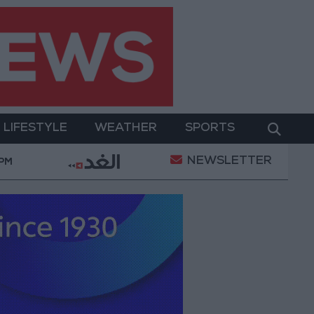
LIFESTYLE
WEATHER
SPORTS
NEWSLETTER
rment
Gold Prices in Jordan Rise by JOD 1.10 per 
 PM