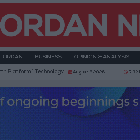
 JORDAN
BUSINESS
OPINION & ANALYSIS
rm” Technology Hub to Advance Youth Digital Empowe
August 6 2026
5:32