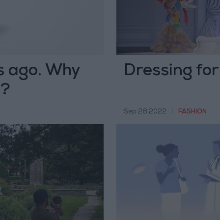
rs ago. Why
Dressing for
m?
Sep 28,2022
|
FASHION