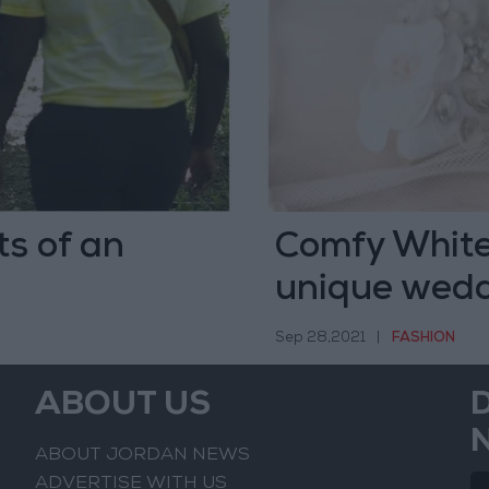
ts of an
Comfy White
unique wedd
Sep 28,2021
|
FASHION
ABOUT US
ABOUT JORDAN NEWS
ADVERTISE WITH US