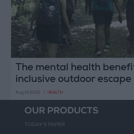
The mental health benefi
inclusive outdoor escape
Aug 14,2022
|
HEALTH
OUR PRODUCTS
TODAY’S PAPER