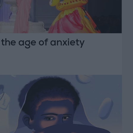
 the age of anxiety