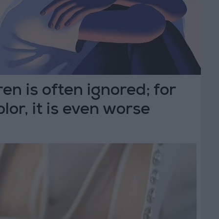
ren is often ignored; for
olor, it is even worse