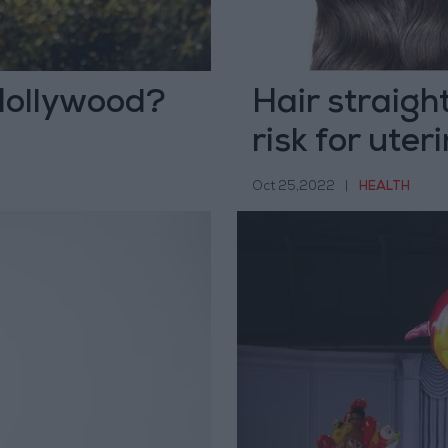
Hollywood?
Hair straigh
risk for uter
Oct 25,2022
|
HEALTH