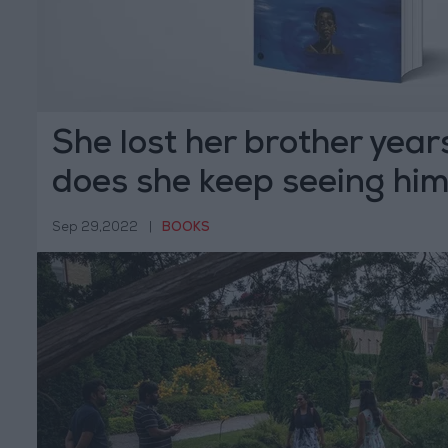
She lost her brother yea
does she keep seeing hi
Sep 29,2022
|
BOOKS