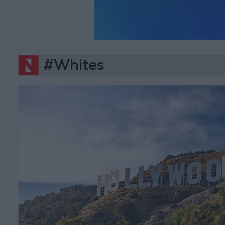
#Whites