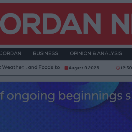
 JORDAN
BUSINESS
OPINION & ANALYSIS
oods to Avoid
With 4 Million JOD.. Implementation 
August 9 2026
12:5