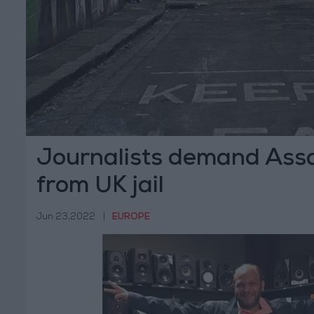
Journalists demand Ass
from UK jail
Jun 23,2022
|
EUROPE