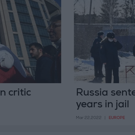
 critic
Russia sent
years in jail
Mar 22,2022
|
EUROPE