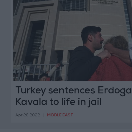
Turkey sentences Erdogan
Kavala to life in jail
Apr 26,2022
|
MIDDLE EAST