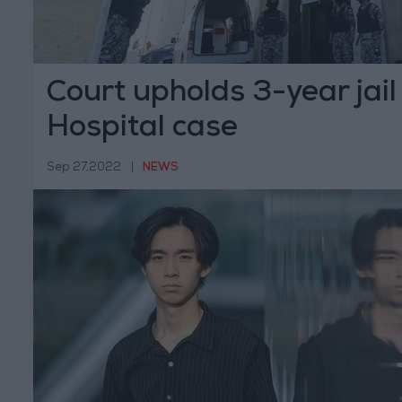
Court upholds 3-year jail
Hospital case
Sep 27,2022
|
NEWS