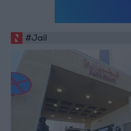
#Jail