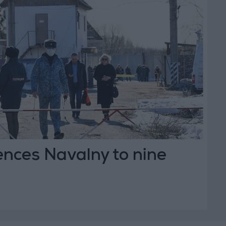
ences Navalny to nine