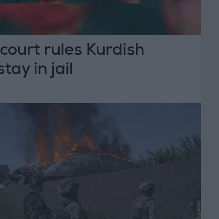
 court rules Kurdish
stay in jail