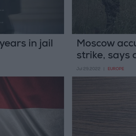
ears in jail
Moscow accu
strike, says
Jul 29,2022
|
EUROPE