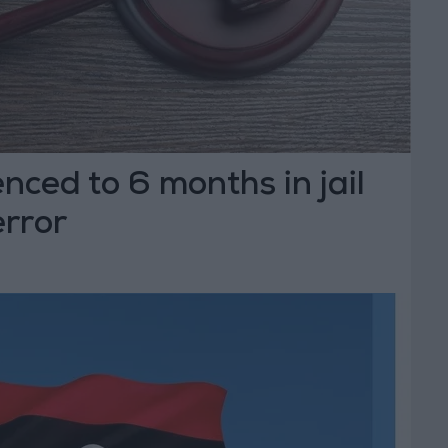
nced to 6 months in jail
error