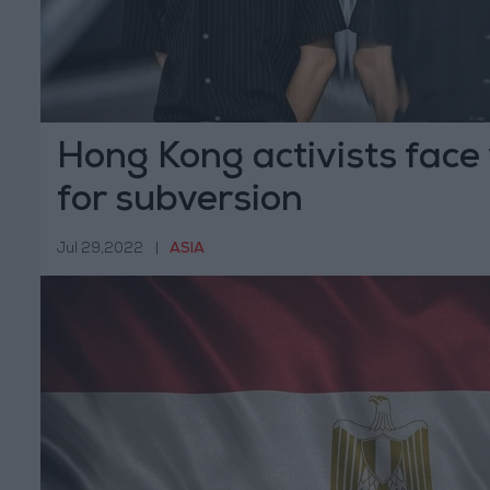
Hong Kong activists face y
for subversion
Jul 29,2022
|
ASIA