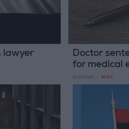
s lawyer
Doctor sente
for medical 
Jul 18,2022
|
NEWS