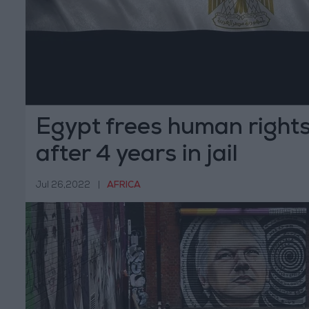
Egypt frees human right
after 4 years in jail
Jul 26,2022
|
AFRICA