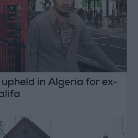
l upheld in Algeria for ex-
alifa