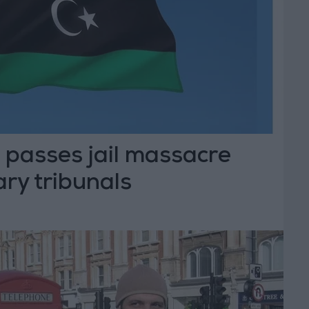
 passes jail massacre
ary tribunals