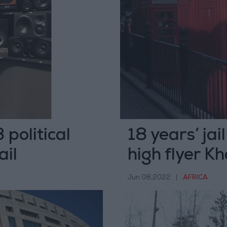
political
18 years’ jai
ail
high flyer Kh
Jun 08,2022
|
AFRICA