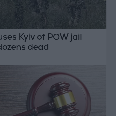
ses Kyiv of POW jail
 dozens dead