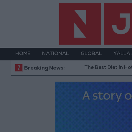
HOME
NATIONAL
GLOBAL
YALLA
The Best Diet in Hot Weather... and F
Breaking News: