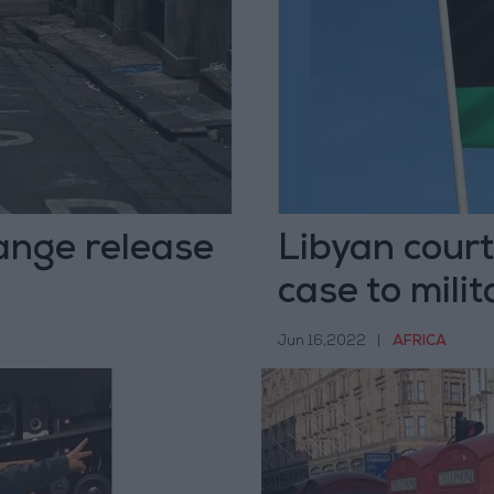
ange release
Libyan court
case to milit
Jun 16,2022
|
AFRICA