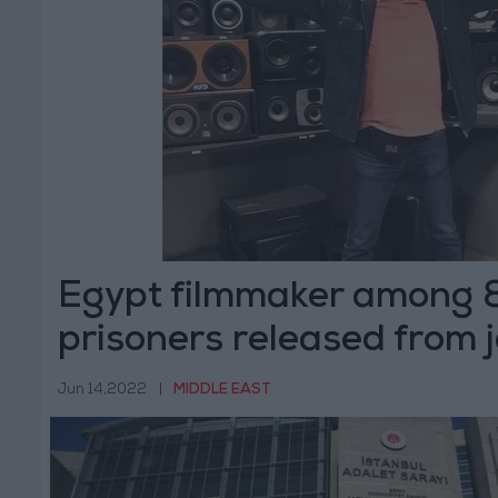
Egypt filmmaker among 8 
prisoners released from j
Jun 14,2022
|
MIDDLE EAST