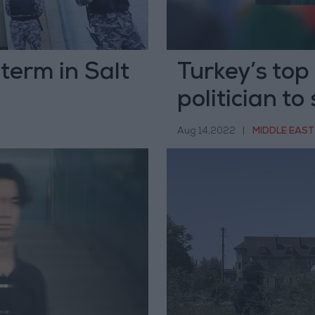
 term in Salt
Turkey’s top
politician to 
Aug 14,2022
|
MIDDLE EAST