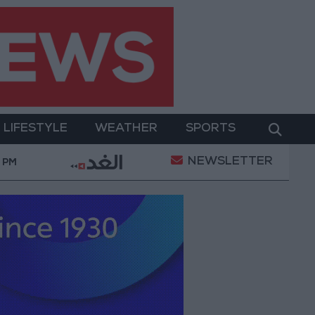
LIFESTYLE
WEATHER
SPORTS
NEWSLETTER
of a Project Package to Improve Water Supply and San
9 PM