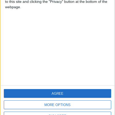
to this site and clicking the "Privacy" button at the bottom of the
CONTACT US
webpage.
CONTACT INFO
ABOUT US
ABOUT JORDAN NEWS
ADVERTISE WITH US
FOLLOW US ON
DOWNLOAD JORDAN
AGREE
NEWS APP
MORE OPTIONS