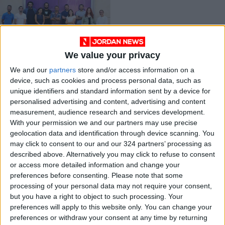
We value your privacy
Amman International
We and our
partners
store and/or access information on a
Film Festival
device, such as cookies and process personal data, such as
prepares for return
ALL
Aug 02,2021
|
unique identifiers and standard information sent by a device for
personalised advertising and content, advertising and content
measurement, audience research and services development.
OUR PRODUCTS
With your permission we and our partners may use precise
geolocation data and identification through device scanning. You
TODAY’S PAPER
may click to consent to our and our 324 partners’ processing as
described above. Alternatively you may click to refuse to consent
TERMS OF USE
or access more detailed information and change your
preferences before consenting.
Please note that some
processing of your personal data may not require your consent,
PRIVACY POLICY
but you have a right to object to such processing. Your
TERMS OF USE
preferences will apply to this website only. You can change your
CODE OF CONDUCT
preferences or withdraw your consent at any time by returning