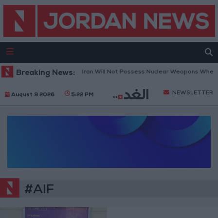
Breaking News:
Netanyahu: Iran Will Not Possess Nuclear Weapons Whethe
NEWSLETTER
August 9 2026
5:22 PM
#AIF