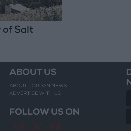
 of Salt
ABOUT US
ABOUT JORDAN NEWS
ADVERTISE WITH US
FOLLOW US ON