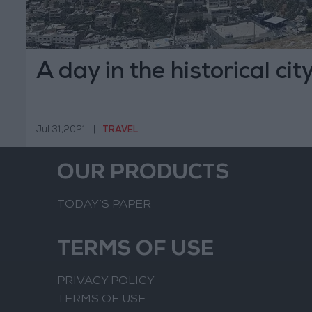
A day in the historical city
Jul 31,2021
|
TRAVEL
OUR PRODUCTS
TODAY’S PAPER
TERMS OF USE
PRIVACY POLICY
TERMS OF USE