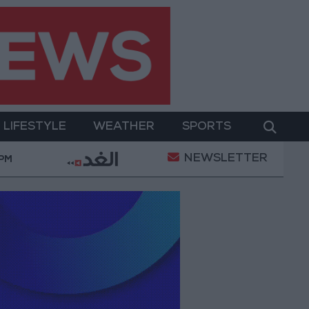
LIFESTYLE
WEATHER
SPORTS
NEWSLETTER
al Empowerment
Jordan Launches Online Booking Se
 PM