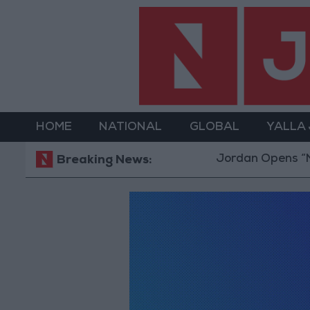
HOME
NATIONAL
GLOBAL
YALLA
Jordan Opens “Nor
Breaking News: