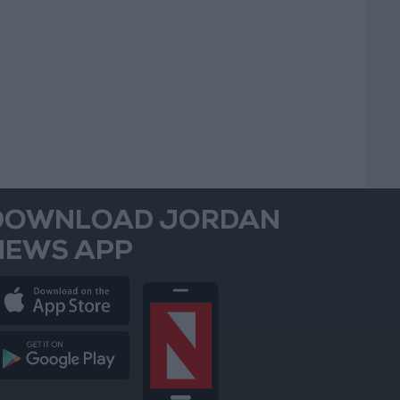
DOWNLOAD JORDAN
NEWS APP