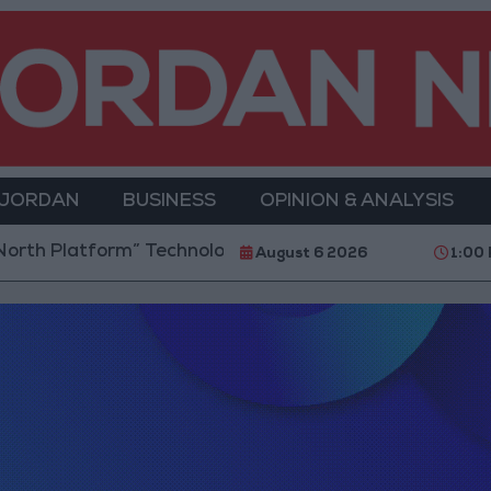
 JORDAN
BUSINESS
OPINION & ANALYSIS
th Platform” Technology Hub to Advance Youth Digit
August 6 2026
1:00