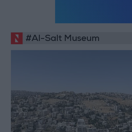
#Al-Salt Museum