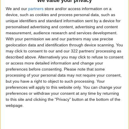
We value your privacy
We and our
partners
store and/or access information on a
device, such as cookies and process personal data, such as
unique identifiers and standard information sent by a device for
personalised advertising and content, advertising and content
measurement, audience research and services development.
With your permission we and our partners may use precise
Khasawneh gov’t
Majority of
geolocation data and identification through device scanning. You
‘failed to gain
Jordanians consider
may click to consent to our and our 322 partners’ processing as
people’s trust’
Israel greatest
described above. Alternatively you may click to refuse to consent
FEATURES
NEWS
Jun 15,2022
|
May 12,2022
|
threat to Arab
or access more detailed information and change your
security — poll
preferences before consenting.
Please note that some
processing of your personal data may not require your consent,
but you have a right to object to such processing. Your
preferences will apply to this website only. You can change your
preferences or withdraw your consent at any time by returning
to this site and clicking the "Privacy" button at the bottom of the
Lack of confidence in
77% of Jordanians
webpage.
political parties
view Palestinian
stops people from
issue as paramount
FEATURES
NEWS
Apr 17,2022
|
Mar 06,2022
|
joining
— CSS poll