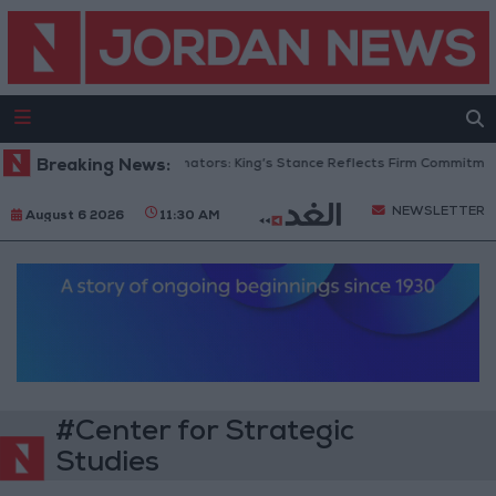
Breaking News:
Jordanian Senators: King’s Stance Reflects Firm Commitment t
NEWSLETTER
August 6 2026
11:30 AM
#Center for Strategic
Studies