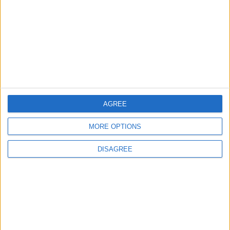
OUR PRODUCTS
TODAY’S PAPER
TERMS OF USE
PRIVACY POLICY
TERMS OF USE
CODE OF CONDUCT
AGREE
MORE OPTIONS
CONTACT US
DISAGREE
CONTACT INFO
ABOUT US
ABOUT JORDAN NEWS
ADVERTISE WITH US