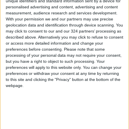
unique identifiers and standard information sent by a device for
personalised advertising and content, advertising and content
measurement, audience research and services development.
With your permission we and our partners may use precise
geolocation data and identification through device scanning. You
may click to consent to our and our 324 partners’ processing as
described above. Alternatively you may click to refuse to consent
The emperor of
Russian families
or access more detailed information and change your
chaos has no clothes
bemoan Ukraine
preferences before consenting.
Please note that some
military draft 'chaos'
OPINION
ALL
Nov 16,2022
|
Nov 04,2022
|
processing of your personal data may not require your consent,
but you have a right to object to such processing. Your
preferences will apply to this website only. You can change your
preferences or withdraw your consent at any time by returning
to this site and clicking the "Privacy" button at the bottom of the
webpage.
ATHENA: The chaos
Liverpool receive
of Garavas’ Greek
over 5,000
tragedy
complaints about
REVIEWS
FOOTBALL
Sep 26,2022
|
Jun 02,2022
|
Champions League
chaos