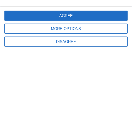
CONTACT US
AGREE
CONTACT INFO
MORE OPTIONS
ABOUT US
DISAGREE
ABOUT JORDAN NEWS
ADVERTISE WITH US
FOLLOW US ON
DOWNLOAD JORDAN
NEWS APP