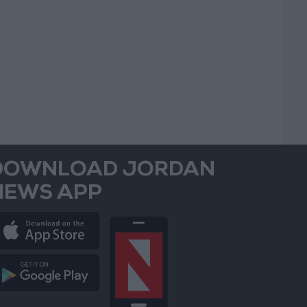
DOWNLOAD JORDAN
NEWS APP