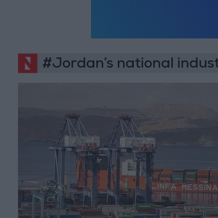
#Jordan’s national indust