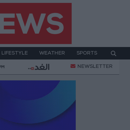
LIFESTYLE
WEATHER
SPORTS
NEWSLETTER
Bank allocates $194 million for "climate financing" in
 PM