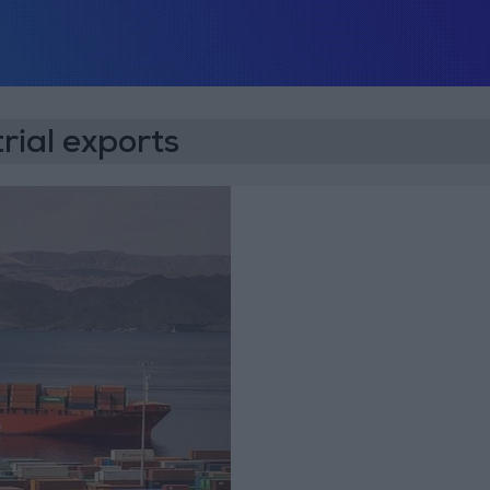
rial exports