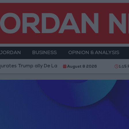
 JORDAN
BUSINESS
OPINION & ANALYSIS
tes Trump ally De La Espriella as President
World 
August 8 2026
1:15