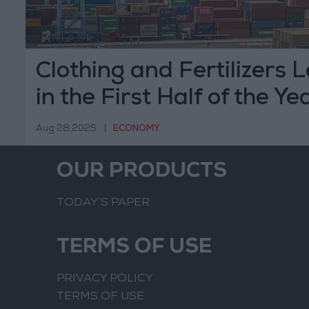
Clothing and Fertilizers 
in the First Half of the Ye
Aug 28,2025
|
ECONOMY
OUR PRODUCTS
TODAY’S PAPER
TERMS OF USE
PRIVACY POLICY
TERMS OF USE