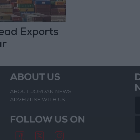
Lead Exports
ar
ABOUT US
ABOUT JORDAN NEWS
ADVERTISE WITH US
FOLLOW US ON