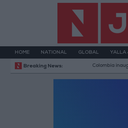
HOME
NATIONAL
GLOBAL
YALLA
Colombia inaugura
Breaking News: