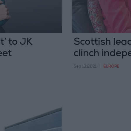
t’ to JK
Scottish lea
eet
clinch inde
Sep 13,2021
|
EUROPE