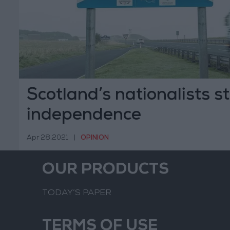
Scotland’s nationalists st
independence
Apr 28,2021
|
OPINION
OUR PRODUCTS
TODAY’S PAPER
TERMS OF USE