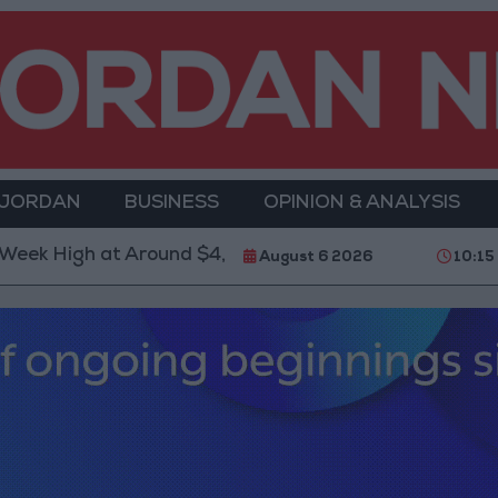
 JORDAN
BUSINESS
OPINION & ANALYSIS
High at Around $4,286 per Ounce
Two Israeli Sold
August 6 2026
10:15