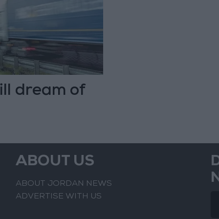
ill dream of
ABOUT US
ABOUT JORDAN NEWS
ADVERTISE WITH US