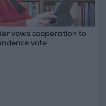
der vows cooperation to
pendence vote