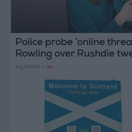
Police probe ‘online threa
Rowling over Rushdie tw
Aug 14,2022
|
ALL