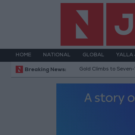
HOME
NATIONAL
GLOBAL
YALLA
Gold Climbs to Seven-Week 
Breaking News: