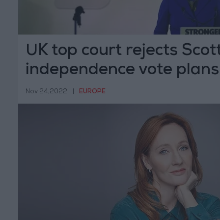
UK top court rejects Scot
independence vote plans
Nov 24,2022
|
EUROPE