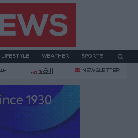
LIFESTYLE
WEATHER
SPORTS
NEWSLETTER
iers Killed in Southern Lebanon
Iranian President: 
 AM