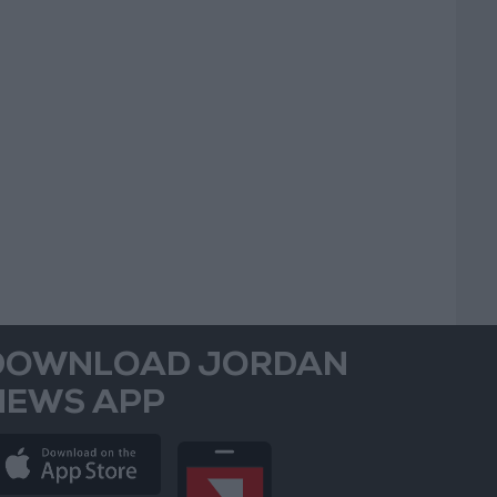
DOWNLOAD JORDAN
NEWS APP