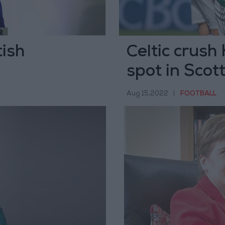
tish
Celtic crush
spot in Scot
Aug 15,2022
|
FOOTBALL