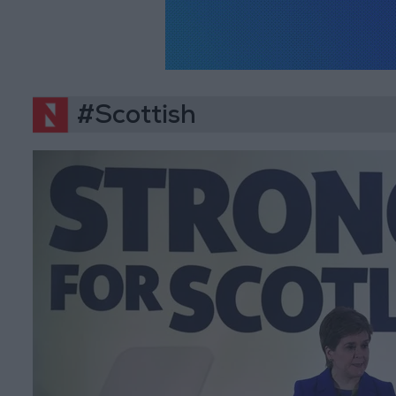
#Scottish