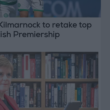
 Kilmarnock to retake top
tish Premiership