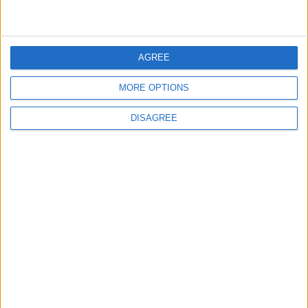
ADVERTISE WITH US
FOLLOW US ON
AGREE
MORE OPTIONS
DOWNLOAD JORDAN
DISAGREE
NEWS APP