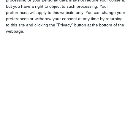
but you have a right to object to such processing. Your
OUR PRODUCTS
preferences will apply to this website only. You can change your
preferences or withdraw your consent at any time by returning
TODAY’S PAPER
to this site and clicking the "Privacy" button at the bottom of the
webpage.
TERMS OF USE
PRIVACY POLICY
TERMS OF USE
CODE OF CONDUCT
CONTACT US
CONTACT INFO
ABOUT US
ABOUT JORDAN NEWS