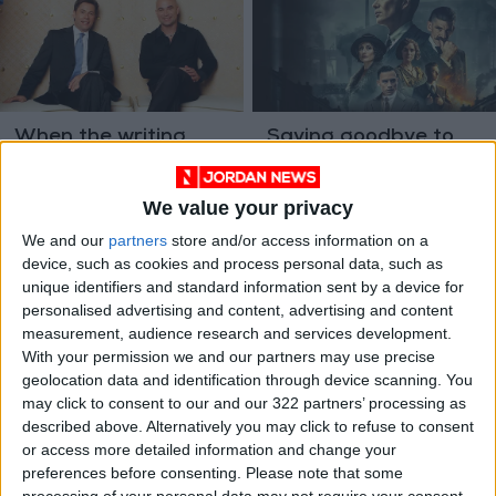
When the writing
Saying goodbye to
demands talent and
Tommy Shelby, a
discretion, call the
traumatized TV
ALL
Jan 12,2023
|
Jun 22,2022
|
ghostwriter
antihero
We value your privacy
ENTERTAINMENT
We and our
partners
store and/or access information on a
device, such as cookies and process personal data, such as
unique identifiers and standard information sent by a device for
personalised advertising and content, advertising and content
measurement, audience research and services development.
With your permission we and our partners may use precise
geolocation data and identification through device scanning. You
Nike founder Knight
may click to consent to our and our 322 partners’ processing as
makes $2 billion offer
described above. Alternatively you may click to refuse to consent
for NBA's Blazers
or access more detailed information and change your
TRADE &
Jun 03,2022
|
preferences before consenting.
Please note that some
INDUSTRY
processing of your personal data may not require your consent,