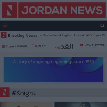
Breaking News:
Gold Climbs to Seven-Week High at Around $4,286 per Ounc
NEWSLETTER
August 6 2026
9:15 AM
#Knight