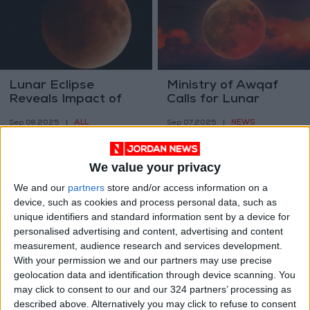
Lunar Eclipse
Ministry of Awqaf
Reveals Impact of
Calls for Lunar
Kamchatka
Eclipse Prayer This
ALL
NEWS
Sep 08,2025
|
Sep 07,2025
|
Volcanoes
Evening
We value your privacy
We and our
partners
store and/or access information on a
device, such as cookies and process personal data, such as
unique identifiers and standard information sent by a device for
personalised advertising and content, advertising and content
Jordan’s Sky to
Astronomers list
measurement, audience research and services development.
Witness Rare Total
sites for observing
With your permission we and our partners may use precise
Lunar Eclipse
Tuesday eclipse
geolocation data and identification through device scanning. You
NEWS
NEWS
Sep 06,2025
|
Oct 23,2022
|
Tomorrow
may click to consent to our and our 324 partners’ processing as
described above. Alternatively you may click to refuse to consent