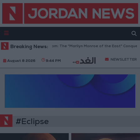
Breaking News:
Hind Rostom: The "Marilyn Monroe of the East" Conquer
NEWSLETTER
August 8 2026
9:44 PM
#Eclipse