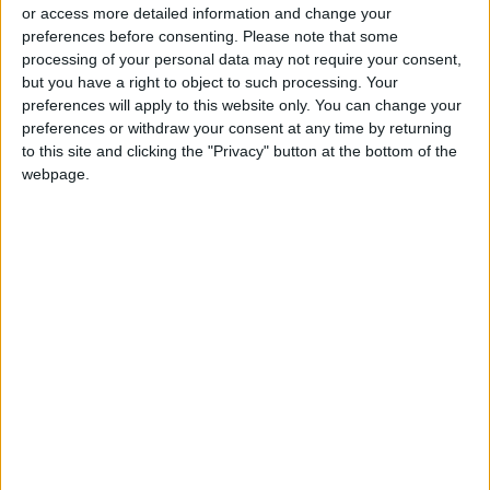
or access more detailed information and change your
preferences before consenting.
Please note that some
processing of your personal data may not require your consent,
but you have a right to object to such processing. Your
preferences will apply to this website only. You can change your
Saturday’s Black
preferences or withdraw your consent at any time by returning
Moon to cause spiral
to this site and clicking the "Privacy" button at the bottom of the
solar eclipse
webpage.
ALL
Apr 30,2022
|
OUR PRODUCTS
TODAY’S PAPER
TERMS OF USE
PRIVACY POLICY
TERMS OF USE
CODE OF CONDUCT