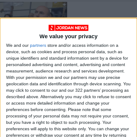
We value your privacy
We and our
partners
store and/or access information on a
Clubs to receive
device, such as cookies and process personal data, such as
dues, prizes this
unique identifiers and standard information sent by a device for
week — JBF
LOCAL SPORTS
Apr 05,2021
|
personalised advertising and content, advertising and content
measurement, audience research and services development.
With your permission we and our partners may use precise
OUR PRODUCTS
geolocation data and identification through device scanning. You
may click to consent to our and our 322 partners’ processing as
TODAY’S PAPER
described above. Alternatively you may click to refuse to consent
or access more detailed information and change your
TERMS OF USE
preferences before consenting.
Please note that some
processing of your personal data may not require your consent,
but you have a right to object to such processing. Your
PRIVACY POLICY
preferences will apply to this website only. You can change your
TERMS OF USE
preferences or withdraw your consent at any time by returning
CODE OF CONDUCT