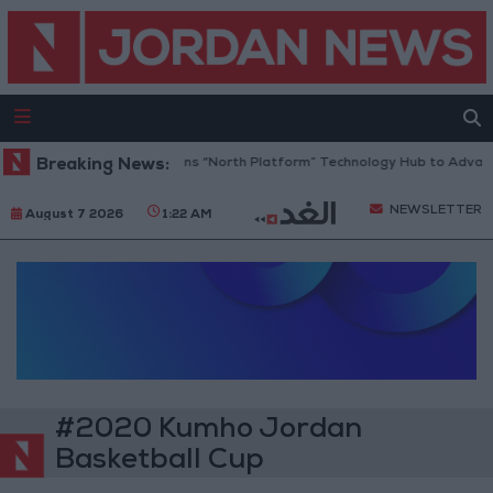
Breaking News:
Jordan Opens “North Platform” Technology Hub to Advanc
NEWSLETTER
August 7 2026
1:22 AM
#2020 Kumho Jordan
Basketball Cup