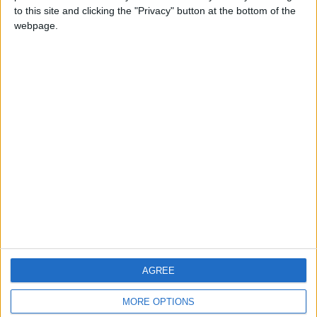
to this site and clicking the "Privacy" button at the bottom of the
webpage.
CONTACT US
CONTACT INFO
ABOUT US
ABOUT JORDAN NEWS
ADVERTISE WITH US
FOLLOW US ON
DOWNLOAD JORDAN
AGREE
NEWS APP
MORE OPTIONS