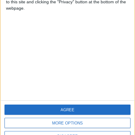
to this site and clicking the "Privacy" button at the bottom of the
CONTACT US
webpage.
CONTACT INFO
ABOUT US
ABOUT JORDAN NEWS
ADVERTISE WITH US
FOLLOW US ON
DOWNLOAD JORDAN
AGREE
NEWS APP
MORE OPTIONS