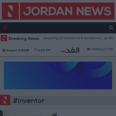
Breaking News:
Iran Links Reopening of Hormuz to 6 Conditions... as Wa
NEWSLETTER
August 9 2026
3:05 PM
#Inventor