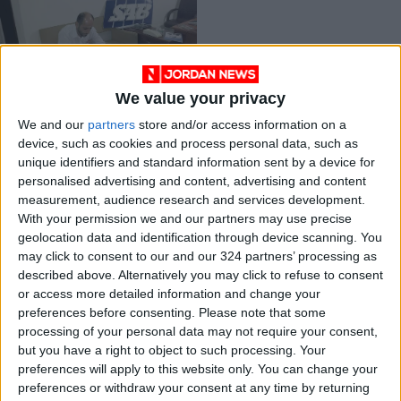
We value your privacy
Inventor registers his
We and our
partners
store and/or access information on a
57th patent
device, such as cookies and process personal data, such as
TECHNOLOGY
Apr 04,2021
|
unique identifiers and standard information sent by a device for
personalised advertising and content, advertising and content
measurement, audience research and services development.
OUR PRODUCTS
With your permission we and our partners may use precise
geolocation data and identification through device scanning. You
TODAY’S PAPER
may click to consent to our and our 324 partners’ processing as
described above. Alternatively you may click to refuse to consent
TERMS OF USE
or access more detailed information and change your
preferences before consenting.
Please note that some
processing of your personal data may not require your consent,
PRIVACY POLICY
but you have a right to object to such processing. Your
TERMS OF USE
preferences will apply to this website only. You can change your
CODE OF CONDUCT
preferences or withdraw your consent at any time by returning