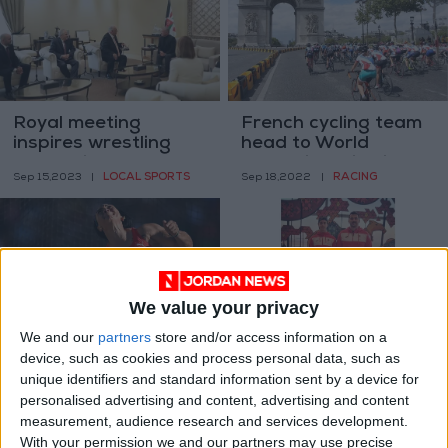
Royal meeting
French cycling team
inspires wrestling
head to World
federation's growth
Championships in
LOCAL SPORTS
RACING
Sep 15,2023
|
Sep 18,2022
|
Australia
We value your privacy
We and our
partners
store and/or access information on a
Cuba says 3
National finswimming
device, such as cookies and process personal data, such as
defected during
team participates in
unique identifiers and standard information sent by a device for
athletics world
CMAS World
SPORTS
FOOTBALL
personalised advertising and content, advertising and content
Jul 28,2022
|
Jul 18,2022
|
champs
Championships
measurement, audience research and services development.
With your permission we and our partners may use precise