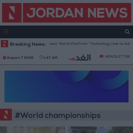
Breaking News:
Jordan Opens “North Platform” Technology Hub to Advan
NEWSLETTER
August 7 2026
1:47 AM
#World championships