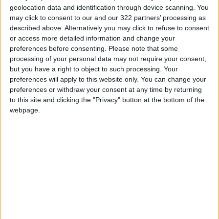
geolocation data and identification through device scanning. You
may click to consent to our and our 322 partners’ processing as
described above. Alternatively you may click to refuse to consent
or access more detailed information and change your
preferences before consenting.
Please note that some
Rock-around-
Jordan heads to
processing of your personal data may not require your consent,
Bangkok : Thai air
Greece for Beach
but you have a right to object to such processing. Your
guitar contestants
Handball World
preferences will apply to this website only. You can change your
MUSIC
SPORTS
Jun 20,2022
|
Jun 14,2022
|
give their all
Championship
preferences or withdraw your consent at any time by returning
to this site and clicking the "Privacy" button at the bottom of the
webpage.
Bromell, Thompson-
Injured skating star
Herah bag 100m
Hanyu to miss world
wins in Eugene
championships
SPORTS
OLYMPICS
May 30,2022
|
Mar 02,2022
|
OUR PRODUCTS