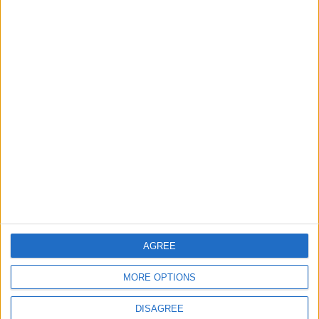
TODAY’S PAPER
TERMS OF USE
PRIVACY POLICY
TERMS OF USE
CODE OF CONDUCT
CONTACT US
CONTACT INFO
ABOUT US
AGREE
ABOUT JORDAN NEWS
MORE OPTIONS
ADVERTISE WITH US
DISAGREE