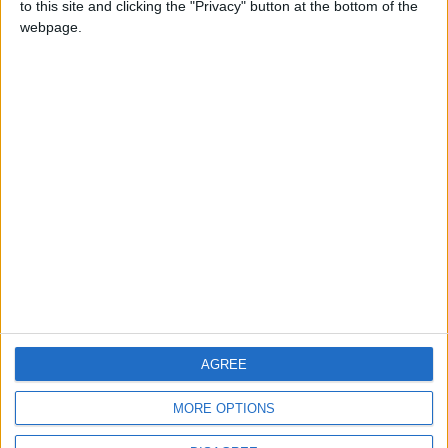
to this site and clicking the "Privacy" button at the bottom of the
CONTACT US
webpage.
CONTACT INFO
ABOUT US
ABOUT JORDAN NEWS
ADVERTISE WITH US
FOLLOW US ON
DOWNLOAD JORDAN
AGREE
NEWS APP
MORE OPTIONS