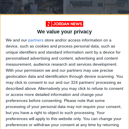
We value your privacy
Amman governor
Teachers threaten
We and our
partners
store and/or access information on a
urges market
protests if pressing
device, such as cookies and process personal data, such as
inspection tours
issues not solved
NEWS
NEWS
Apr 10,2022
|
Feb 12,2022
|
unique identifiers and standard information sent by a device for
personalised advertising and content, advertising and content
measurement, audience research and services development.
OUR PRODUCTS
With your permission we and our partners may use precise
geolocation data and identification through device scanning. You
TODAY’S PAPER
may click to consent to our and our 324 partners’ processing as
described above. Alternatively you may click to refuse to consent
TERMS OF USE
or access more detailed information and change your
preferences before consenting.
Please note that some
processing of your personal data may not require your consent,
PRIVACY POLICY
but you have a right to object to such processing. Your
TERMS OF USE
preferences will apply to this website only. You can change your
CODE OF CONDUCT
preferences or withdraw your consent at any time by returning