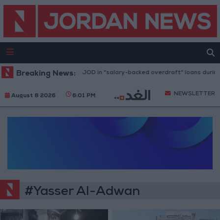
Breaking News:
2.8 billion JOD in "salary-backed overdraft" loans during 
NEWSLETTER
August 8 2026
6:01 PM
#Yasser Al-Adwan