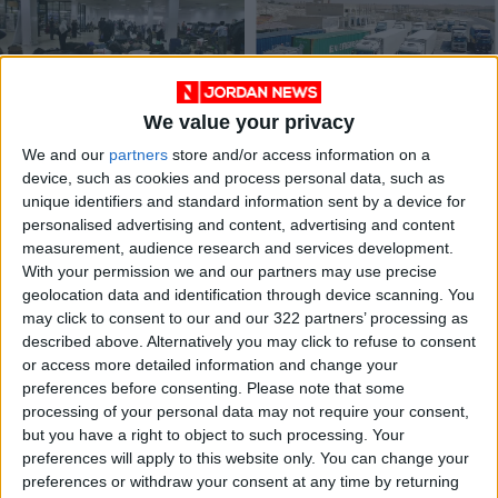
We value your privacy
King Hussein Bridge
Jordan-Syria trade
We and our
partners
store and/or access information on a
closed from Israeli
‘remains low’ despite
device, such as cookies and process personal data, such as
side — PSD
recent uptick in
NEWS
ALL
Oct 11,2023
|
Feb 10,2022
|
unique identifiers and standard information sent by a device for
border traffic
personalised advertising and content, advertising and content
measurement, audience research and services development.
OUR PRODUCTS
With your permission we and our partners may use precise
geolocation data and identification through device scanning. You
TODAY’S PAPER
may click to consent to our and our 322 partners’ processing as
described above. Alternatively you may click to refuse to consent
TERMS OF USE
or access more detailed information and change your
preferences before consenting.
Please note that some
processing of your personal data may not require your consent,
PRIVACY POLICY
but you have a right to object to such processing. Your
TERMS OF USE
preferences will apply to this website only. You can change your
CODE OF CONDUCT
preferences or withdraw your consent at any time by returning