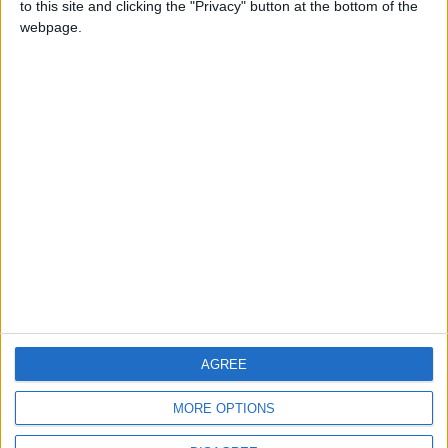
to this site and clicking the "Privacy" button at the bottom of the
CONTACT US
webpage.
CONTACT INFO
ABOUT US
ABOUT JORDAN NEWS
ADVERTISE WITH US
FOLLOW US ON
DOWNLOAD JORDAN
AGREE
NEWS APP
MORE OPTIONS