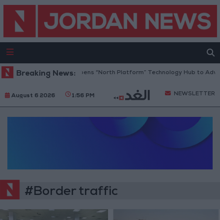
Breaking News:
Jordan Opens “North Platform” Technology Hub to Adva
NEWSLETTER
August 6 2026
1:56 PM
#Border traffic