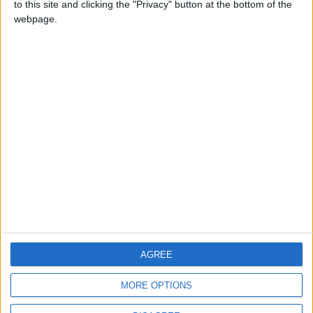
to this site and clicking the "Privacy" button at the bottom of the
CONTACT US
webpage.
CONTACT INFO
ABOUT US
ABOUT JORDAN NEWS
ADVERTISE WITH US
FOLLOW US ON
DOWNLOAD JORDAN
AGREE
NEWS APP
MORE OPTIONS