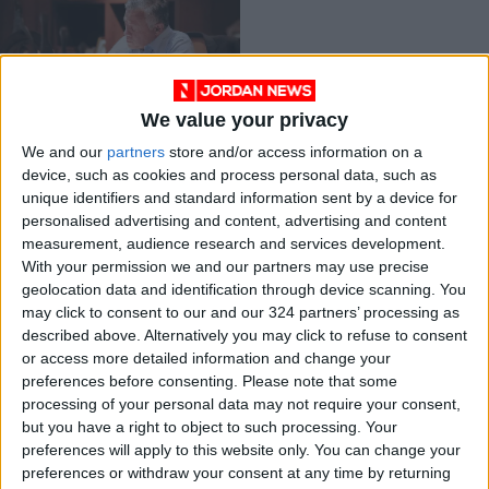
We value your privacy
King receives cables
We and our
partners
store and/or access information on a
on 23rd anniversary
device, such as cookies and process personal data, such as
of assumption of
NEWS
Feb 06,2022
|
unique identifiers and standard information sent by a device for
constitutional
personalised advertising and content, advertising and content
powers
measurement, audience research and services development.
OUR PRODUCTS
With your permission we and our partners may use precise
geolocation data and identification through device scanning. You
TODAY’S PAPER
may click to consent to our and our 324 partners’ processing as
described above. Alternatively you may click to refuse to consent
TERMS OF USE
or access more detailed information and change your
preferences before consenting.
Please note that some
processing of your personal data may not require your consent,
PRIVACY POLICY
but you have a right to object to such processing. Your
TERMS OF USE
preferences will apply to this website only. You can change your
CODE OF CONDUCT
preferences or withdraw your consent at any time by returning