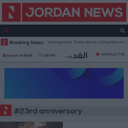
Breaking News:
Colombia inaugurates Trump ally De La Espriella as Pre
NEWSLETTER
August 8 2026
1:25 PM
#23rd anniversary