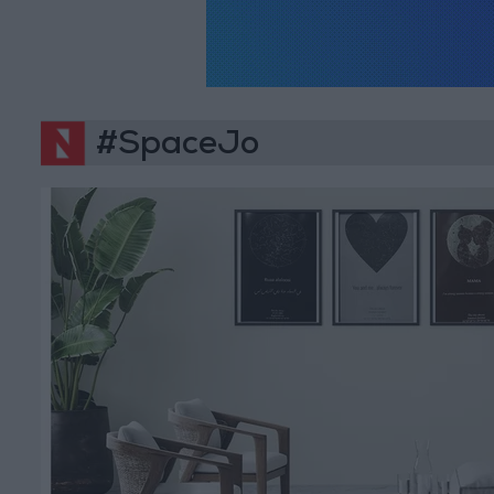
#SpaceJo