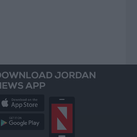
DOWNLOAD JORDAN
NEWS APP