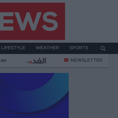
LIFESTYLE
WEATHER
SPORTS
NEWSLETTER
Consumption Complaints Today
Iranian Military: Cur
2 AM