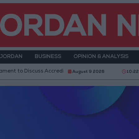
 JORDAN
BUSINESS
OPINION & ANALYSIS
ent to Discuss Accreditation Authority Law and Fuel 
August 9 2026
10:2