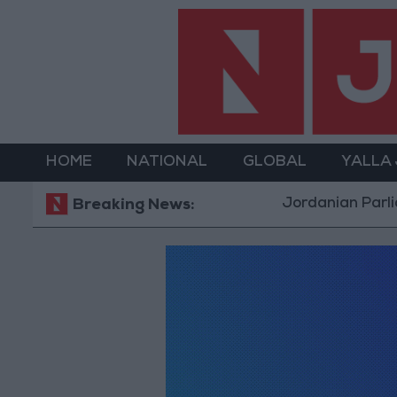
HOME
NATIONAL
GLOBAL
YALLA
Jordanian Parliam
Breaking News: