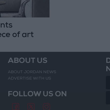
nts
ce of art
ABOUT US
ABOUT JORDAN NEWS
ADVERTISE WITH US
FOLLOW US ON