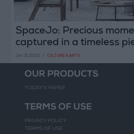
SpaceJo: Precious mome
captured in a timeless pie
Jan 31,2022
|
CULTURE & ARTS
OUR PRODUCTS
TODAY’S PAPER
TERMS OF USE
PRIVACY POLICY
TERMS OF USE