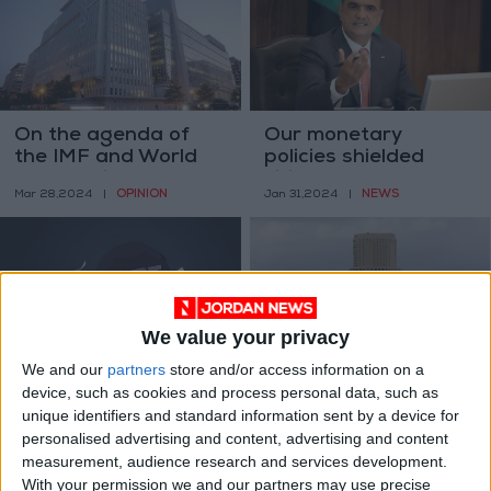
On the agenda of
Our monetary
the IMF and World
policies shielded
Bank spring
citizens from
OPINION
NEWS
Mar 28,2024
|
Jan 31,2024
|
meetings
economic harm - Al-
Khasawneh
We value your privacy
We and our
partners
store and/or access information on a
Public debt reaches
Twenty years of
device, such as cookies and process personal data, such as
JD40.80 billion, 114%
credit: unveiling
unique identifiers and standard information sent by a device for
of GDP
stories through
NEWS
OPINION
personalised advertising and content, advertising and content
Oct 07,2023
|
Sep 22,2023
|
numbers
measurement, audience research and services development.
With your permission we and our partners may use precise