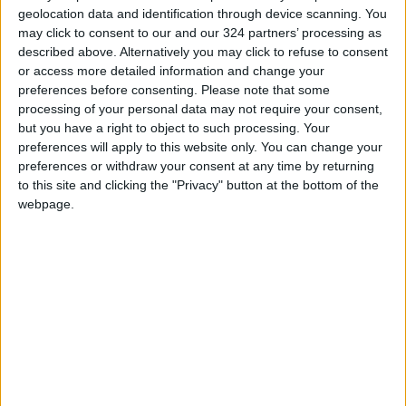
geolocation data and identification through device scanning. You
may click to consent to our and our 324 partners’ processing as
described above. Alternatively you may click to refuse to consent
or access more detailed information and change your
preferences before consenting.
Please note that some
Half of Jordan’s
Deputy Armouti
processing of your personal data may not require your consent,
workers don’t have
criticizes Jordan’s
but you have a right to object to such processing. Your
social security
relations with IMF
preferences will apply to this website only. You can change your
NEWS
NEWS
Sep 20,2023
|
Sep 06,2023
|
preferences or withdraw your consent at any time by returning
to this site and clicking the "Privacy" button at the bottom of the
webpage.
Governments
inconsistent in
adopting specific
NEWS
Jan 26,2022
|
economic policies —
Rifai
OUR PRODUCTS