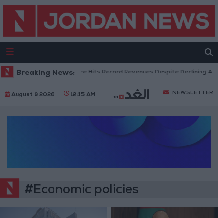
Breaking News:
US Box Office Hits Record Revenues Despite Declining Atte
NEWSLETTER
August 9 2026
12:15 AM
#Economic policies