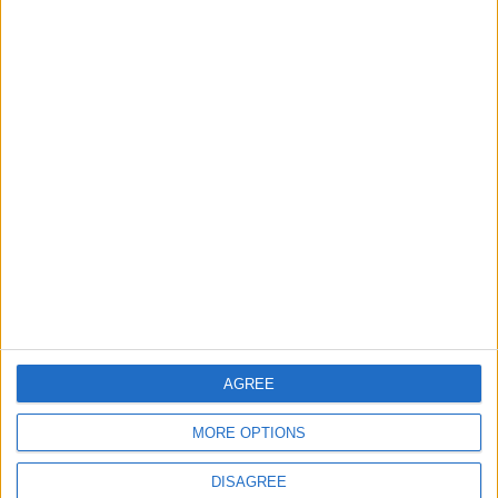
TODAY’S PAPER
TERMS OF USE
PRIVACY POLICY
TERMS OF USE
CODE OF CONDUCT
CONTACT US
CONTACT INFO
ABOUT US
AGREE
ABOUT JORDAN NEWS
MORE OPTIONS
ADVERTISE WITH US
DISAGREE