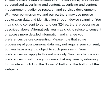
personalised advertising and content, advertising and content
measurement, audience research and services development.
With your permission we and our partners may use precise
geolocation data and identification through device scanning. You
may click to consent to our and our 324 partners’ processing as
AIG discusses
​QAIA welcomes 2.5m
described above. Alternatively you may click to refuse to consent
turning QAIA into
passengers in first
or access more detailed information and change your
Net-Zero Airport
five months 2022 -
preferences before consenting.
Please note that some
ALL
ALL
Sep 25,2022
|
Jun 24,2022
|
AIG
processing of your personal data may not require your consent,
but you have a right to object to such processing. Your
preferences will apply to this website only. You can change your
preferences or withdraw your consent at any time by returning
to this site and clicking the "Privacy" button at the bottom of the
webpage.
AIG 'optimistic' travel
QAIA sees
flow to pick up after
passenger traffic
easing Covid-19
growing 161% in
NEWS
ECONOMY
Mar 17,2022
|
Feb 24,2022
|
restrictions
January