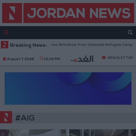
Breaking News:
Israeli Forces Withdraw from Qalandia Refugee Camp and
NEWSLETTER
August 7 2026
10:19 PM
#AIG