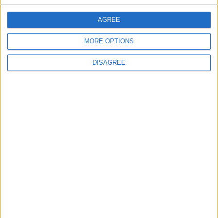
CONTACT US
AGREE
CONTACT INFO
MORE OPTIONS
ABOUT US
DISAGREE
ABOUT JORDAN NEWS
ADVERTISE WITH US
FOLLOW US ON
DOWNLOAD JORDAN
NEWS APP