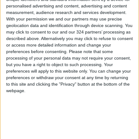
personalised advertising and content, advertising and content
measurement, audience research and services development.
With your permission we and our partners may use precise
geolocation data and identification through device scanning. You
may click to consent to our and our 324 partners’ processing as
ICRC invites
Upon Royal directive,
described above. Alternatively you may click to refuse to consent
journalists to
masters scholarship
or access more detailed information and change your
compete in
under Shireen Abu
preferences before consenting.
Please note that some
NEWS
NEWS
Jun 02,2022
|
May 16,2022
|
humanitarian
Akleh's name
processing of your personal data may not require your consent,
awards contest
but you have a right to object to such processing. Your
preferences will apply to this website only. You can change your
preferences or withdraw your consent at any time by returning
to this site and clicking the "Privacy" button at the bottom of the
webpage.
White House press
Crown Prince visits
secretary joins
JMI; urges keeping
government training
up with
NEWS
NEWS
Jan 29,2022
|
Jan 19,2022
|
course at JMI
developments in
media sector