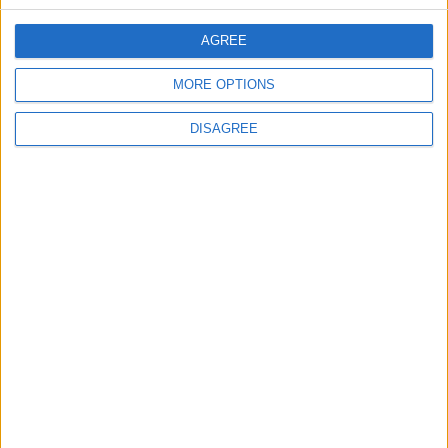
CONTACT US
AGREE
CONTACT INFO
MORE OPTIONS
ABOUT US
DISAGREE
ABOUT JORDAN NEWS
ADVERTISE WITH US
FOLLOW US ON
DOWNLOAD JORDAN
NEWS APP