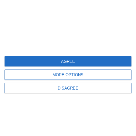
OUR PRODUCTS
TODAY’S PAPER
TERMS OF USE
PRIVACY POLICY
TERMS OF USE
CODE OF CONDUCT
AGREE
MORE OPTIONS
CONTACT US
DISAGREE
CONTACT INFO
ABOUT US
ABOUT JORDAN NEWS
ADVERTISE WITH US