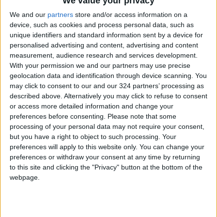
We value your privacy
Forum
We and our
partners
store and/or access information on a
device, such as cookies and process personal data, such as
unique identifiers and standard information sent by a device for
personalised advertising and content, advertising and content
measurement, audience research and services development.
With your permission we and our partners may use precise
Jordan's interest
Banks association
geolocation data and identification through device scanning. You
rates expected to
refutes
may click to consent to our and our 324 partners’ processing as
rise in response to
postponement of
described above. Alternatively you may click to refuse to consent
NEWS
ALL
May 04,2023
|
Apr 11,2023
|
US Federal Reserve
April loan
or access more detailed information and change your
installments
preferences before consenting.
Please note that some
processing of your personal data may not require your consent,
but you have a right to object to such processing. Your
preferences will apply to this website only. You can change your
preferences or withdraw your consent at any time by returning
to this site and clicking the "Privacy" button at the bottom of the
As one more foreign
Banks defer April
webpage.
bank leaves Jordan,
loan payments
experts say sector is
ALL
ECONOMY
Apr 18,2022
|
Mar 15,2022
|
doing well