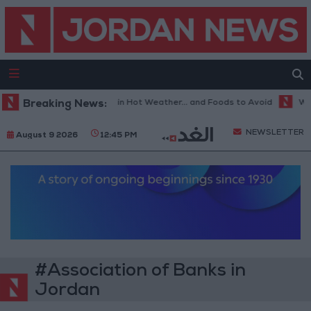
Breaking News:
The Best Diet in Hot Weather... and Foods to Avoid
With 
NEWSLETTER
August 9 2026
12:45 PM
#Association of Banks in
Jordan