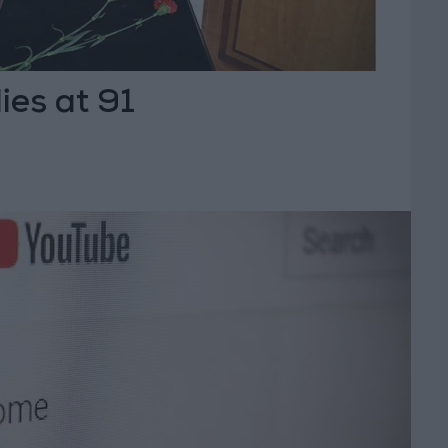
ies at 91