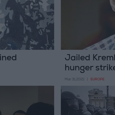
ined
Jailed Kreml
hunger strik
Mar 31,2021
|
EUROPE