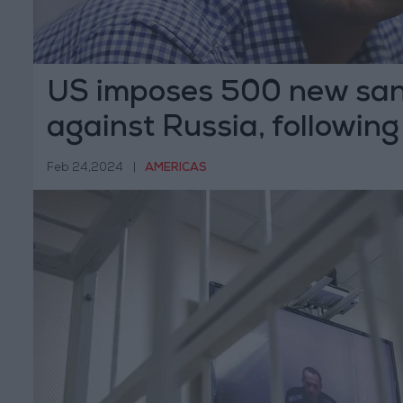
US imposes 500 new san
against Russia, following
death
Feb 24,2024
|
AMERICAS