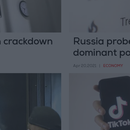
n crackdown
Russia probe
dominant po
Apr 20,2021
|
ECONOMY