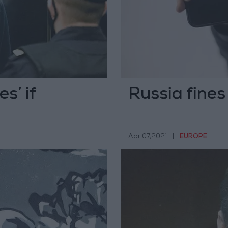
s’ if
Russia fines
Apr 07,2021
|
EUROPE