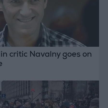
in critic Navalny goes on
e