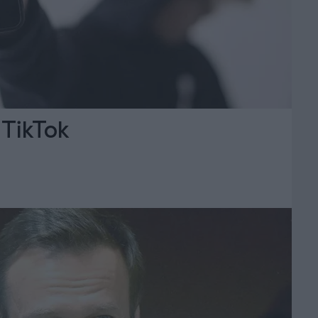
 TikTok