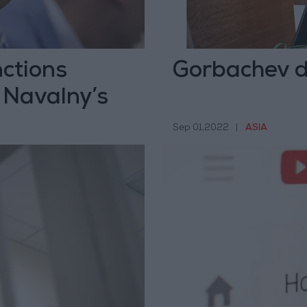
ctions
Gorbachev d
 Navalny’s
Sep 01,2022
|
ASIA