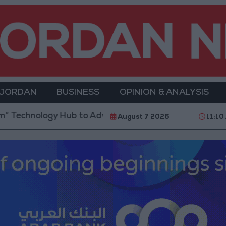
 JORDAN
BUSINESS
OPINION & ANALYSIS
gy Hub to Advance Youth Digital Empowerment
Gol
August 7 2026
11:10