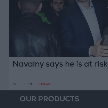
Navalny says he is at risk
Mar 30,2021
|
EUROPE
OUR PRODUCTS