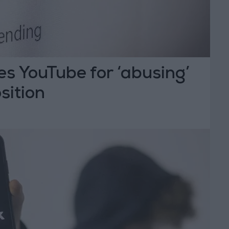
s YouTube for ‘abusing’
sition