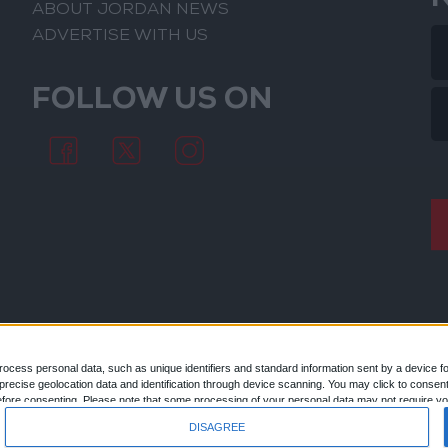
ABOUT JORDAN NEWS
ADVERTISE WITH US
FOLLOW US ON
ocess personal data, such as unique identifiers and standard information sent by a device f
ecise geolocation data and identification through device scanning. You may click to consent
© 2026
efore consenting.
Please note that some processing of your personal data may not require you
 by returning to this site and clicking the "Privacy" button at the bottom of the webpage.
DISAGREE