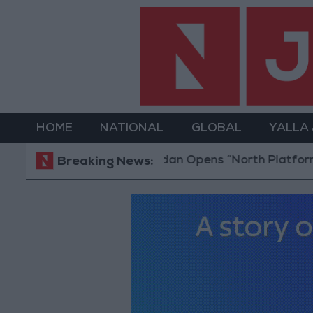
HOME
NATIONAL
GLOBAL
YALLA
Jordan Opens “North Platform” Technolo
Breaking News: