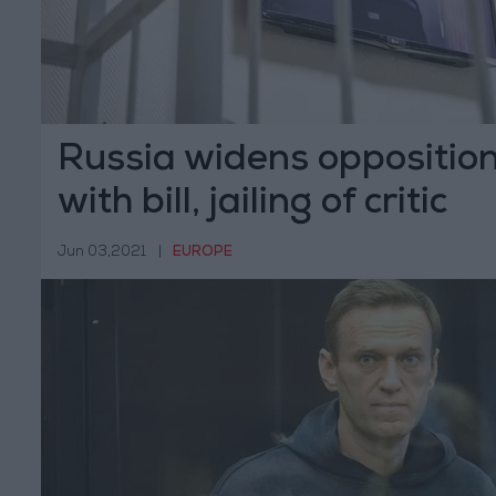
Russia widens oppositio
with bill, jailing of critic
Jun 03,2021
|
EUROPE