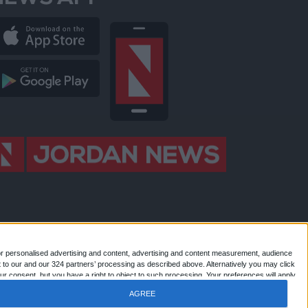
NEWS APP
or personalised advertising and content, advertising and content measurement, audience
 to our and our 324 partners’ processing as described above. Alternatively you may click
 Jordan news . All Rights Reserved.
r consent, but you have a right to object to such processing. Your preferences will apply
AGREE