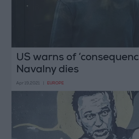
US warns of ‘consequence
Navalny dies
Apr 19,2021
|
EUROPE