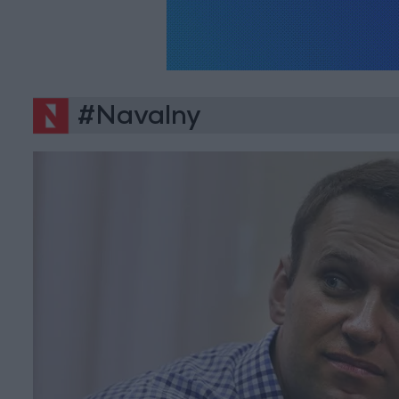
#Navalny