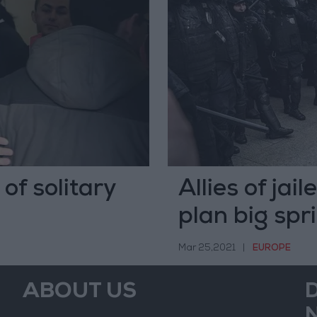
 of solitary
Allies of jai
plan big spr
Mar 25,2021
|
EUROPE
ABOUT US