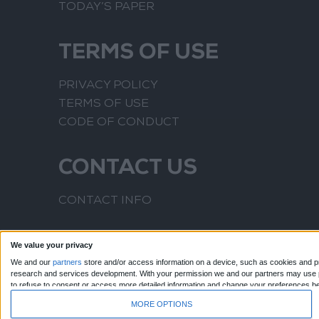
TODAY’S PAPER
TERMS OF USE
PRIVACY POLICY
TERMS OF USE
CODE OF CONDUCT
CONTACT US
CONTACT INFO
We value your privacy
We and our
partners
store and/or access information on a device, such as cookies and pr
research and services development.
With your permission we and our partners may use pr
to refuse to consent or access more detailed information and change your preferences b
to this website only. You can change your preferences or withdraw your consent at any time
MORE OPTIONS