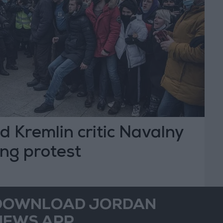
led Kremlin critic Navalny
ing protest
DOWNLOAD JORDAN