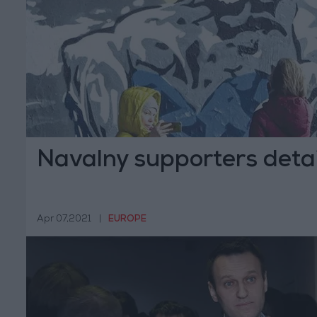
Navalny supporters deta
Apr 07,2021
|
EUROPE