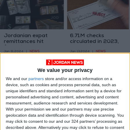
Jordanian expat
6.71M checks
remittances hit
circulated in 2023,
$3.5B in 2023, up by
amounting to
NEWS
NEWS
Jan 31,2024
|
Jan 13,2024
|
1.4%
JD40.99 billion
We value your privacy
We and our
partners
store and/or access information on a
device, such as cookies and process personal data, such as
unique identifiers and standard information sent by a device for
personalised advertising and content, advertising and content
Industrial production
Jordanian exports of
measurement, audience research and services development.
drops 2.52%
jewelry and precious
With your permission we and our partners may use precise
metals increased
geolocation data and identification through device scanning. You
ALL
NEWS
Dec 13,2023
|
Nov 26,2023
|
71.5 percent
may click to consent to our and our 324 partners’ processing as
described above. Alternatively you may click to refuse to consent