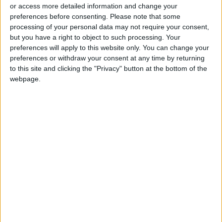
or access more detailed information and change your
preferences before consenting.
Please note that some
processing of your personal data may not require your consent,
but you have a right to object to such processing. Your
preferences will apply to this website only. You can change your
Inflation rate in
Trade deficit in
preferences or withdraw your consent at any time by returning
Jordan rose 2.21% in
Jordan narrows by
to this site and clicking the "Privacy" button at the bottom of the
the first 10 months
2.7% in first quarter
webpage.
NEWS
ALL
Nov 13,2023
|
Jun 27,2023
|
of 2023
of 2023
OUR PRODUCTS
TODAY’S PAPER
TERMS OF USE
PRIVACY POLICY
TERMS OF USE
CODE OF CONDUCT