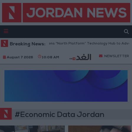
Breaking News:
Jordan Opens “North Platform” Technology Hub to Advanc
NEWSLETTER
August 7 2026
10:08 AM
#Economic Data Jordan