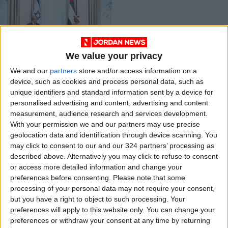
We value your privacy
Israel's PM meets
We and our
partners
store and/or access information on a
UAE crown prince on
device, such as cookies and process personal data, such as
historic visit
MIDDLE EAST
Dec 14,2021
|
unique identifiers and standard information sent by a device for
personalised advertising and content, advertising and content
measurement, audience research and services development.
OUR PRODUCTS
With your permission we and our partners may use precise
geolocation data and identification through device scanning. You
TODAY’S PAPER
may click to consent to our and our 324 partners’ processing as
described above. Alternatively you may click to refuse to consent
TERMS OF USE
or access more detailed information and change your
preferences before consenting.
Please note that some
processing of your personal data may not require your consent,
PRIVACY POLICY
but you have a right to object to such processing. Your
TERMS OF USE
preferences will apply to this website only. You can change your
CODE OF CONDUCT
preferences or withdraw your consent at any time by returning