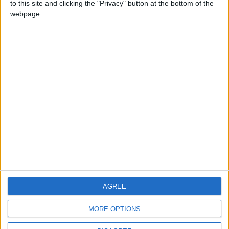
to this site and clicking the "Privacy" button at the bottom of the
CONTACT US
webpage.
CONTACT INFO
ABOUT US
ABOUT JORDAN NEWS
ADVERTISE WITH US
FOLLOW US ON
DOWNLOAD JORDAN
AGREE
NEWS APP
MORE OPTIONS