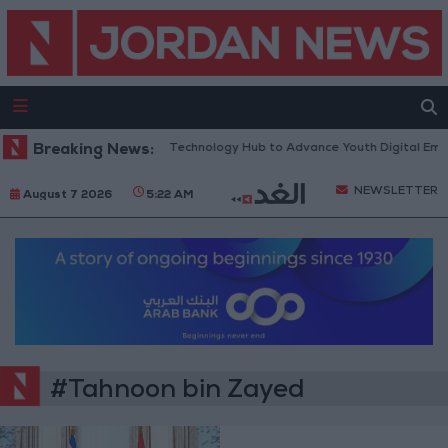
n Opens “North Platform” Technology Hub to Advance Youth Digital Em
Breaking News:
NEWSLETTER
August 7 2026
5:22 AM
#Tahnoon bin Zayed