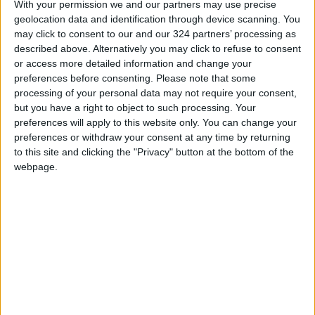
With your permission we and our partners may use precise
geolocation data and identification through device scanning. You
may click to consent to our and our 324 partners’ processing as
described above. Alternatively you may click to refuse to consent
or access more detailed information and change your
preferences before consenting.
Please note that some
processing of your personal data may not require your consent,
36 hours in New York
UK ceramist revved
but you have a right to object to such processing. Your
City
up for Elizabeth II’s
Platinum Jubilee
preferences will apply to this website only. You can change your
TRAVEL
ALL
Oct 20,2022
|
Mar 28,2022
|
preferences or withdraw your consent at any time by returning
to this site and clicking the "Privacy" button at the bottom of the
webpage.
Saleh Studio: Adding
an authentic local
touch to souvenirs
Nov 30,2021
|
ENTREPRENEURSHIP