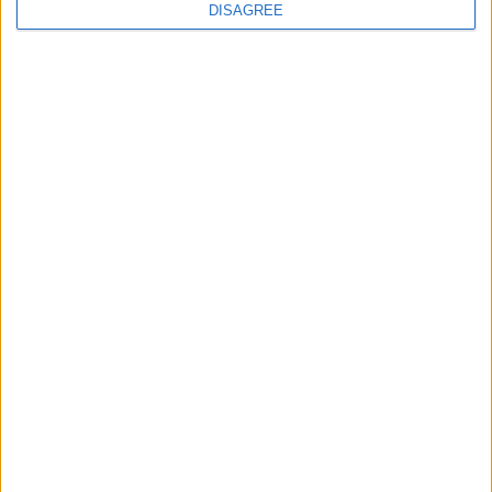
DISAGREE
FOLLOW US ON
DOWNLOAD JORDAN
NEWS APP