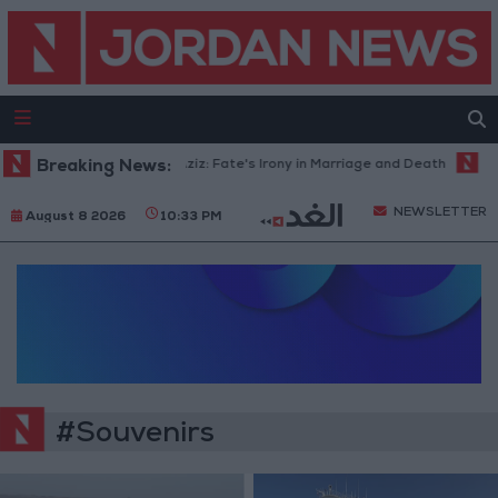
Breaking News:
Dalal Abdel Aziz: Fate's Irony in Marriage and Death
Gov
NEWSLETTER
August 8 2026
10:33 PM
#Souvenirs