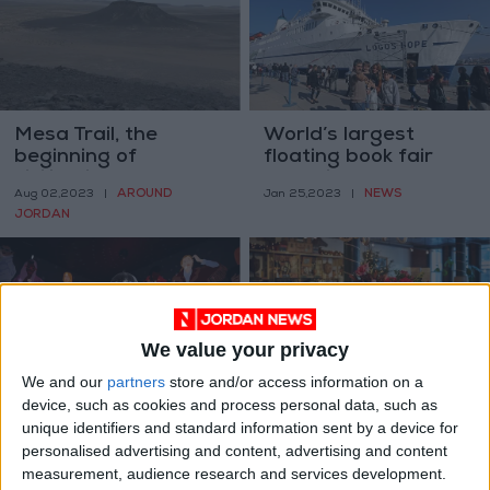
Mesa Trail, the
World’s largest
beginning of
floating book fair
civilization on
docks in Aqaba
AROUND
NEWS
Aug 02,2023
|
Jan 25,2023
|
summitless
JORDAN
mountains
We value your privacy
We and our
partners
store and/or access information on a
The most exciting
How do designers
device, such as cookies and process personal data, such as
part of dining out is
decorate for the
unique identifiers and standard information sent by a device for
... the bathroom?
holidays?
personalised advertising and content, advertising and content
PROPERTY
PROPERTY
Jan 02,2023
|
Dec 05,2022
|
measurement, audience research and services development.