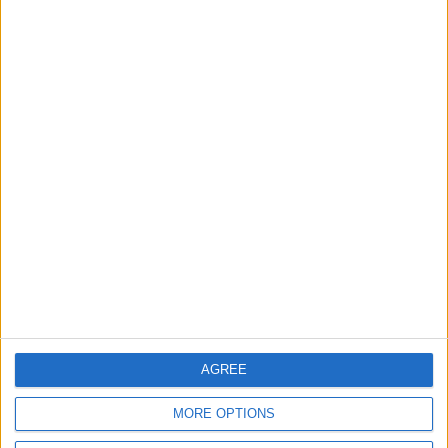
OUR PRODUCTS
TODAY’S PAPER
TERMS OF USE
PRIVACY POLICY
TERMS OF USE
CODE OF CONDUCT
CONTACT US
CONTACT INFO
AGREE
ABOUT US
MORE OPTIONS
ABOUT JORDAN NEWS
ADVERTISE WITH US