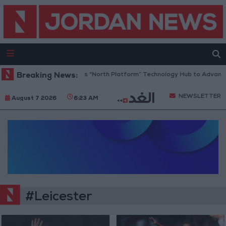
Breaking News:
Jordan Opens “North Platform” Technology Hub to Advance 
NEWSLETTER
August 7 2026
6:23 AM
#Leicester