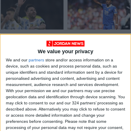
The cleansing power
Chelsea confirm
of Lionel Messi’s
signing of Wesley
signature
Fofana from
We value your privacy
ALL
FOOTBALL
Apr 09,2023
|
Sep 01,2022
|
Leicester
We and our
partners
store and/or access information on a
device, such as cookies and process personal data, such as
unique identifiers and standard information sent by a device for
personalised advertising and content, advertising and content
measurement, audience research and services development.
With your permission we and our partners may use precise
geolocation data and identification through device scanning. You
Leeds beaten by
Ramsdale heroics
may click to consent to our and our 324 partners’ processing as
Leicester in Marsch’s
give Arsenal win at
described above. Alternatively you may click to refuse to consent
first game as boss
Leicester
or access more detailed information and change your
FOOTBALL
FOOTBALL
Mar 06,2022
|
Oct 30,2021
|
preferences before consenting.
Please note that some
processing of your personal data may not require your consent,