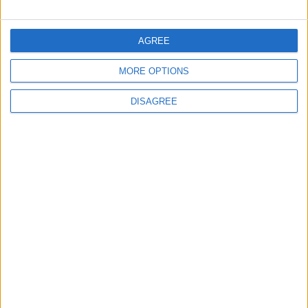
FOLLOW US ON
AGREE
MORE OPTIONS
DOWNLOAD JORDAN
NEWS APP
DISAGREE