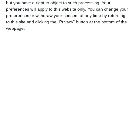
OUR PRODUCTS
but you have a right to object to such processing. Your
preferences will apply to this website only. You can change your
TODAY’S PAPER
preferences or withdraw your consent at any time by returning
to this site and clicking the "Privacy" button at the bottom of the
webpage.
TERMS OF USE
PRIVACY POLICY
TERMS OF USE
CODE OF CONDUCT
CONTACT US
CONTACT INFO
ABOUT US
ABOUT JORDAN NEWS
ADVERTISE WITH US