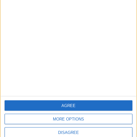
Will Netanyahu Succeed
The Yemeni Escalation
in Igniting the War the
That Could Be a Game-
World Fears?
Changer
ANALYSIS
ANALYSIS
Jul 29,2026
|
Jul 22,2026
|
MOST READ
1
Why Is Mohamed Salah Wearing No. 61 at
Trabzonspor?
AGREE
2
MORE OPTIONS
Real Madrid Issues Statement Regarding
Vinícius Júnior
DISAGREE