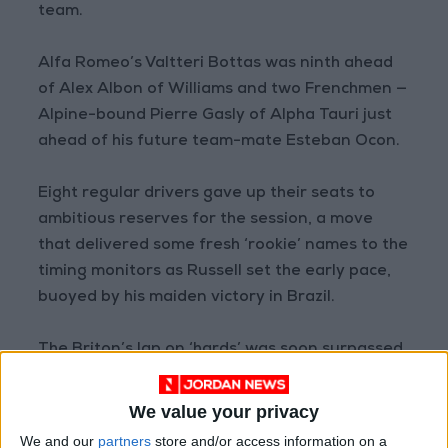
team.
Alfa Romeo’s Valtteri Bottas was ninth ahead
of Alex Albon of Williams and two Frenchmen —
Alpine-bound Pierre Gasly of Alpha Tauri just
ahead of his future team-mate Esteban Ocon.
Eight regular drivers gave up their seats to
ambitious reserves for the session, a move
that delivered some fresh ‘rookie’ names to the
timing monitors as Russell set the early pace,
buoyed by his maiden victory in Brazil.
The Briton’s lap on ‘hards’ was soon surpassed
by a run of rivals using ‘softs,’ Ocon and Perez
leading the way before Liam Lawson, running
We value your privacy
in Max Verstappen’s Red Bull, briefly went top
We and our
partners
store and/or access information on a