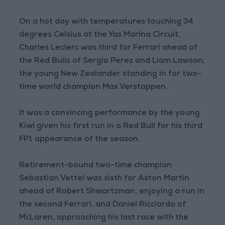
On a hot day with temperatures touching 34
degrees Celsius at the Yas Marina Circuit,
Charles Leclerc was third for Ferrari ahead of
the Red Bulls of Sergio Perez and Liam Lawson,
the young New Zealander standing in for two-
time world champion Max Verstappen.
It was a convincing performance by the young
Kiwi given his first run in a Red Bull for his third
FP1 appearance of the season.
Retirement-bound two-time champion
Sebastian Vettel was sixth for Aston Martin
ahead of Robert Shwartzman, enjoying a run in
the second Ferrari, and Daniel Ricciardo of
McLaren, approaching his last race with the