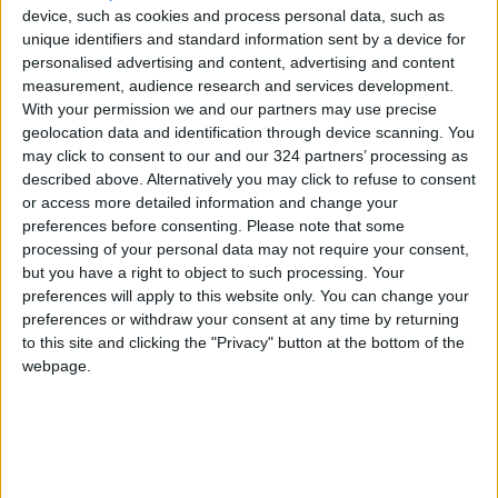
to be usurped by Leclerc.
device, such as cookies and process personal data, such as
unique identifiers and standard information sent by a device for
personalised advertising and content, advertising and content
As the trap ‘rubbered in’ in the warm
measurement, audience research and services development.
afternoon sunshine, Perez again went top as
With your permission we and our partners may use precise
Logan Sargeant survived a big spin in his
geolocation data and identification through device scanning. You
Williams, avoiding hitting the wall at Turn One.
may click to consent to our and our 324 partners’ processing as
described above. Alternatively you may click to refuse to consent
or access more detailed information and change your
Albon and then Bottas soon took their turns at
preferences before consenting.
Please note that some
the top before Perez, in determined mood,
processing of your personal data may not require your consent,
clocked 1:26.967 to regain the initiative as the
but you have a right to object to such processing. Your
preferences will apply to this website only. You can change your
leading candidates all went on softs.
preferences or withdraw your consent at any time by returning
to this site and clicking the "Privacy" button at the bottom of the
Despite a snap of oversteer, Leclerc returned
webpage.
to the top before Hamilton registered
1:26.633, fast enough to beat the rest
including a fast lap from team-mate Russell
who went second behind him.