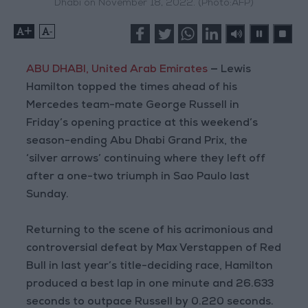
Dhabi on November 18, 2022. (Photo:AFP)
+
-
ABU DHABI, United Arab Emirates
—
Lewis
Hamilton topped the times ahead of his
Mercedes team-mate George Russell in
Friday’s opening practice at this weekend’s
season-ending Abu Dhabi Grand Prix, the
‘silver arrows’ continuing where they left off
after a one-two triumph in Sao Paulo last
Sunday.
Returning to the scene of his acrimonious and
controversial defeat by Max Verstappen of Red
Bull in last year’s title-deciding race, Hamilton
produced a best lap in one minute and 26.633
seconds to outpace Russell by 0.220 seconds.