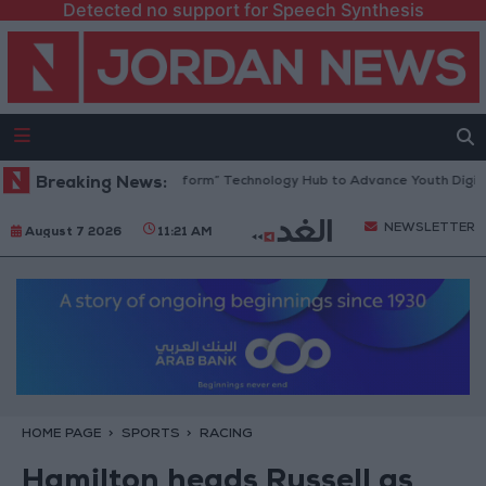
Detected no support for Speech Synthesis
an Opens “North Platform” Technology Hub to Advance Youth Digital E
Breaking News:
NEWSLETTER
August 7 2026
11:21 AM
HOME PAGE
SPORTS
RACING
Hamilton heads Russell as