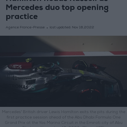
Mercedes duo top opening
practice
Agence France-Presse
last updated:
Nov 18,2022
Mercedes' British driver Lewis Hamilton exits the pits during the
first practice session ahead of the Abu Dhabi Formula One
Grand Prix at the Yas Marina Circuit in the Emirati city of Abu