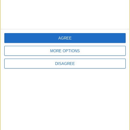
Lands and Survey
How Will Jordan Settle
Department: Real
the Battle?
Property Law Draft
Does Not Include Any
New Taxes or Fees
NEWS
ANALYSIS
Jul 15,2026
|
4 h ago
|
AGREE
Will Netanyahu Succeed
The Yemeni Escalation
MORE OPTIONS
in Igniting the War the
That Could Be a Game-
World Fears?
Changer
DISAGREE
ANALYSIS
ANALYSIS
Jul 29,2026
|
Jul 22,2026
|
MOST READ
1
Real Madrid Issues Statement Regarding
Vinícius Júnior