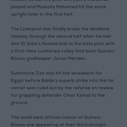
season, struck the post with just 84 seconds
played and Mostafa Mohamed hit the same
upright later in the first half.
The Liverpool star finally broke the deadlock
midway through the second half when he met
Amr El Solia’s floated ball to the back post with
a first-time cushioned volley that beat Guinea-
Bissau goalkeeper Jonas Mendes.
Substitute Zizo also hit the woodwork for
Egypt before Balde’s superb strike into the far
corner was ruled out by the referee on review
for grappling defender Omar Kamal to the
ground.
The small west African nation of Guinea-
Bissau are appearing at their third straight