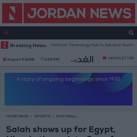
rdan Opens “North Platform” Technology Hub to Advance Youth Digital
Breaking News:
NEWSLETTER
August 6 2026
2:59 PM
HOME PAGE
SPORTS
FOOTBALL
Salah shows up for Egypt,