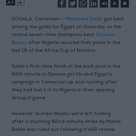
+
-
DOUALA, Cameroon —
Mohamed Salah
got back
among the goals for Egypt on Saturday as the
record seven-time champions beat
Guinea-
Bissau
after Nigeria secured their place in the
last 16 of the Africa Cup of Nations.
Salah’s first-time finish at the back post in the
69th minute in Garoua got his and Egypt’s
campaign in Cameroon up and running after
they had lost 1-0 to Nigeria in their opening
Group D game.
However, Guinea-Bissau were left fuming
after a stunning 82nd-minute strike by Mama
Balde was ruled out following a VAR review.