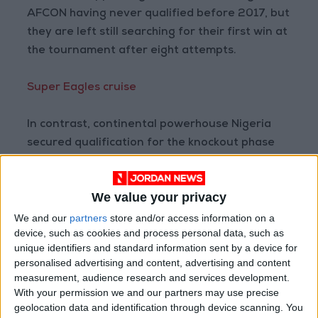
AFCON having never qualified before 2017, but
they are left still searching for their first win at
the tournament after eight attempts.
Super Eagles cruise
In contrast, continental powerhouse Nigeria
secured qualification for the knockout phase
thanks to a 3-1 win over Sudan earlier at the
same venue in northern Cameroon.
We value your privacy
With former Super Eagles star Augustine
We and our
partners
store and/or access information on a
device, such as cookies and process personal data, such as
Eguavoen in temporary charge after last
unique identifiers and standard information sent by a device for
month’s sacking of German coach Gernot Rohr,
personalised advertising and content, advertising and content
Nigeria stuck with the same line-up that
measurement, audience research and services development.
defeated Egypt.
With your permission we and our partners may use precise
geolocation data and identification through device scanning. You