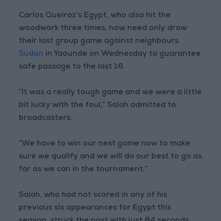
Carlos Queiroz’s Egypt, who also hit the
woodwork three times, now need only draw
their last group game against neighbours
Sudan
in Yaounde on Wednesday to guarantee
safe passage to the last 16.
“It was a really tough game and we were a little
bit lucky with the foul,” Salah admitted to
broadcasters.
“We have to win our next game now to make
sure we qualify and we will do our best to go as
far as we can in the tournament.”
Salah, who had not scored in any of his
previous six appearances for Egypt this