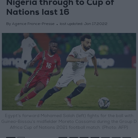
Nigeria through to Cup of
Nations last 16
By Agence France-Presse
last updated:
Jan 17,2022
Egypt’s forward Mohamed Salah (left) fights for the ball with
Guinea-Bissau’s midfielder Moreto Cassama during the Group D
Africa Cup of Nations 2021 football match. (Photo: AFP)