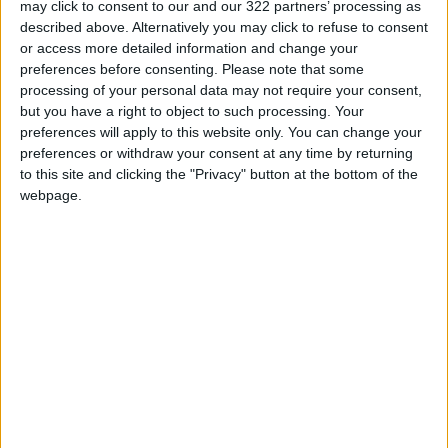
may click to consent to our and our 322 partners’ processing as
Villarreal’s
Samuel Chukwueze
struck in the
described above. Alternatively you may click to refuse to consent
third minute and the three-time winners
or access more detailed information and change your
scored a second goal in slightly fortunate
preferences before consenting.
Please note that some
processing of your personal data may not require your consent,
circumstances on the stroke of half-time.
but you have a right to object to such processing. Your
preferences will apply to this website only. You can change your
Captain William Troost-Ekong’s header
preferences or withdraw your consent at any time by returning
ricocheted off a Sudan defender and then the
to this site and clicking the "Privacy" button at the bottom of the
webpage.
head of Taiwo Awoniyi and squirmed in under
the goalkeeper.
Moses Simon added a third right at the start of
the second half, with Walieldin Khidir
converting a consolation spot-kick for Sudan.
The Super Eagles are now certain to top Group
D meaning they will stay in Garoua — close to
the border with the Nigerian state of Adamawa