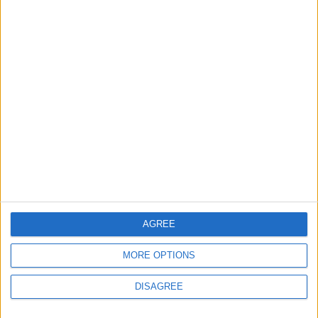
Trabzonspor?
2
Real Madrid Issues Statement Regarding
Vinícius Júnior
3
Saudi Arabia Tempts Him with Millions!..
Flick Tells Barca Star: There's No Place for
You Here
AGREE
MORE OPTIONS
4
Shocking News... Is Vinícius Nearing a Move
DISAGREE
to Arsenal?