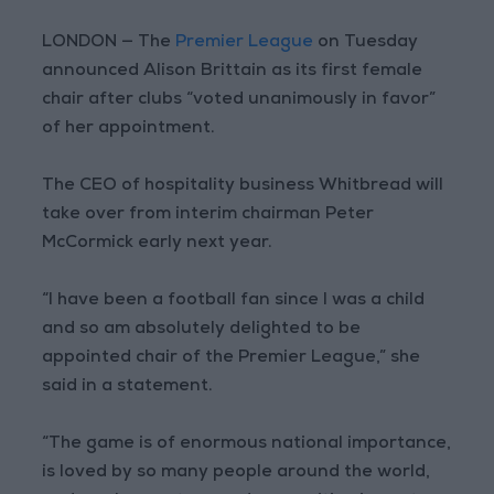
LONDON — The
Premier League
on Tuesday
announced Alison Brittain as its first female
chair after clubs “voted unanimously in favor”
of her appointment.
The CEO of hospitality business Whitbread will
take over from interim chairman Peter
McCormick early next year.
“I have been a football fan since I was a child
and so am absolutely delighted to be
appointed chair of the Premier League,” she
said in a statement.
“The game is of enormous national importance,
is loved by so many people around the world,