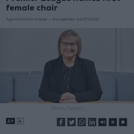
female chair
Agence France-Presse
last updated:
Jul 27,2022
(Photo: Twitter)
+
-