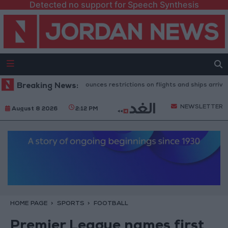
Detected no support for Speech Synthesis
anish government announces restrictions on flights and ships arriving fro
Breaking News:
NEWSLETTER
August 8 2026
2:12 PM
HOME PAGE
SPORTS
FOOTBALL
Premier League names first