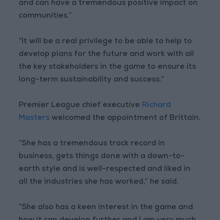
and can have a tremendous positive impact on
communities.”
“It will be a real privilege to be able to help to
develop plans for the future and work with all
the key stakeholders in the game to ensure its
long-term sustainability and success.”
Premier League chief executive
Richard
Masters
welcomed the appointment of Brittain.
“She has a tremendous track record in
business, gets things done with a down-to-
earth style and is well-respected and liked in
all the industries she has worked,” he said.
“She also has a keen interest in the game and