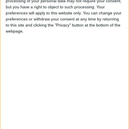
processing of your personal data may not require your consent,
but you have a right to object to such processing. Your
preferences will apply to this website only. You can change your
preferences or withdraw your consent at any time by returning
to this site and clicking the "Privacy" button at the bottom of the
webpage.
sports
Jordan News
League
Premier League
Masters
McCormick
NEWS RELATED TO
French enquiry blames