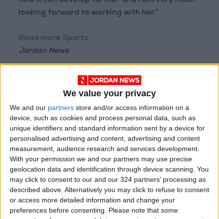
how it can develop further and I am very much
looking forward to working with her.”
Read more Sports
Jordan News
READ MORE
Why Is Mohamed Salah
We value your privacy
Wearing No. 61 at
We and our
partners
store and/or access information on a
Trabzonspor?
device, such as cookies and process personal data, such as
unique identifiers and standard information sent by a device for
Jordan FA Player Status
personalised advertising and content, advertising and content
Committee Imposes Financial
measurement, audience research and services development.
Penalties on Professional Clubs
With your permission we and our partners may use precise
Luís Figo Calls for Infantino's
geolocation data and identification through device scanning. You
Resignation, Labels Him a
may click to consent to our and our 324 partners’ processing as
"Fraud"
described above. Alternatively you may click to refuse to consent
or access more detailed information and change your
preferences before consenting.
Please note that some