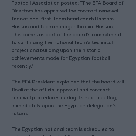
Football Association posted: "The EFA Board of
Directors has approved the contract renewal
for national first-team head coach Hossam
Hassan and team manager Ibrahim Hassan.
This comes as part of the board's commitment
to continuing the national team's technical
project and building upon the historic
achievements made for Egyptian football
recently."
The EFA President explained that the board will
finalize the official approval and contract
renewal procedures during its next meeting,
immediately upon the Egyptian delegation's
return.
The Egyptian national team is scheduled to