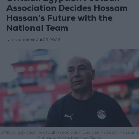
Association Decides Hossam
Hassan's Future with the
National Team
last updated:
Jul 09,2026
Official: Egyptian Football Association Decides Hossam Hassan's
Future with the National Team