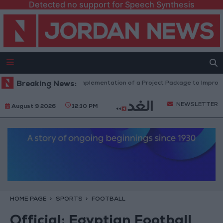
Detected no support for Speech Synthesis
With 4 Million JOD.. Implementation of a Project Package to Improve Wa
Breaking News:
NEWSLETTER
August 9 2026
12:10 PM
HOME PAGE
SPORTS
FOOTBALL
Official: Egyptian Football