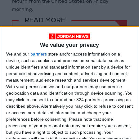
return from the United States on Friday
morning.
READ MORE
Abu Taha to "NEOM"
We value your privacy
Prince Ali: FIFA Releases Jordan
Team Payments After Eight-
We and our
partners
store and/or access information on a
Month Delay
device, such as cookies and process personal data, such as
unique identifiers and standard information sent by a device for
La Liga Introduces New
personalised advertising and content, advertising and content
Refereeing Rules for 2026–27
measurement, audience research and services development.
Season
With your permission we and our partners may use precise
geolocation data and identification through device scanning. You
may click to consent to our and our 324 partners’ processing as
described above. Alternatively you may click to refuse to consent
or access more detailed information and change your
preferences before consenting.
Please note that some
processing of your personal data may not require your consent,
but you have a right to object to such processing. Your
preferences will apply to this website only. You can change your