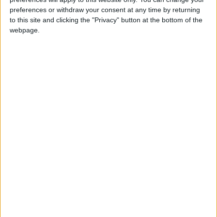
preferences or withdraw your consent at any time by returning
to this site and clicking the "Privacy" button at the bottom of the
webpage.
Jordan
Jordan News
the World Cup
NEWS RELATED TO
Belgium Defeats the United
States 4-1 to Reach the
World Cup Quarter-Finals
FOOTBALL
Jul 07,2026
|
Hossam Hassan: Egypt is
Afraid of No One... And
Anyone Who Doesn't Feel for