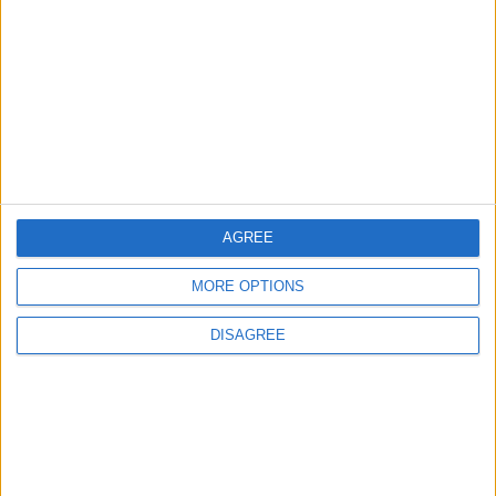
3
Saudi Arabia Tempts Him with Millions!..
Flick Tells Barca Star: There's No Place for
You Here
4
AGREE
Pressure Mounts on Infantino
MORE OPTIONS
DISAGREE
5
UEFA Reveals Champions League Play-off
Round Draw