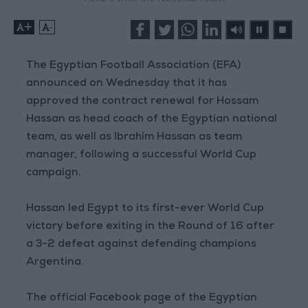
+
-
The Egyptian Football Association (EFA)
announced on Wednesday that it has
approved the contract renewal for Hossam
Hassan as head coach of the Egyptian national
team, as well as Ibrahim Hassan as team
manager, following a successful World Cup
campaign.
Hassan led Egypt to its first-ever World Cup
victory before exiting in the Round of 16 after
a 3-2 defeat against defending champions
Argentina.
The official Facebook page of the Egyptian