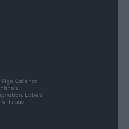
 Figo Calls for
ntino's
ignation, Labels
 a "Fraud"