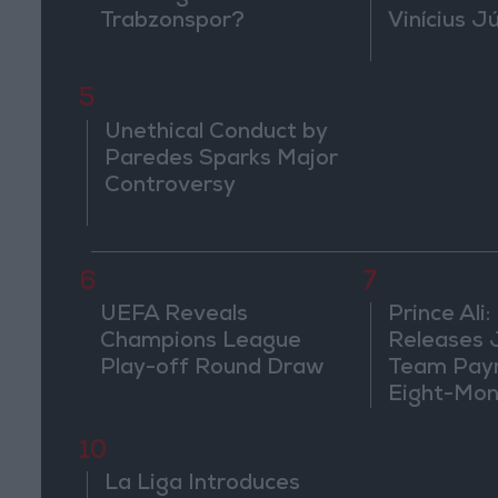
Trabzonspor?
Vinícius J
5
Unethical Conduct by
Paredes Sparks Major
Controversy
6
7
UEFA Reveals
Prince Ali:
Champions League
Releases 
Play-off Round Draw
Team Pay
Eight-Mon
10
La Liga Introduces