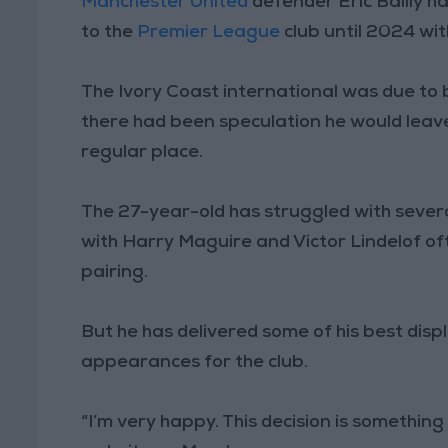
Manchester United
defender Eric Bailly h
to the
Premier League
club until 2024 wit
The Ivory Coast international was due to 
there had been speculation he would leave
regular place.
The 27-year-old has struggled with several 
with Harry Maguire and Victor Lindelof o
pairing.
But he has delivered some of his best disp
appearances for the club.
“I’m very happy. This decision is something I