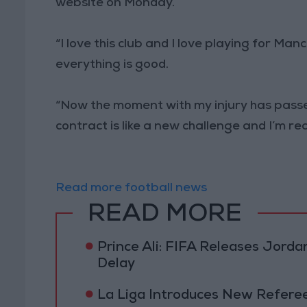
website on Monday.
“I love this club and I love playing for Ma
everything is good.
“Now the moment with my injury has passed 
contract is like a new challenge and I’m rea
Read more football news
READ MORE
Prince Ali: FIFA Releases Jor
Delay
La Liga Introduces New Refere