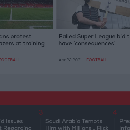
ans protest
Failed Super League bid t
azers at training
have ‘consequences’
FOOTBALL
Apr 22,2021
|
FOOTBALL
3
4
id Issues
Saudi Arabia Tempts
Pre
 Regarding
Him with Millions!.. Flick
Inf