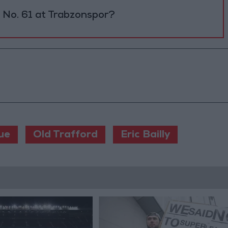
No. 61 at Trabzonspor?
ue
Old Trafford
Eric Bailly