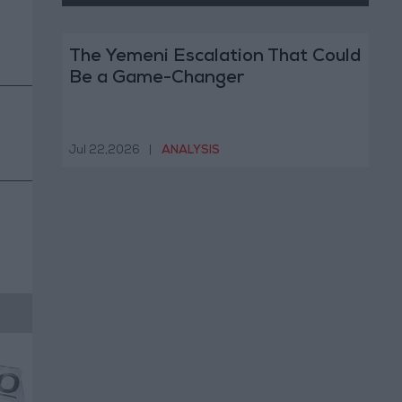
The Yemeni Escalation That Could
Be a Game-Changer
Jul 22,2026
|
ANALYSIS