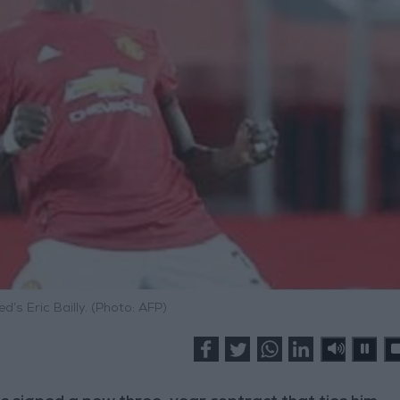
’s Eric Bailly. (Photo: AFP)