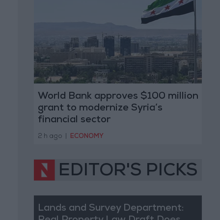
World Bank approves $100 million
grant to modernize Syria’s
financial sector
2 h ago
|
ECONOMY
EDITOR'S PICKS
Lands and Survey Department: