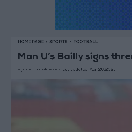
HOME PAGE
SPORTS
FOOTBALL
Man U’s Bailly signs thr
last updated:
Apr 26,2021
Agence France-Presse