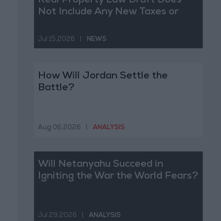
Real Property Law Draft Does
Not Include Any New Taxes or
Fees
Jul 15,2026
|
NEWS
How Will Jordan Settle the
Battle?
Aug 06,2026
|
ANALYSIS
Will Netanyahu Succeed in
Igniting the War the World Fears?
Jul 29,2026
|
ANALYSIS