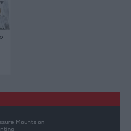
o
ssure Mounts on
antino