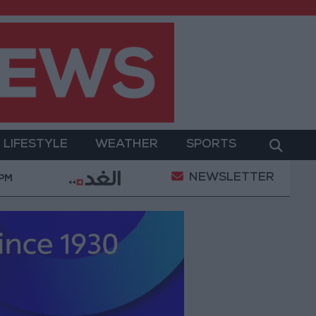
LIFESTYLE
WEATHER
SPORTS
NEWSLETTER
Documenting the City's Cultural Transformation
Wor
 PM