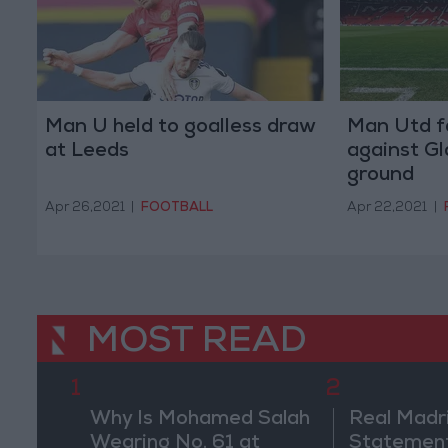
Man U held to goalless draw
Man Utd f
at Leeds
against Gl
ground
Apr 26,2021
|
FOOTBALL
Apr 22,2021
|
MOST READ
1
2
Why Is Mohamed Salah
Real Madr
Wearing No. 61 at
Statement