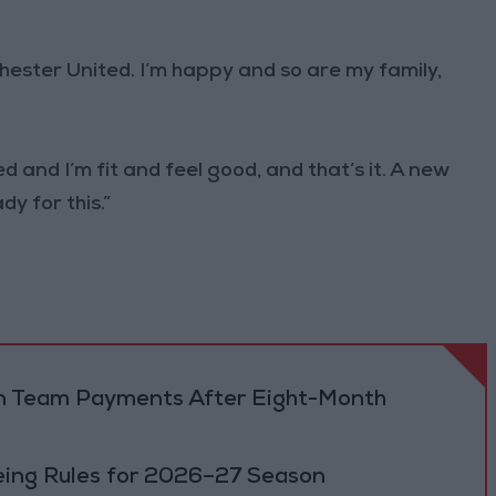
nchester United. I’m happy and so are my family,
and I’m fit and feel good, and that’s it. A new
dy for this.”
dan Team Payments After Eight-Month
eing Rules for 2026–27 Season