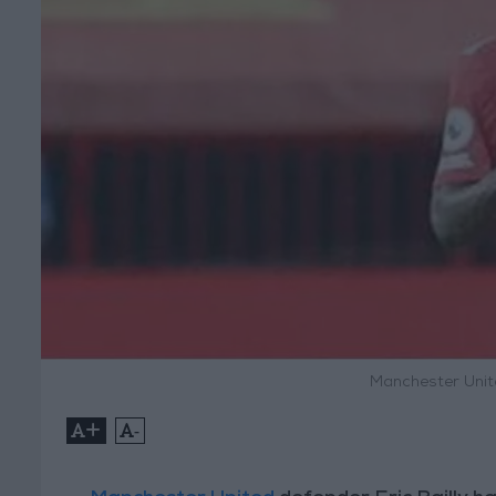
Manchester United
+
-