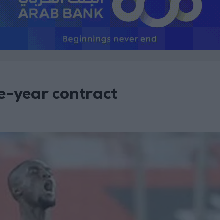
ee-year contract