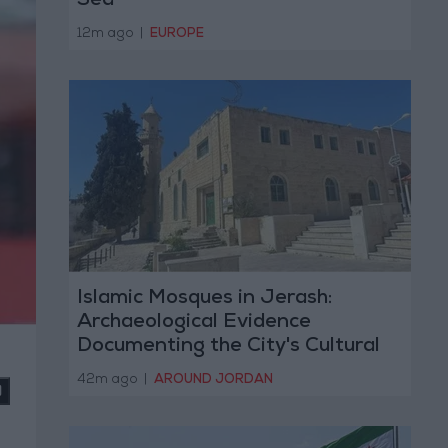
Sea
12m ago
|
EUROPE
Islamic Mosques in Jerash:
Archaeological Evidence
Documenting the City's Cultural
Transformation
42m ago
|
AROUND JORDAN