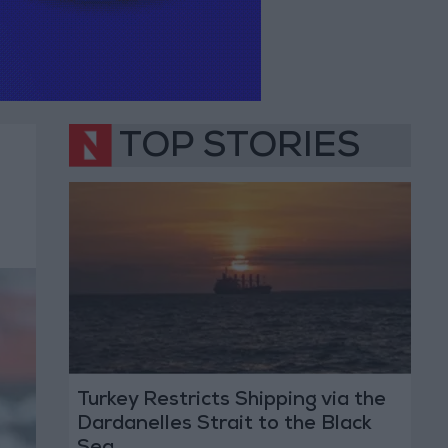
TOP STORIES
Turkey Restricts Shipping via the
Dardanelles Strait to the Black