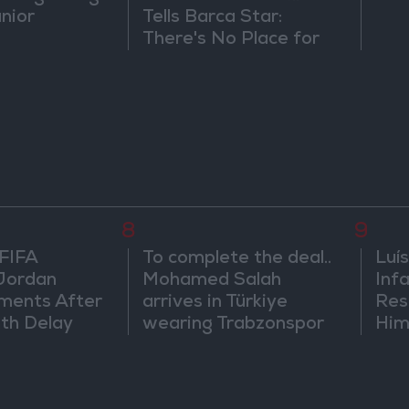
únior
Tells Barca Star:
There's No Place for
You Here
8
9
 FIFA
To complete the deal..
Luís
Jordan
Mohamed Salah
Infa
ments After
arrives in Türkiye
Res
th Delay
wearing Trabzonspor
Him
shirt