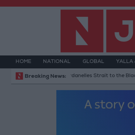
HOME
NATIONAL
GLOBAL
YALLA
hipping via the Dardanelles Strait to the Black Sea
Breaking News: