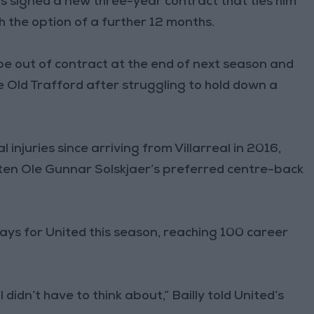
as signed a new three-year contract that ties him
h the option of a further 12 months.
be out of contract at the end of next season and
 Old Trafford after struggling to hold down a
injuries since arriving from Villarreal in 2016,
ften Ole Gunnar Solskjaer’s preferred centre-back
lays for United this season, reaching 100 career
 didn’t have to think about,” Bailly told United’s