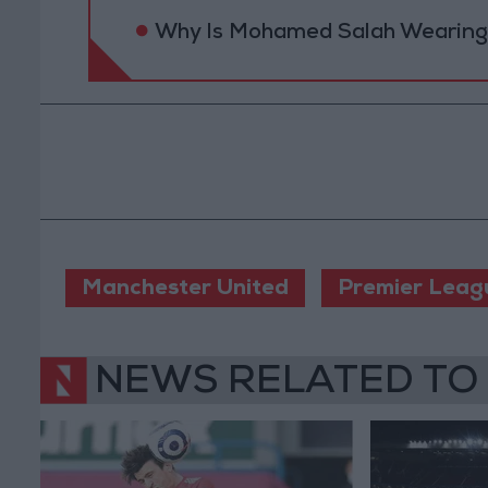
Why Is Mohamed Salah Wearing 
Manchester United
Premier Leag
NEWS RELATED TO