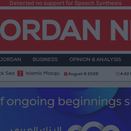
Detected no support for Speech Synthesis
 JORDAN
BUSINESS
OPINION & ANALYSIS
Islamic Mosques in Jerash: Archaeological Evidence 
August 8 2026
4:42