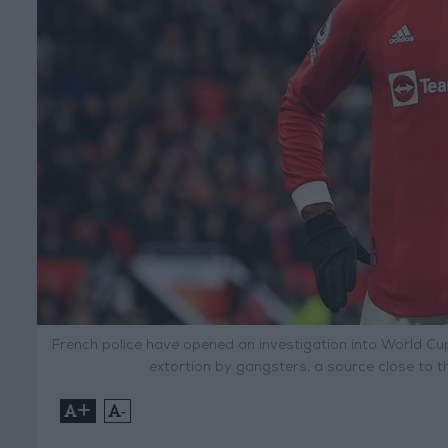
French police have opened an investigation into World Cu
extortion by gangsters, a source close to t
+
-