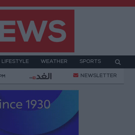
LIFESTYLE
WEATHER
SPORTS
NEWSLETTER
itary Operation
Gold Heads for Best Weekly Gain 
 PM