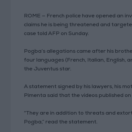
ROME — French police have opened an inv
claims he is being threatened and targeted
case told AFP on Sunday.
Pogba’s allegations came after his brother
four languages (French, Italian, English, 
the Juventus star.
A statement signed by his lawyers, his m
Pimenta said that the videos published on
“They are in addition to threats and ext
Pogba,” read the statement.