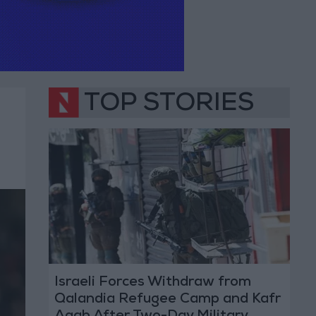
TOP STORIES
Israeli Forces Withdraw from
Qalandia Refugee Camp and Kafr