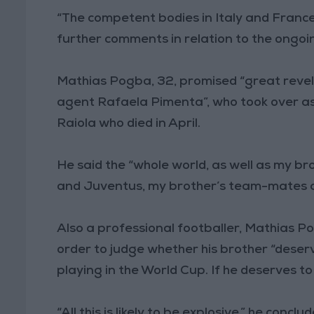
“The competent bodies in Italy and France
further comments in relation to the ongoin
Mathias Pogba, 32, promised “great revel
agent Rafaela Pimenta”, who took over a
Raiola who died in April.
He said the “whole world, as well as my b
and Juventus, my brother’s team-mates an
Also a professional footballer, Mathias 
order to judge whether his brother “deser
playing in the World Cup. If he deserves to
“All this is likely to be explosive,” he con