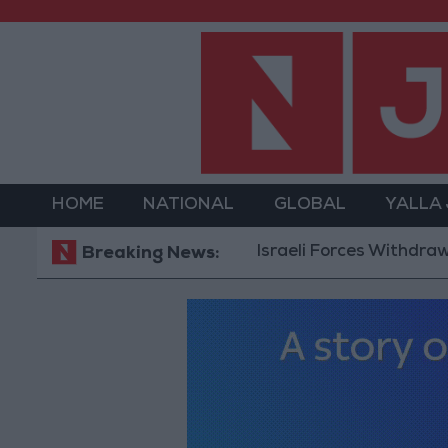
HOME
NATIONAL
GLOBAL
YALLA
Israeli Forces Withdraw from Qa
Breaking News: