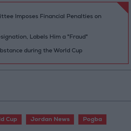
tee Imposes Financial Penalties on
Resignation, Labels Him a "Fraud"
ubstance during the World Cup
ld Cup
Jordan News
Pogba