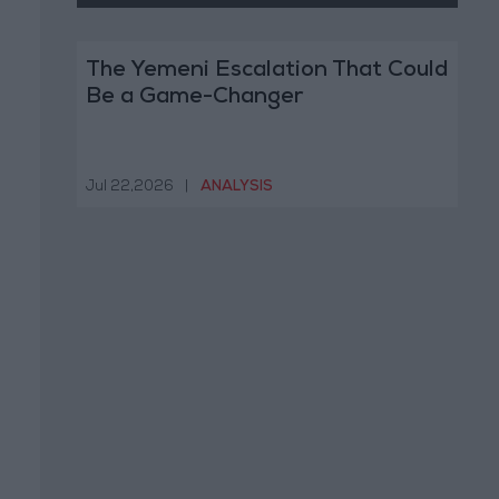
The Yemeni Escalation That Could
Be a Game-Changer
Jul 22,2026
|
ANALYSIS