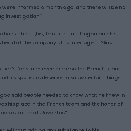
 were informed a month ago, and there will be no
g investigation.”
ations about (his) brother Paul Pogba and his
s head of the company of former agent Mino
rother’s fans, and even more so the French team
d his sponsors deserve to know certain things”.
Pogba said people needed to know what he knew in
ves his place in the French team and the honor of
 be a starter at Juventus.”
cluded without adding any substance to his