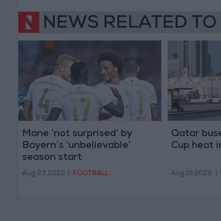
NEWS RELATED TO
Mane ‘not surprised’ by
Qatar buse
Bayern’s ‘unbelievable’
Cup heat 
season start
Aug 23,2022
|
FOOTBALL
Aug 19,2022
|