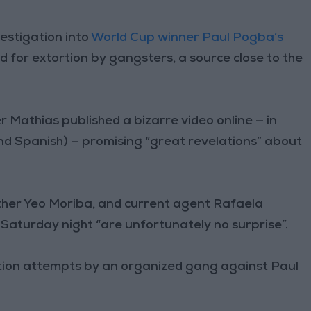
estigation into
World Cup winner Paul Pogba’s
 for extortion by gangsters, a source close to the
 Mathias published a bizarre video online — in
and Spanish) — promising “great revelations” about
other Yeo Moriba, and current agent Rafaela
 Saturday night “are unfortunately no surprise”.
ortion attempts by an organized gang against Paul