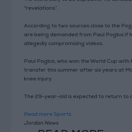
“revelations”.
According to two sources close to the Po
are being demanded from Paul Pogba if he
allegedly compromising videos.
Paul Pogba, who won the World Cup with F
transfer this summer after six years at Ma
knee injury.
The 29-year-old is expected to return to 
Read more Sports
Jordan News