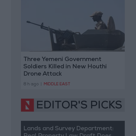
Three Yemeni Government
Soldiers Killed in New Houthi
Drone Attack
8 h ago
|
MIDDLE EAST
EDITOR'S PICKS
Lands and Survey Department: