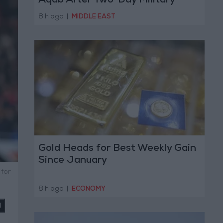
Aqab After Two-Day Military
Operation
8 h ago
|
MIDDLE EAST
Gold Heads for Best Weekly Gain
Since January
 for
8 h ago
|
ECONOMY