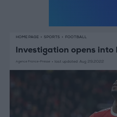
HOME PAGE
SPORTS
FOOTBALL
Investigation opens into
last updated:
Aug 29,2022
Agence France-Presse