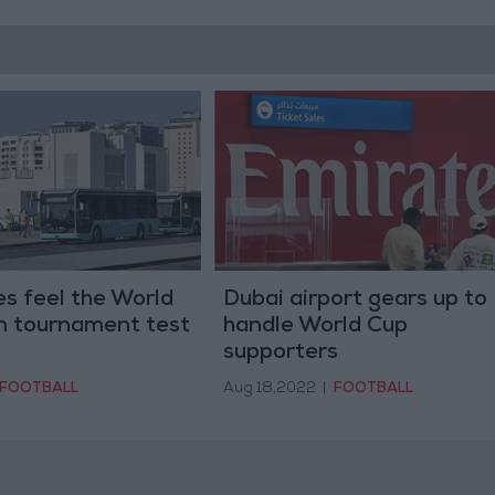
s feel the World
Dubai airport gears up to
in tournament test
handle World Cup
supporters
FOOTBALL
Aug 18,2022
|
FOOTBALL