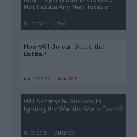
Real Property Law Draft Does
Not Include Any New Taxes or
Fees
Jul 15,2026
|
NEWS
How Will Jordan Settle the
Battle?
Aug 06,2026
|
ANALYSIS
Will Netanyahu Succeed in
Igniting the War the World Fears?
Jul 29,2026
|
ANALYSIS