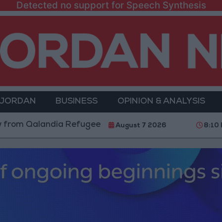
Detected no support for Speech Synthesis
 JORDAN
BUSINESS
OPINION & ANALYSIS
landia Refugee Camp and Kafr Aqab After Two-Day Mil
August 7 2026
8:10