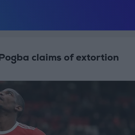
 Pogba claims of extortion