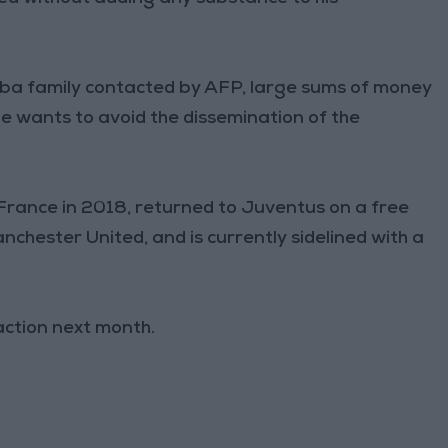
gba family contacted by AFP, large sums of money
 wants to avoid the dissemination of the
rance in 2018, returned to Juventus on a free
nchester United, and is currently sidelined with a
action next month.