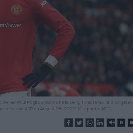
p winner Paul Pogba’s claims he is being threatened and targeted
he case told AFP on August 28, 2022. (File photo: AFP)