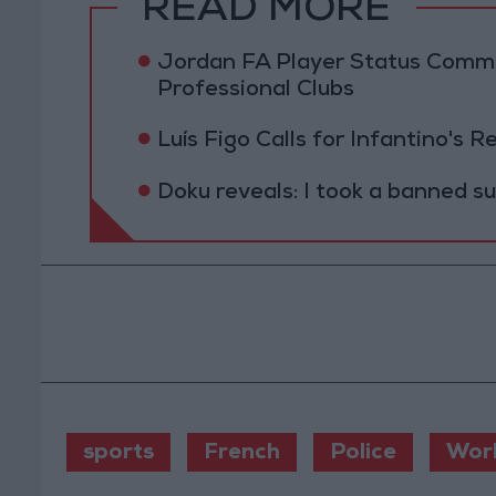
READ MORE
Jordan FA Player Status Commit
Professional Clubs
Luís Figo Calls for Infantino's 
Doku reveals: I took a banned s
sports
French
Police
Wor