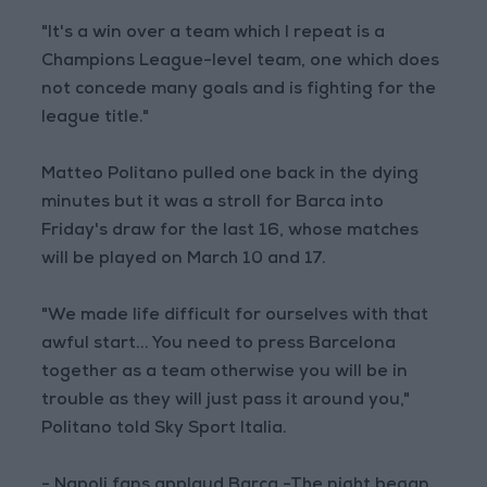
"It's a win over a team which I repeat is a
Champions League-level team, one which does
not concede many goals and is fighting for the
league title."
Matteo Politano pulled one back in the dying
minutes but it was a stroll for Barca into
Friday's draw for the last 16, whose matches
will be played on March 10 and 17.
"We made life difficult for ourselves with that
awful start... You need to press Barcelona
together as a team otherwise you will be in
trouble as they will just pass it around you,"
Politano told Sky Sport Italia.
- Napoli fans applaud Barca -The night began