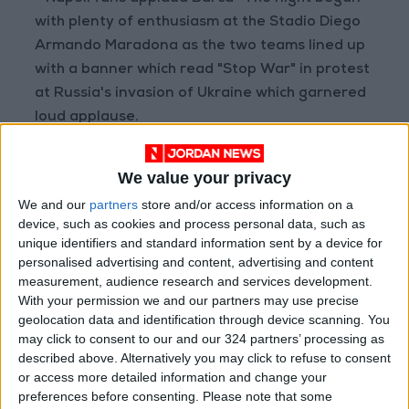
with plenty of enthusiasm at the Stadio Diego
Armando Maradona as the two teams lined up
with a banner which read "Stop War" in protest
at Russia's invasion of Ukraine which garnered
loud applause.
However Napoli immediately handed the
We value your privacy
initiative to Barca, a dreadful short corner
We and our
partners
store and/or access information on a
cleared to Adana Traore who raced up the
device, such as cookies and process personal data, such as
field and fed Alba, who calmly slotted home the
unique identifiers and standard information sent by a device for
opener.
personalised advertising and content, advertising and content
measurement, audience research and services development.
With your permission we and our partners may use precise
That error, and the blisteringly quick manner in
geolocation data and identification through device scanning. You
which it was punished, rattled the home side
may click to consent to our and our 324 partners’ processing as
and when De Jong curled in an exquisite
described above. Alternatively you may click to refuse to consent
or access more detailed information and change your
second the match and tie was all-but done and
preferences before consenting.
Please note that some
dusted.