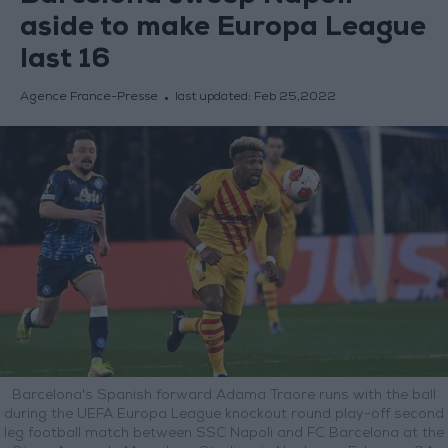
aside to make Europa League
last 16
Agence France-Presse
last updated:
Feb 25,2022
Barcelona's Spanish forward Adama Traore runs with the ball
during the UEFA Europa League knockout round play-off second
leg football match between SSC Napoli and FC Barcelona at the