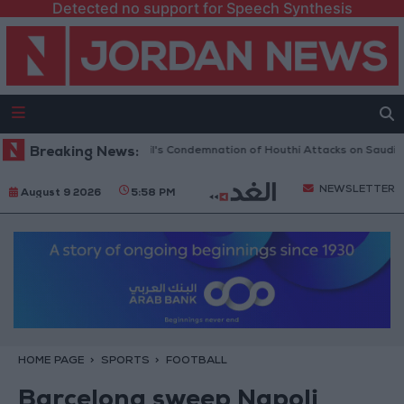
Detected no support for Speech Synthesis
 UN Security Council's Condemnation of Houthi Attacks on Saudi Arabia
Breaking News:
NEWSLETTER
August 9 2026
5:58 PM
HOME PAGE
SPORTS
FOOTBALL
Barcelona sweep Napoli