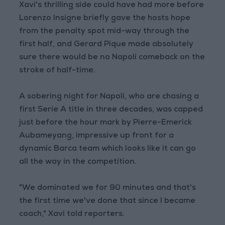
Xavi's thrilling side could have had more before
Lorenzo Insigne briefly gave the hosts hope
from the penalty spot mid-way through the
first half, and Gerard Pique made absolutely
sure there would be no Napoli comeback on the
stroke of half-time.
A sobering night for Napoli, who are chasing a
first Serie A title in three decades, was capped
just before the hour mark by Pierre-Emerick
Aubameyang, impressive up front for a
dynamic Barca team which looks like it can go
all the way in the competition.
"We dominated we for 90 minutes and that's
the first time we've done that since I became
coach," Xavi told reporters.