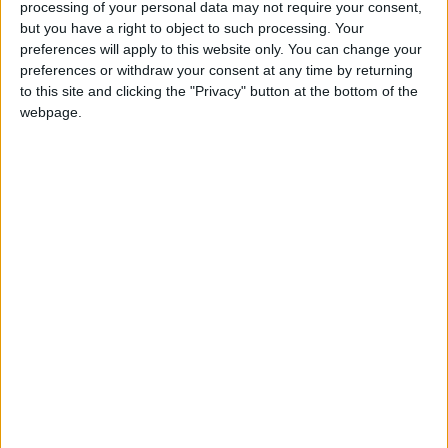
processing of your personal data may not require your consent,
but you have a right to object to such processing. Your
Sergio Dest and Aubameyang then had shots
preferences will apply to this website only. You can change your
preferences or withdraw your consent at any time by returning
whistle by Alex Meret's goal as the home fans
to this site and clicking the "Privacy" button at the bottom of the
began to voice their displeasure at their team's
webpage.
timid efforts.
Napoli were given a lifeline by Marc-Andre ter
Stegen, who came charging out to beat Victor
Osimhen to the ball but took out the Nigerian
and after a VAR check ended up giving away a
penalty.
Insigne slotted home the 23rd-minute spot-
kick but Barca continued their dominance and
the home fans let out a sigh of relief when
Aubameyang somehow headed wide from
point-blank range.