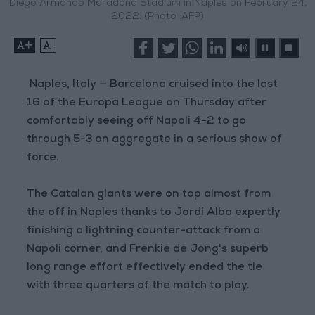
Diego Armando Maradona Stadium in Naples on February 24,
2022. (Photo :AFP)
+
-
Naples, Italy — Barcelona cruised into the last
16 of the Europa League on Thursday after
comfortably seeing off Napoli 4-2 to go
through 5-3 on aggregate in a serious show of
force.
The Catalan giants were on top almost from
the off in Naples thanks to Jordi Alba expertly
finishing a lightning counter-attack from a
Napoli corner, and Frenkie de Jong's superb
long range effort effectively ended the tie
with three quarters of the match to play.