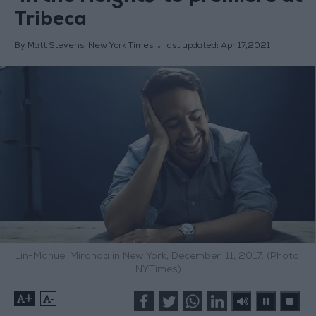
Tribeca
By Matt Stevens, New York Times
last updated:
Apr 17,2021
Lin-Manuel Miranda in New York, December. 11, 2017. (Photo:
NYTimes)
+
-