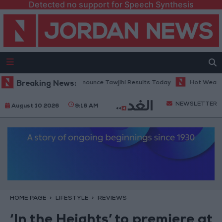
Detected no support for Speech Synthesis
ducation Ministry to Announce Tawjihi Results Today
Breaking News:
Hot Weather Ex
NEWSLETTER
August 10 2026
9:16 AM
HOME PAGE
LIFESTYLE
REVIEWS
‘In the Heights’ to premiere at