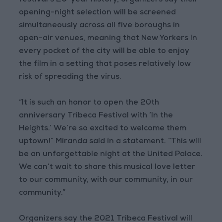
festival’s 20-year history, organizers say their
opening-night selection will be screened
simultaneously across all five boroughs in
open-air venues, meaning that New Yorkers in
every pocket of the city will be able to enjoy
the film in a setting that poses relatively low
risk of spreading the virus.
“It is such an honor to open the 20th
anniversary Tribeca Festival with ‘In the
Heights.’ We’re so excited to welcome them
uptown!” Miranda said in a statement. “This will
be an unforgettable night at the United Palace.
We can’t wait to share this musical love letter
to our community, with our community, in our
community.”
Organizers say the 2021 Tribeca Festival will