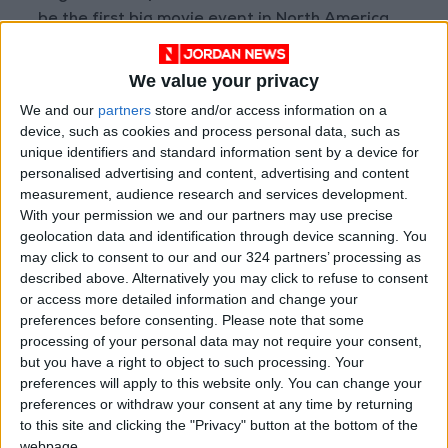
be the first big movie event in North America
held in person since the pandemic began.
We value your privacy
Read more
Reviews
.
We and our
partners
store and/or access information on a
device, such as cookies and process personal data, such as
unique identifiers and standard information sent by a device for
READ MORE
personalised advertising and content, advertising and content
measurement, audience research and services development.
‘Killers of the Flower Moon’:
With your permission we and our partners may use precise
Echoes of Osage to Gaza
geolocation data and identification through device scanning. You
may click to consent to our and our 324 partners’ processing as
'The Creator': A Sci-Fi epic
described above. Alternatively you may click to refuse to consent
exploring AI, emotions, and
or access more detailed information and change your
human fears
preferences before consenting.
Please note that some
processing of your personal data may not require your consent,
EUFF kicks off with eclectic
but you have a right to object to such processing. Your
lineup
preferences will apply to this website only. You can change your
preferences or withdraw your consent at any time by returning
to this site and clicking the "Privacy" button at the bottom of the
webpage.