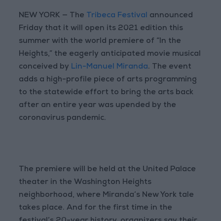
NEW YORK — The
Tribeca Festival
announced
Friday that it will open its 2021 edition this
summer with the world premiere of “In the
Heights,” the eagerly anticipated movie musical
conceived by
Lin-Manuel Miranda
. The event
adds a high-profile piece of arts programming
to the statewide effort to bring the arts back
after an entire year was upended by the
coronavirus pandemic.
The premiere will be held at the United Palace
theater in the Washington Heights
neighborhood, where Miranda’s New York tale
takes place. And for the first time in the