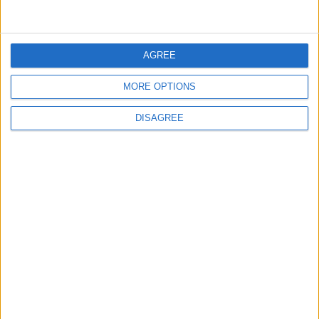
5
AGREE
Study: A Father's Pre-Pregnancy Diet May
Shape a Baby's Health
MORE OPTIONS
DISAGREE
6
Music Evening at Shoman Celebrates
"Classics of the East and West"
7
Scientists Discover a Simple Method to
Stop Tooth Decay in Children Without
Drilling