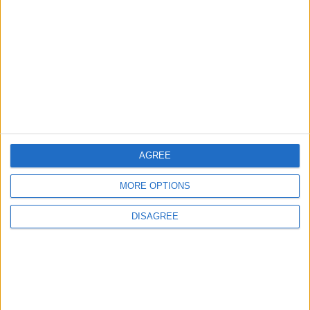
EDITOR'S PICKS
Lands and Survey
How Will Jordan Settle
Department: Real
the Battle?
Property Law Draft
Does Not Include Any
New Taxes or Fees
NEWS
ANALYSIS
Jul 15,2026
|
12 h ago
|
AGREE
Will Netanyahu Succeed
The Yemeni Escalation
in Igniting the War the
That Could Be a Game-
MORE OPTIONS
World Fears?
Changer
DISAGREE
ANALYSIS
ANALYSIS
Jul 29,2026
|
Jul 22,2026
|
MOST READ