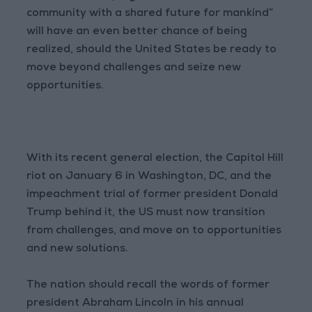
community with a shared future for mankind”
will have an even better chance of being
realized, should the United States be ready to
move beyond challenges and seize new
opportunities.
With its recent general election, the Capitol Hill
riot on January 6 in Washington, DC, and the
impeachment trial of former president Donald
Trump behind it, the US must now transition
from challenges, and move on to opportunities
and new solutions.
The nation should recall the words of former
president Abraham Lincoln in his annual