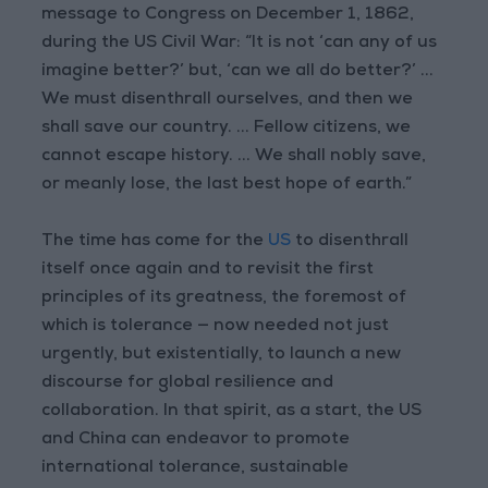
message to Congress on December 1, 1862,
during the US Civil War: “It is not ‘can any of us
imagine better?’ but, ‘can we all do better?’ ...
We must disenthrall ourselves, and then we
shall save our country. ... Fellow citizens, we
cannot escape history. ... We shall nobly save,
or meanly lose, the last best hope of earth.”
The time has come for the
US
to disenthrall
itself once again and to revisit the first
principles of its greatness, the foremost of
which is tolerance — now needed not just
urgently, but existentially, to launch a new
discourse for global resilience and
collaboration. In that spirit, as a start, the US
and China can endeavor to promote
international tolerance, sustainable