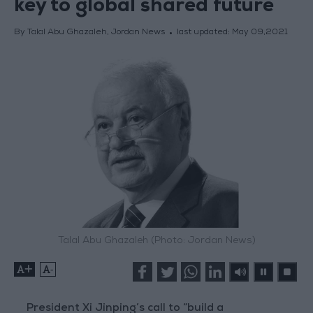
key to global shared future
By Talal Abu Ghazaleh, Jordan News
last updated:
May 09,2021
Talal Abu Ghazaleh (Photo: Jordan News)
+
-
President Xi Jinping’s call to “build a