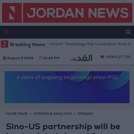
rdan Opens “North Platform” Technology Hub to Advance Youth Digital 
Breaking News:
NEWSLETTER
August 6 2026
10:46 PM
HOME PAGE
OPINION & ANALYSIS
OPINION
Sino-US partnership will be