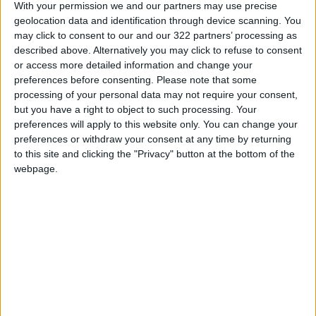
With your permission we and our partners may use precise
Goals.
geolocation data and identification through device scanning. You
may click to consent to our and our 322 partners’ processing as
described above. Alternatively you may click to refuse to consent
Second, US President
Joe Biden
’s well-
or access more detailed information and change your
received inaugural speech on national healing
preferences before consenting.
Please note that some
should soon be followed by a speech on global
processing of your personal data may not require your consent,
healing — with a call to build global
but you have a right to object to such processing. Your
preferences will apply to this website only. You can change your
partnerships for a sustainable world. The
preferences or withdraw your consent at any time by returning
COVID-19
pandemic has rattled everybody,
to this site and clicking the "Privacy" button at the bottom of the
and the paramount question the US faces is
webpage.
not whether China is a threat, but whether
post-pandemic nations will become more
resilient to manage future global challenges.
US-China relations, poised precariously, are
paramount for world progress, and all people
await their positive development. Enabling
partnerships for global resilience is precisely