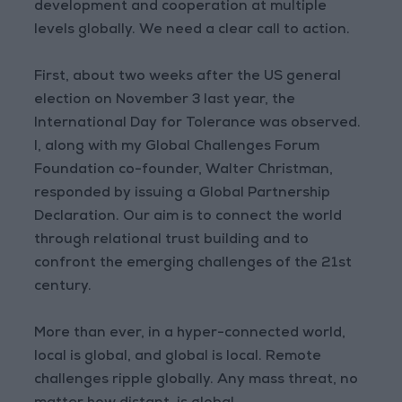
development and cooperation at multiple
levels globally. We need a clear call to action.
First, about two weeks after the US general
election on November 3 last year, the
International Day for Tolerance was observed.
I, along with my Global Challenges Forum
Foundation co-founder, Walter Christman,
responded by issuing a Global Partnership
Declaration. Our aim is to connect the world
through relational trust building and to
confront the emerging challenges of the 21st
century.
More than ever, in a hyper-connected world,
local is global, and global is local. Remote
challenges ripple globally. Any mass threat, no