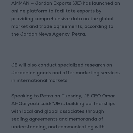
AMMAN — Jordan Exports (JE) has launched an
online platform to facilitate exports by
providing comprehensive data on the global
market and trade agreements, according to
the Jordan News Agency, Petra.
JE will also conduct specialized research on
Jordanian goods and offer marketing services
in international markets.
Speaking to Petra on Tuesday, JE CEO Omar
Al-Qaryouti said: “JE is building partnerships
with local and global associates through
sealing agreements and memoranda of
understanding, and communicating with