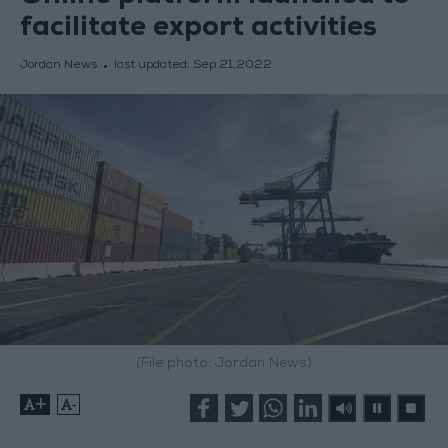
facilitate export activities
Jordan News
last updated:
Sep 21,2022
(File photo: Jordan News)
+
-