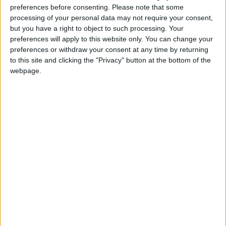
preferences before consenting.
Please note that some
processing of your personal data may not require your consent,
but you have a right to object to such processing. Your
preferences will apply to this website only. You can change your
preferences or withdraw your consent at any time by returning
to this site and clicking the "Privacy" button at the bottom of the
webpage.
NYT
Jordan
Business
online
petra
News
NEWS RELATED TO