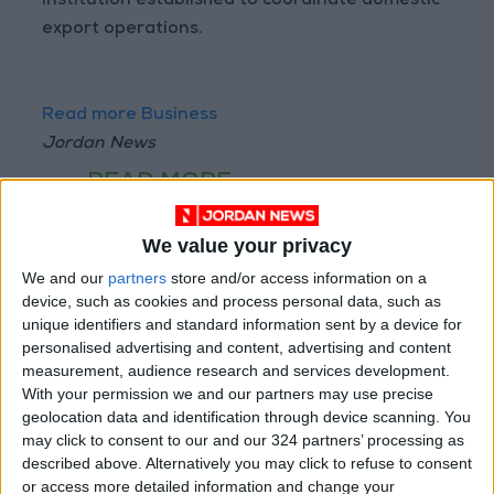
institution established to coordinate domestic
export operations.
Read more Business
Jordan News
READ MORE
Arab Bank Group Profits Grow
We value your privacy
to $571 Million for the First Half
of 2026
We and our
partners
store and/or access information on a
device, such as cookies and process personal data, such as
Amman Stock Exchange Weekly
unique identifiers and standard information sent by a device for
Trading Volume Reaches 73.4
personalised advertising and content, advertising and content
Million Dinars
measurement, audience research and services development.
With your permission we and our partners may use precise
Standards and Metrology: 151
geolocation data and identification through device scanning. You
Companies Join the Committed
may click to consent to our and our 324 partners’ processing as
Trader Program in H1
described above. Alternatively you may click to refuse to consent
or access more detailed information and change your