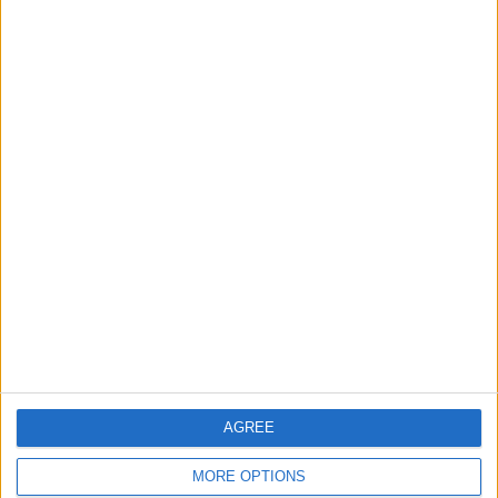
Gold Rises as Oil Prices Decline
2
IMF Transfers $188 Million to Jordan
Following Completion of Two Reviews
3
$250 Million from the Asian Infrastructure
Investment Bank to Fund the National
Water Carrier Project
AGREE
4
Graduation Ceremony "Youth Soar"
MORE OPTIONS
Project