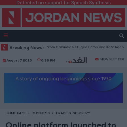
Detected no support for Speech Synthesis
raeli Forces Withdraw from Qalandia Refugee Camp and Kafr Aqab After 
Breaking News:
NEWSLETTER
August 7 2026
6:38 PM
HOME PAGE
BUSINESS
TRADE & INDUSTRY
Online platform launched to