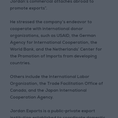
Jordan’s commercial attachés abroad to
promote exports”.
He stressed the company’s endeavor to
cooperate with international donor
organizations, such as USAID, the German
Agency for International Cooperation, the
World Bank, and the Netherlands’ Center for
the Promotion of Imports from developing
countries.
Others include the International Labor
Organization, the Trade Facilitation Office of
Canada, and the Japan International
Cooperation Agency.
Jordan Exports is a public-private export