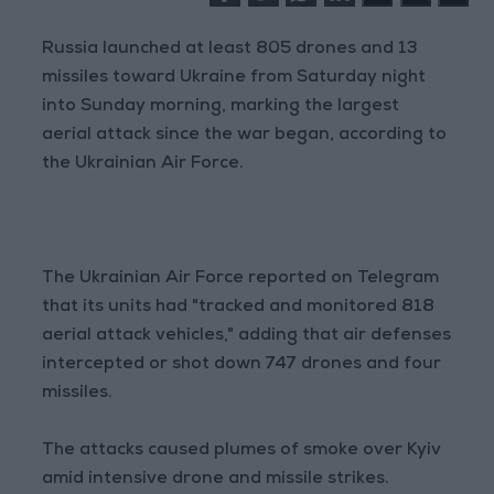
Russia launched at least 805 drones and 13
missiles toward Ukraine from Saturday night
into Sunday morning, marking the largest
aerial attack since the war began, according to
the Ukrainian Air Force.
The Ukrainian Air Force reported on Telegram
that its units had "tracked and monitored 818
aerial attack vehicles," adding that air defenses
intercepted or shot down 747 drones and four
missiles.
The attacks caused plumes of smoke over Kyiv
amid intensive drone and missile strikes.