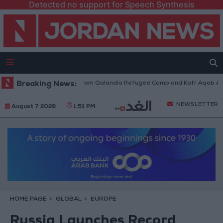
Detected no support for Speech Synthesis
raeli Forces Withdraw from Qalandia Refugee Camp and Kafr Aqab After 
Breaking News:
NEWSLETTER
August 7 2026
1:51 PM
HOME PAGE
GLOBAL
EUROPE
Russia Launches Record