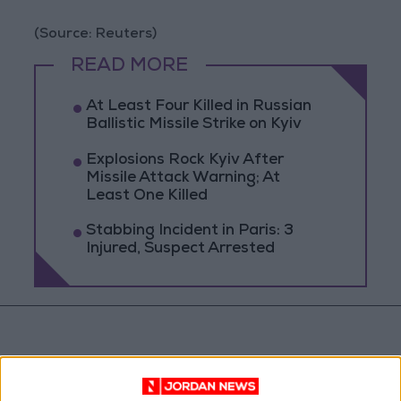
(Source: Reuters)
READ MORE
At Least Four Killed in Russian
Ballistic Missile Strike on Kyiv
Explosions Rock Kyiv After
Missile Attack Warning; At
Least One Killed
Stabbing Incident in Paris: 3
Injured, Suspect Arrested