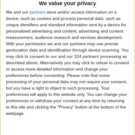
We value your privacy
We and our
partners
store and/or access information on a
device, such as cookies and process personal data, such as
unique identifiers and standard information sent by a device for
personalised advertising and content, advertising and content
measurement, audience research and services development.
With your permission we and our partners may use precise
Russia
Jordan
Jordan News
geolocation data and identification through device scanning. You
may click to consent to our and our 324 partners’ processing as
described above. Alternatively you may click to refuse to consent
NEWS RELATED TO
or access more detailed information and change your
preferences before consenting.
Please note that some
processing of your personal data may not require your consent,
Russia Announces Capture of
but you have a right to object to such processing. Your
Two Villages in Ukraine’s
preferences will apply to this website only. You can change your
Donetsk Region
preferences or withdraw your consent at any time by returning
EUROPE
Aug 23,2025
|
to this site and clicking the "Privacy" button at the bottom of the
webpage.
Trump Temporarily Steps
Back from Russia-Ukraine
Peace Talks