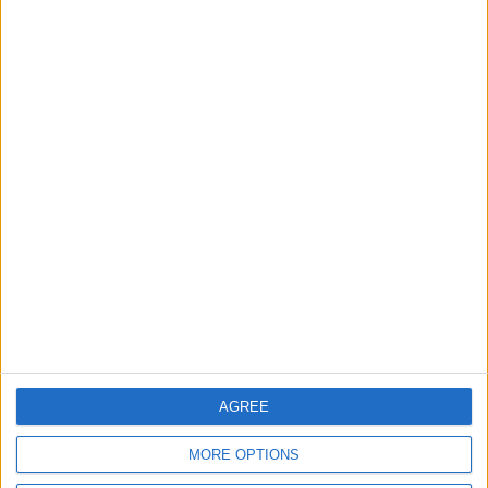
3
19 Martyred in Gaza in 24 Hours Due to
Israeli Occupation Bombardment
4
Seventh Round of Lebanon-Israel
Negotiations Begins in Rome on Tuesday
5
AGREE
Rubio: Trump Prepared to Revive Russia-
Ukraine Peace Negotiations Within Weeks
MORE OPTIONS