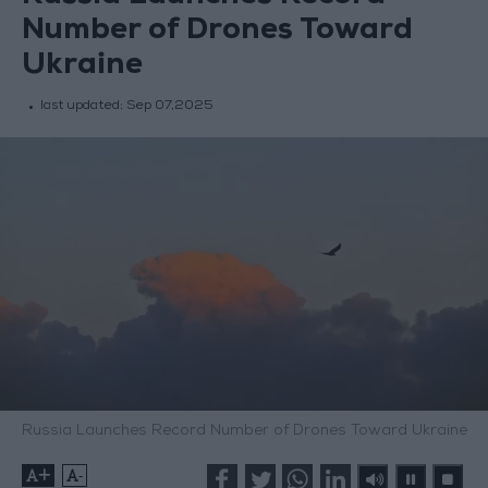
Number of Drones Toward
Ukraine
last updated:
Sep 07,2025
Russia Launches Record Number of Drones Toward Ukraine
+
-